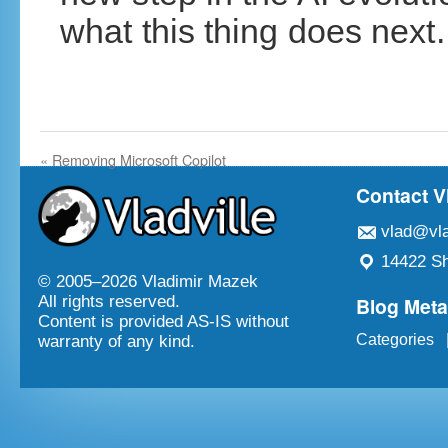
what this thing does next.
«
Removing Microsoft Copilot
Contact V
vlad@vla
14422 Sh
© 2005–
2026 Vladimir Mazek
Blog Met
All rights reserved.
Content is provided AS-IS without
Categories
warranty of any kind.