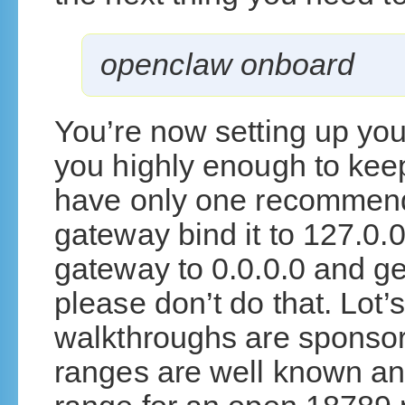
openclaw onboard
You’re now setting up yo
you highly enough to kee
have only one recommend
gateway bind it to 127.0.0.
gateway to 0.0.0.0 and ge
please don’t do that. Lot
walkthroughs are sponso
ranges are well known and 