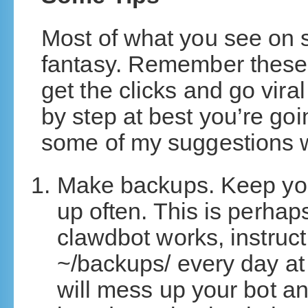
Most of what you see on 
fantasy. Remember these
get the clicks and go vira
by step at best you’re go
some of my suggestions w
Make backups. Keep you
up often. This is perhap
clawdbot works, instruct
~/backups/ every day at
will mess up your bot an