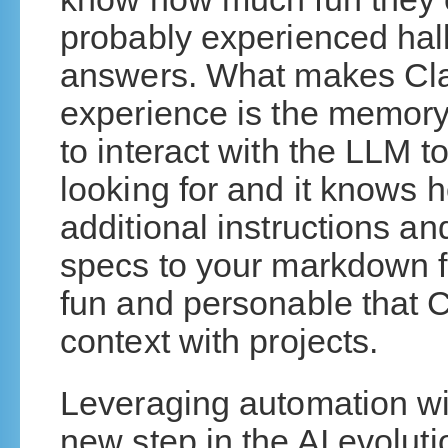
probably experienced hal
answers. What makes Cla
experience is the memory
to interact with the LLM t
looking for and it knows ho
additional instructions an
specs to your markdown f
fun and personable that
context with projects.
Leveraging automation wit
new step in the AI evoluti