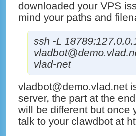
downloaded your VPS issu
mind your paths and file
ssh -L 18789:127.0.0
vladbot@demo.vlad.net
vlad-net
vladbot@demo.vlad.net i
server, the part at the en
will be different but once 
talk to your clawdbot at h