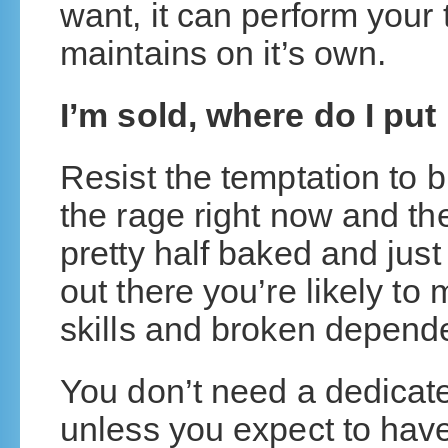
want, it can perform your 
maintains on it’s own.
I’m sold, where do I put 
Resist the temptation to b
the rage right now and the
pretty half baked and just
out there you’re likely to
skills and broken depen
You don’t need a dedicate
unless you expect to hav