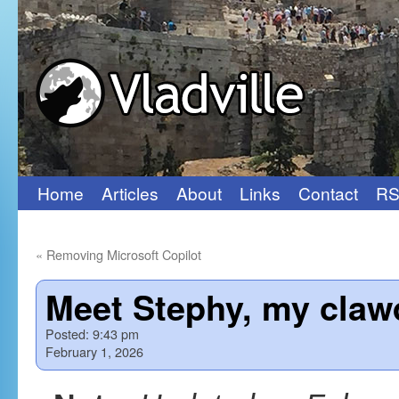
Home
Articles
About
Links
Contact
RS
Skip
to
«
Removing Microsoft Copilot
content
Meet Stephy, my claw
Posted:
9:43 pm
February 1, 2026