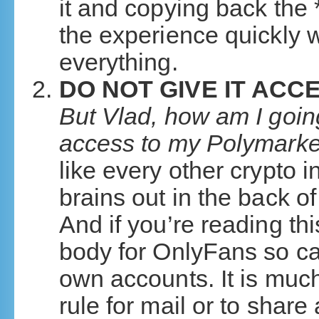
it and copying back the *
the experience quickly w
everything.
DO NOT GIVE IT AC
But Vlad, how am I going t
access to my Polymark
like every other crypto i
brains out in the back o
And if you’re reading thi
body for OnlyFans so ca
own accounts. It is much
rule for mail or to share