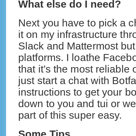
What else do I need?
Next you have to pick a c
it on my infrastructure t
Slack and Mattermost but 
platforms. I loathe Faceb
that it’s the most reliab
just start a chat with Botf
instructions to get your bo
down to you and tui or w
part of this super easy.
Some Tips