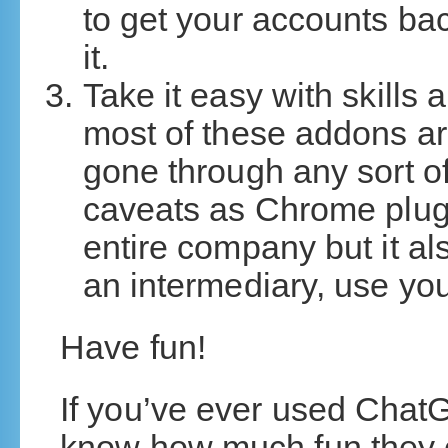
to get your accounts b
it.
Take it easy with skills
most of these addons ar
gone through any sort of
caveats as Chrome plugin
entire company but it al
an intermediary, use you
Have fun!
If you’ve ever used Chat
know how much fun they c