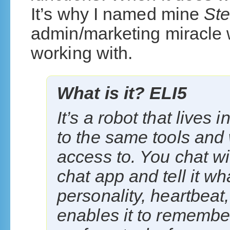
It’s why I named mine
St
admin/marketing miracle w
working with.
What is it? ELI5
It’s a robot that lives
to the same tools and
access to. You chat wit
chat app and tell it wha
personality, heartbeat
enables it to remembe