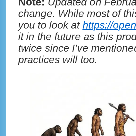
Note:
Updated on Februar
change. While most of this
you to look at
https://open
it in the future as this 
twice since I’ve mentione
practices will too.