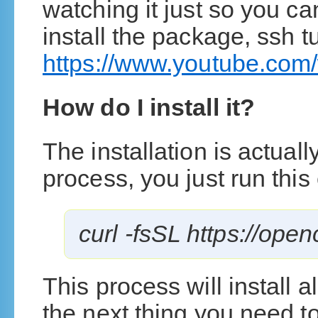
watching it just so you ca
install the package, ssh 
https://www.youtube.co
How do I install it?
The installation is actuall
process, you just run thi
curl -fsSL https://open
This process will install 
the next thing you need to