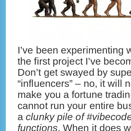
I’ve been experimenting wi
the first project I’ve bec
Don’t get swayed by super
“influencers” – no, it will 
make you a fortune trading
cannot run your entire bus
a
clunky pile of #vibecod
functions
. When it does w