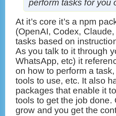
perform tasks for you
At it’s core it’s a npm p
(OpenAI, Codex, Claude, 
tasks based on instructio
As you talk to it through 
WhatsApp, etc) it referenc
on how to perform a task,
tools to use, etc. It also 
packages that enable it t
tools to get the job done.
grow and you get the con