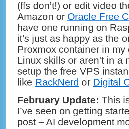
(ffs don’t!) or edit video
Amazon or
Oracle Free C
have one running on Raspb
it’s just as happy as the 
Proxmox container in my d
Linux skills or aren’t in a
setup the free VPS insta
like
RackNerd
or
Digital
February Update:
This i
I’ve seen on getting starte
post – AI development mov