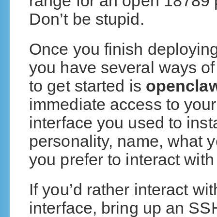
range for an open 18789 p
Don’t be stupid.
Once you finish deploying
you have several ways of i
to get started is
openclaw
immediate access to your
interface you used to insta
personality, name, what y
you prefer to interact with 
If you’d rather interact wi
interface, bring up an SS