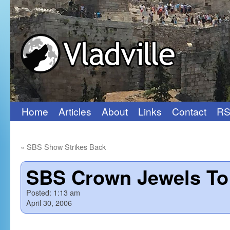
Home
Articles
About
Links
Contact
RS
Skip
to
«
SBS Show Strikes Back
content
SBS Crown Jewels To
Posted:
1:13 am
April 30, 2006