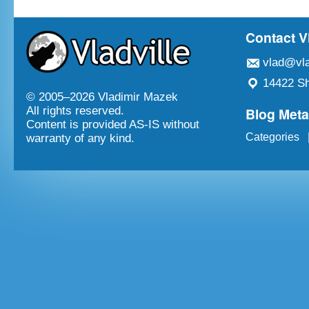
Contact V
vlad@vla
14422 Sh
© 2005–
2026 Vladimir Mazek
Blog Met
All rights reserved.
Content is provided AS-IS without
Categories
warranty of any kind.