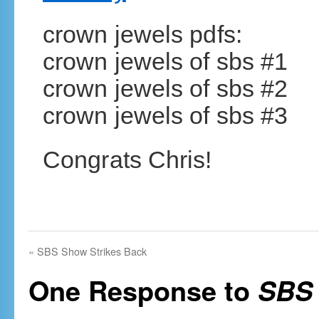
crown jewels pdfs:
crown jewels of sbs #1
crown jewels of sbs #2
crown jewels of sbs #3
Congrats Chris!
«
SBS Show Strikes Back
One Response to
SBS 