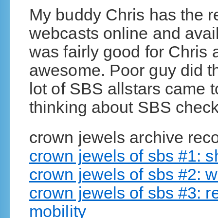
My buddy Chris has the r
webcasts online and avail
was fairly good for Chris
awesome. Poor guy did thi
lot of SBS allstars came t
thinking about SBS check 
crown jewels archive reco
crown jewels of sbs #1:
crown jewels of sbs #2: w
crown jewels of sbs #3: 
mobility