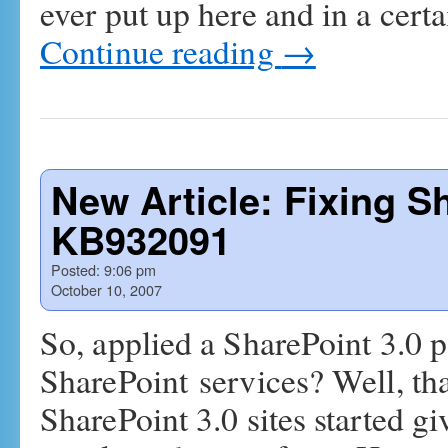
ever put up here and in a cert
Continue reading
→
New Article: Fixing S
KB932091
Posted:
9:06 pm
October 10, 2007
So, applied a SharePoint 3.0 p
SharePoint services? Well, tha
SharePoint 3.0 sites started g