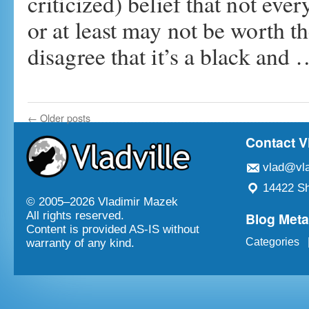
criticized) belief that not eve
or at least may not be worth t
disagree that it’s a black and
←
Older posts
Contact V
vlad@vla
14422 Sh
© 2005–
2026 Vladimir Mazek
Blog Met
All rights reserved.
Content is provided AS-IS without
Categories
warranty of any kind.