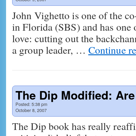
John Vighetto is one of the c
in Florida (SBS) and has one o
love: cutting out the backchan
a group leader, …
Continue r
The Dip Modified: Are
Posted:
5:38 pm
October 8, 2007
The Dip book has really reaff