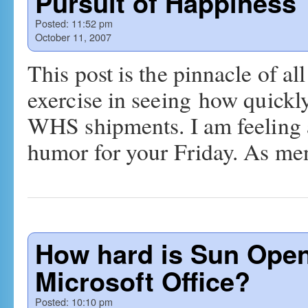
Pursuit of Happiness
Posted:
11:52 pm
October 11, 2007
This post is the pinnacle of all
exercise in seeing how quick
WHS shipments. I am feeling a 
humor for your Friday. As m
How hard is Sun Open
Microsoft Office?
Posted:
10:10 pm