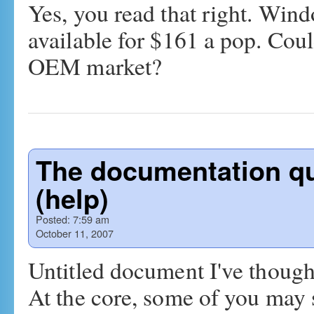
Yes, you read that right. Wi
available for $161 a pop. Cou
OEM market?
The documentation qu
(help)
Posted:
7:59 am
October 11, 2007
Untitled document I've thought
At the core, some of you may se