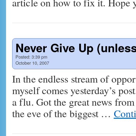
article on how to fix it. Hope y
Never Give Up (unles
Posted:
3:39 pm
October 10, 2007
In the endless stream of oppor
myself comes yesterday’s post
a flu. Got the great news from
the eve of the biggest …
Cont