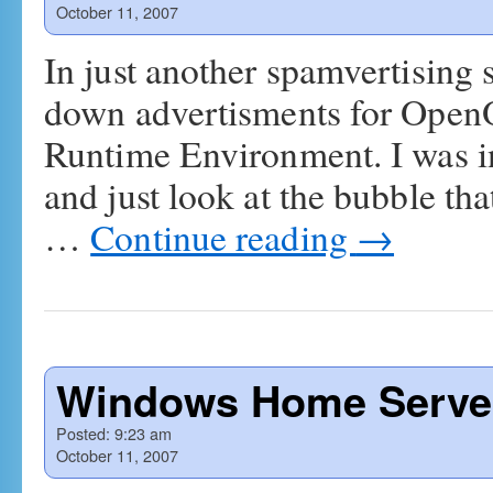
October 11, 2007
In just another spamvertising 
down advertisments for Open
Runtime Environment. I was in
and just look at the bubble th
…
Continue reading
→
Windows Home Server
Posted:
9:23 am
October 11, 2007