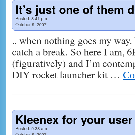
It’s just one of them
Posted:
8:41 pm
October 9, 2007
.. when nothing goes my way. N
catch a break. So here I am, 6
(figuratively) and I’m contemp
DIY rocket launcher kit …
Co
Kleenex for your use
Posted:
9:38 am
October 9, 2007