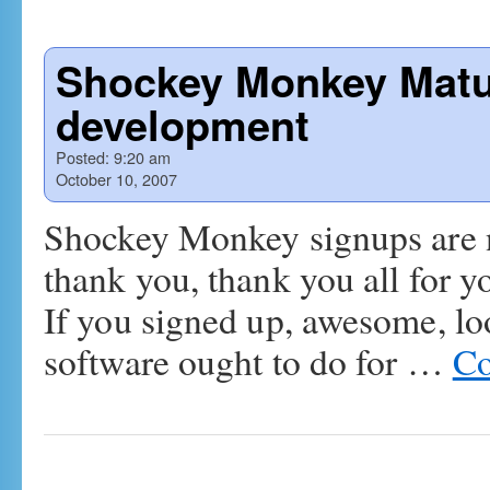
Shockey Monkey Mature
development
Posted:
9:20 am
October 10, 2007
Shockey Monkey signups are 
thank you, thank you all for y
If you signed up, awesome, lo
software ought to do for …
Co