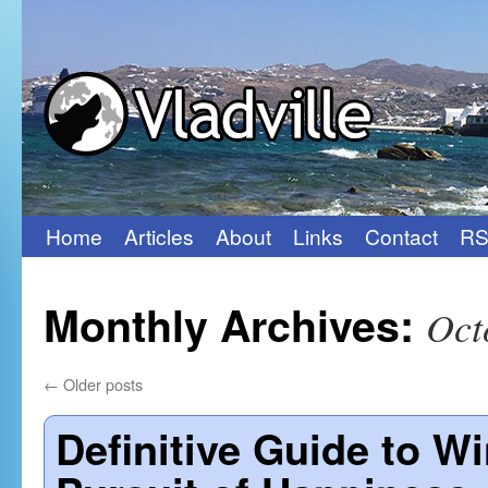
Home
Articles
About
Links
Contact
RS
Skip
to
Monthly Archives:
Oct
content
←
Older posts
Definitive Guide to 