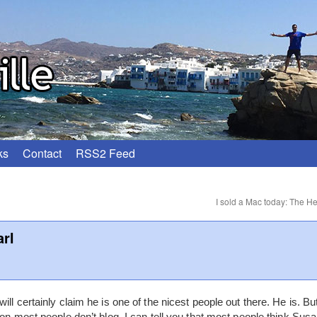
ks
Contact
RSS2 Feed
I sold a Mac today: The He
arl
ll certainly claim he is one of the nicest people out there. He is. Bu
son most people don’t blog. I can tell you that most people think Susa