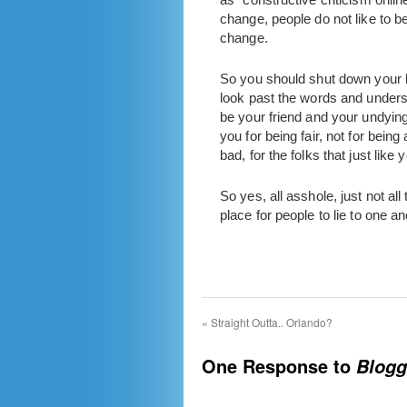
change, people do not like to b
change.
So you should shut down your bl
look past the words and underst
be your friend and your undyi
you for being fair, not for being
bad, for the folks that just li
So yes, all asshole, just not al
place for people to lie to one an
«
Straight Outta.. Orlando?
One Response to
Blogg