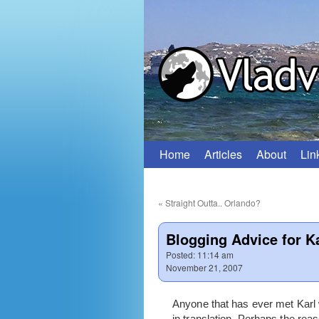
Home
Articles
About
Lin
Skip
to
«
Straight Outta.. Orlando?
content
Blogging Advice for K
Posted:
11:14 am
November 21, 2007
Anyone that has ever met Karl wi
in translation. Perhaps the rea