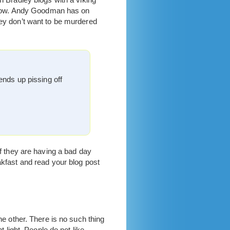
I know. Andy Goodman has on
hey don’t want to be murdered
ends up pissing off
If they are having a bad day
akfast and read your blog post
he other. There is no such thing
t light. People do not like