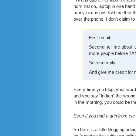
horn hat on, laptop in one hand
many occasions told me that the
over the phone. I don’t claim t
First email:
Second, tell me about l
more people before 7AM
Second reply:
And give me credit for n
Every time you blog, your words
and you say “Indian” the wrong 
in the morning, you could be th
Even if you had a grin from ear 
So here is a little blogging adv
as “constructive criticism onlin