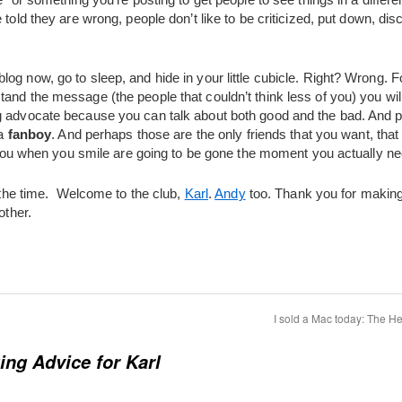
e told they are wrong, people don’t like to be criticized, put down, d
og now, go to sleep, and hide in your little cubicle. Right? Wrong. 
and the message (the people that couldn’t think less of you) you wil
ng advocate because you can talk about both good and the bad. And
 a
fanboy
. And perhaps those are the only friends that you want, that
ke you when you smile are going to be gone the moment you actually n
l the time. Welcome to the club,
Karl
.
Andy
too. Thank you for making
other.
I sold a Mac today: The He
ing Advice for Karl