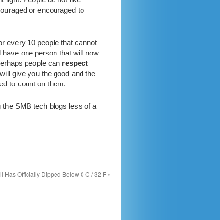
iscouraged or encouraged to
For every 10 people that cannot
l have one person that will now
 perhaps people can
respect
 will give you the good and the
eed to count on them.
 the SMB tech blogs less of a
ll Has Officially Dipped Below 0 C / 32 F
»