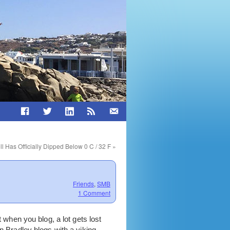
ll Has Officially Dipped Below 0 C / 32 F
»
Friends
,
SMB
1 Comment
t when you blog, a lot gets lost
n Bradley blogs with a viking