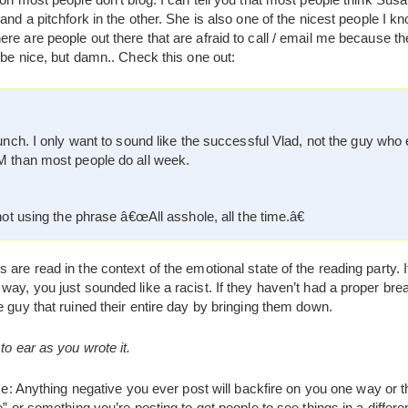
 and a pitchfork in the other. She is also one of the nicest people 
re are people out there that are afraid to call / email me because t
o be nice, but damn.. Check this one out:
unch. I only want to sound like the successful Vlad, not the guy who 
 than most people do all week.
ot using the phrase â€œAll asshole, all the time.â€
 are read in the context of the emotional state of the reading party. 
way, you just sounded like a racist. If they haven’t had a proper bre
e guy that ruined their entire day by bringing them down.
to ear as you wrote it.
ice: Anything negative you ever post will backfire on you one way or t
e” or something you’re posting to get people to see things in a differen