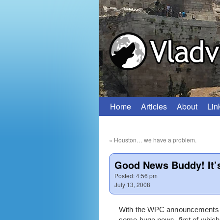
Home
Articles
About
Lin
Skip
to
«
Houston… we have a problem.
content
Good News Buddy! It’
Posted:
4:56 pm
July 13, 2008
With the WPC announcements ou
some huge news, first of whic