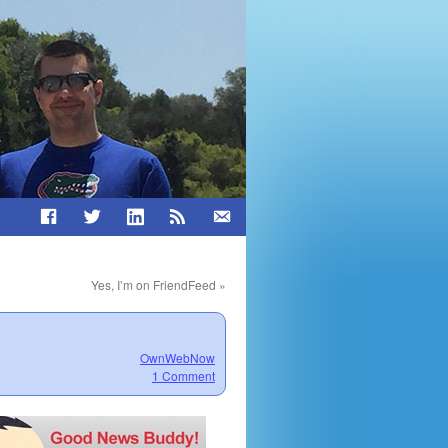
Yes, I’m on FriendFeed
»
OwnWebNow
1 Comment