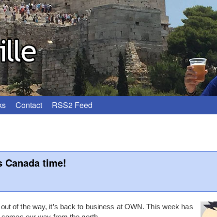
ks
Contact
RSS2 Feed
s Canada time!
t of the way, it’s back to business at OWN. This week has
h comes our way from the north.