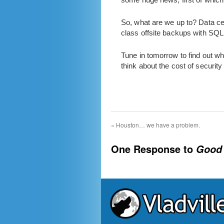
So, what are we up to? Data cen
class offsite backups with SQL
Tune in tomorrow to find out what
think about the cost of securit
«
Houston… we have a problem.
One Response to
Good 