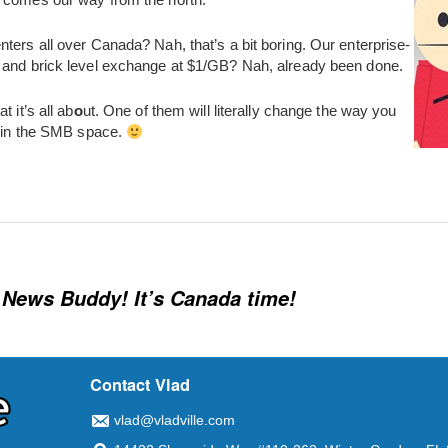
ters all over Canada? Nah, that’s a bit boring. Our enterprise-
 and brick level exchange at $1/GB? Nah, already been done.
 it’s all ab
o
ut. One of them will literally change the way you
y in the SMB space.
News Buddy! It’s Canada time!
Contact Vlad
vlad@vladville.com