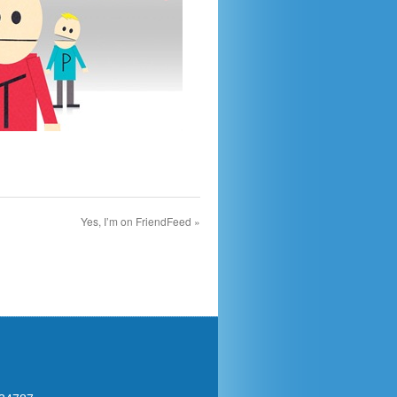
Yes, I’m on FriendFeed
»