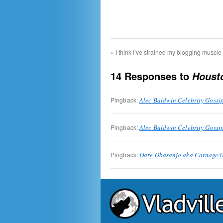
«
I think I’ve strained my blogging muscle
14 Responses to
Houst
Pingback:
Alec Baldwin Celebrity Gossi
Pingback:
Alec Baldwin Celebrity Gossi
Pingback:
Dare Obasanjo aka Carnage4Li