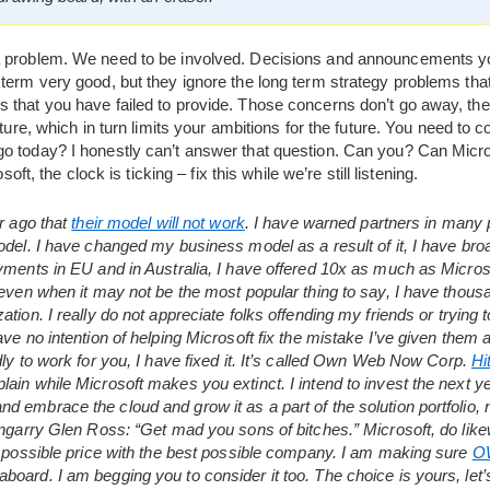
a problem. We need to be involved. Decisions and announcements yo
term very good, but they ignore the long term strategy problems that
 that you have failed to provide. Those concerns don’t go away, the
uture, which in turn limits your ambitions for the future. You need to
o today? I honestly can’t answer that question. Can you? Can Micr
soft, the clock is ticking – fix this while we’re still listening.
ar ago that
their model will not work
. I have warned partners in many p
model. I have changed my business model as a result of it, I have 
yments in EU and in Australia, I have offered 10x as much as Microso
 even when it may not be the most popular thing to say, I have thous
tion. I really do not appreciate folks offending my friends or trying 
ave no intention of helping Microsoft fix the mistake I’ve given them 
dly to work for you, I have fixed it. It’s called Own Web Now Corp.
Hi
ain while Microsoft makes you extinct. I intend to invest the next y
 embrace the cloud and grow it as a part of the solution portfolio,
engarry Glen Ross: “Get mad you sons of bitches.” Microsoft, do likew
t possible price with the best possible company. I am making sure
O
oard. I am begging you to consider it too. The choice is yours, let’