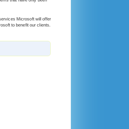
ervices Microsoft will offer
soft to benefit our clients.