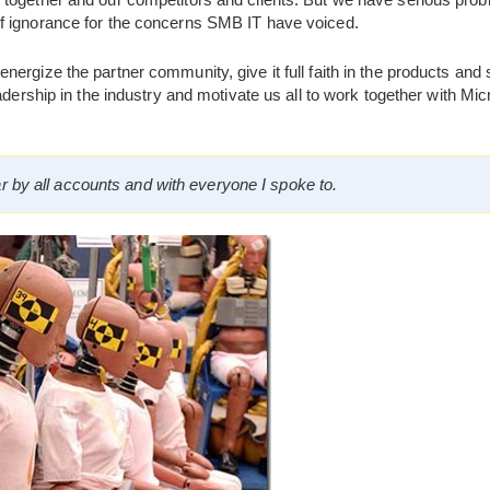
f ignorance for the concerns SMB IT have voiced.
ergize the partner community, give it full faith in the products and s
adership in the industry and motivate us all to work together with Micro
ar by all accounts and with everyone I spoke to.