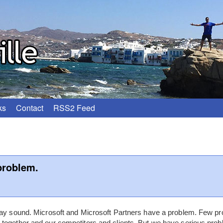
ks
Contact
RSS2 Feed
problem.
 may sound. Microsoft and Microsoft Partners have a problem. Few 
together and our competitors and clients. But we have serious prob