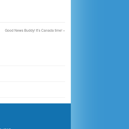
Good News Buddy! It’s Canada time!
»