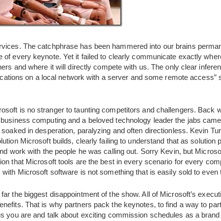
vices. The catchphrase has been hammered into our brains permane
of every keynote. Yet it failed to clearly communicate exactly where
ers and where it will directly compete with us. The only clear inferenc
plications on a local network with a server and some remote access”
rosoft is no stranger to taunting competitors and challengers. Back
 business computing and a beloved technology leader the jabs came o
 soaked in desperation, paralyzing and often directionless. Kevin Tu
tion Microsoft builds, clearly failing to understand that as solution
and work with the people he was calling out. Sorry Kevin, but Microso
on that Microsoft tools are the best in every scenario for every com
with Microsoft software is not something that is easily sold to even 
far the biggest disappointment of the show. All of Microsoft’s executi
efits. That is why partners pack the keynotes, to find a way to part
ous you are and talk about exciting commission schedules as a bra