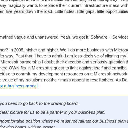
y magically wants to replace their current infrastructure mess with
ive years down the road. Little holes, little gaps, little opportunitie
remained vague and unanswered. Yeah, we got it, Software + Service
er? In 2008, higher and higher. We’ll do more business with Microsof
r way. Past that, I have to admit, I am less decisive of aligning my
 Microsoft partnership I doubt their direction and seriously question th
ere OWN fits in Microsoft’s quest to fight against itself and cannibal
refuse to commit my development resources on a Microsoft network 
e value of my solutions not their mass appeal to resell others. As D
not a business model
.
you need to go back to the drawing board.
clear picture for us to be a partner in your business plan.
uncomfortable position where we must reevaluate our business plan 
drawing board, with an eraser.