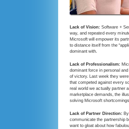
Lack of Vision:
Software + Ser
way, and repeated every minute 
Microsoft will empower its partn
to distance itself from the “ap
dominant with.
Lack of Professionalism:
Mic
dominant force in personal and
of victory. Last week they were
that competed against every solu
real world we actually partner 
marketplace demands, the illusi
solving Microsoft shortcomings 
Lack of Partner Direction:
By 
communicate the partnership ben
want to gloat about how fabul