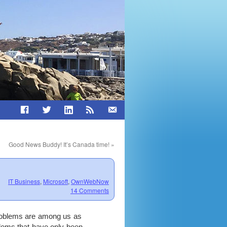
Good News Buddy! It’s Canada time!
»
IT Business
,
Microsoft
,
OwnWebNow
14 Comments
problems are among us as
lems that have only been