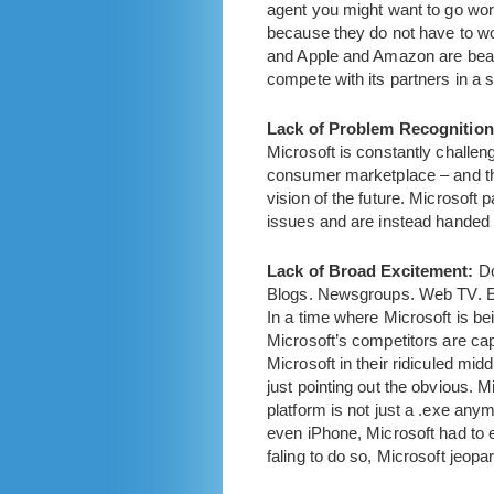
agent you might want to go work
because they do not have to wor
and Apple and Amazon are beati
compete with its partners in a 
Lack of Problem Recognition
Microsoft is constantly challen
consumer marketplace – and the
vision of the future. Microsoft
issues and are instead handed 
Lack of Broad Excitement:
Do
Blogs. Newsgroups. Web TV. Ev
In a time where Microsoft is be
Microsoft’s competitors are cap
Microsoft in their ridiculed m
just pointing out the obvious. 
platform is not just a .exe any
even iPhone, Microsoft had to e
faling to do so, Microsoft jeopar