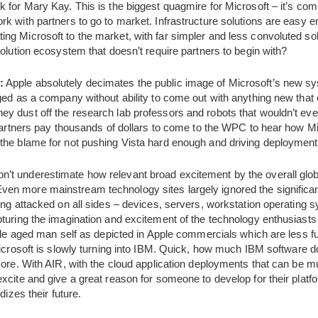
 for Mary Kay. This is the biggest quagmire for Microsoft – it’s com
k with partners to go to market. Infrastructure solutions are easy 
ng Microsoft to the market, with far simpler and less convoluted so
solution ecosystem that doesn’t require partners to begin with?
:
Apple absolutely decimates the public image of Microsoft’s new sy
ged as a company without ability to come out with anything new that
y dust off the research lab professors and robots that wouldn’t eve
 partners pay thousands of dollars to come to the WPC to hear how Mic
the blame for not pushing Vista hard enough and driving deployment
n’t underestimate how relevant broad excitement by the overall gl
en more mainstream technology sites largely ignored the significa
ing attacked on all sides – devices, servers, workstation operating 
turing the imagination and excitement of the technology enthusiasts
iddle aged man self as depicted in Apple commercials which are less 
Microsoft is slowly turning into IBM. Quick, how much IBM software 
more. With AIR, with the cloud application deployments that can be mul
xcite and give a great reason for someone to develop for their platfo
dizes their future.