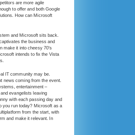
petitors are more agile
enough to offer and both Google
lutions. How can Microsoft
stem and Microsoft sits back.
 captivates the business and
n make it into cheesy 70’s
rosoft intends to fix the Vista
s.
obal IT community may be.
nt news coming from the event.
systems, entertainment –
 and evangelists leaving
funny with each passing day and
do you run today? Microsoft as a
tiplatform from the start, with
rm and make it relevant. In