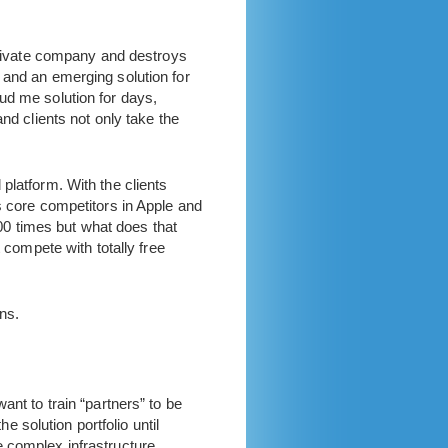
 private company and destroys
 and an emerging solution for
ud me solution for days,
nd clients not only take the
platform. With the clients
s core competitors in Apple and
000 times but what does that
ompete with totally free
ns.
ant to train “partners” to be
e solution portfolio until
e complex infrastructure