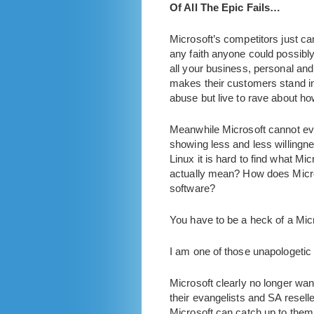
Of All The Epic Fails…
Microsoft’s competitors just ca
any faith anyone could possibly
all your business, personal an
makes their customers stand in 
abuse but live to rave about ho
Meanwhile Microsoft cannot even
showing less and less willingne
Linux it is hard to find what Mi
actually mean? How does Micro
software?
You have to be a heck of a Mic
I am one of those unapologetic
Microsoft clearly no longer wan
their evangelists and SA reseller
Microsoft can catch up to them