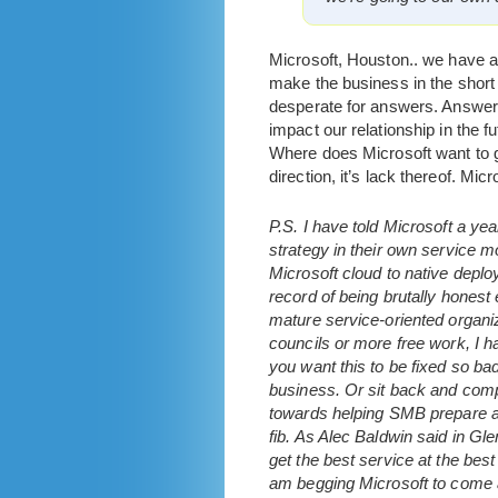
Microsoft, Houston.. we have 
make the business in the short 
desperate for answers. Answers
impact our relationship in the f
Where does Microsoft want to g
direction, it’s lack thereof. Micro
P.S. I have told Microsoft a ye
strategy in their own service 
Microsoft cloud to native deplo
record of being brutally honest
mature service-oriented organiza
councils or more free work, I h
you want this to be fixed so ba
business. Or sit back and compl
towards helping SMB prepare and
fib. As Alec Baldwin said in Gl
get the best service at the bes
am begging Microsoft to come ab