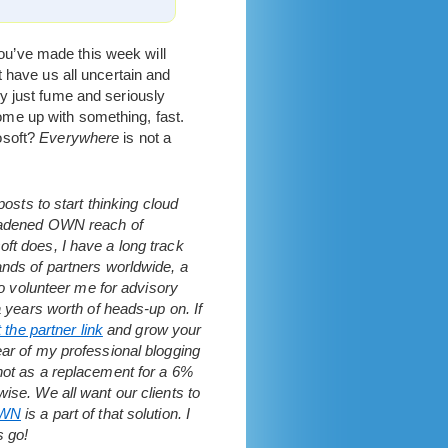
u’ve made this week will
 have us all uncertain and
y just fume and seriously
 come up with something, fast.
osoft?
Everywhere
is not a
osts to start thinking cloud
broadened OWN reach of
ft does, I have a long track
ands of partners worldwide, a
to volunteer me for advisory
a years worth of heads-up on. If
t the partner link
and grow your
ear of my professional blogging
 not as a replacement for a 6%
ise. We all want our clients to
WN
is a part of that solution. I
s go!