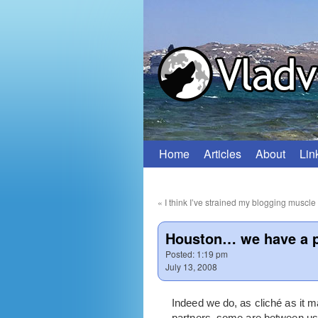
Home
Articles
About
Lin
Skip
to
«
I think I’ve strained my blogging muscle
content
Houston… we have a 
Posted:
1:19 pm
July 13, 2008
Indeed we do, as cliché as it
partners, some are between us 