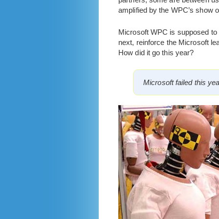
amplified by the WPC’s show o
Microsoft WPC is supposed to en
next, reinforce the Microsoft le
How did it go this year?
Microsoft failed this ye