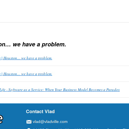
on… we have a problem.
p | Houston… we have a problem.
p | Houston… we have a problem.
fe - Software as a Service: When Your Business Model Becomes a Paradox
Contact Vlad
vlad@vladville.com