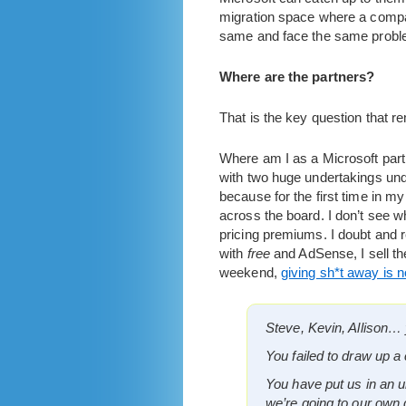
migration space where a compan
same and face the same problem f
Where are the partners?
That is the key question that 
Where am I as a Microsoft partn
with two huge undertakings unde
because for the first time in my
across the board. I don’t see wh
pricing premiums. I doubt and 
with
free
and AdSense, I sell th
weekend,
giving sh*t away is 
Steve, Kevin, Allison… 
You failed to draw up a 
You have put us in an 
we’re going to our own 