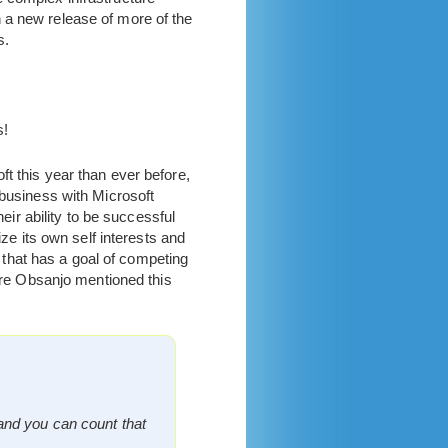
 a new release of more of the
s.
s!
t this year than ever before,
 business with Microsoft
eir ability to be successful
ize its own self interests and
that has a goal of competing
are Obsanjo mentioned this
and you can count that