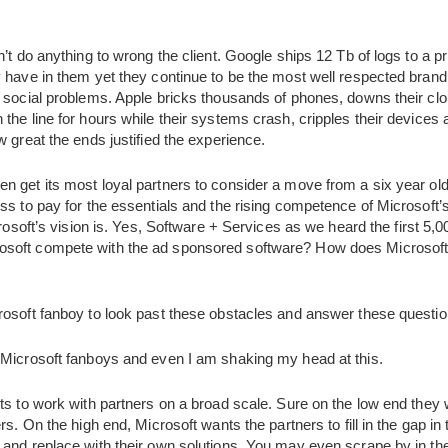
n’t do anything to wrong the client. Google ships 12 Tb of logs to a
 have in them yet they continue to be the most well respected brand
d social problems. Apple bricks thousands of phones, downs their clo
the line for hours while their systems crash, cripples their devices a
w great the ends justified the experience.
 get its most loyal partners to consider a move from a six year old 
ss to pay for the essentials and the rising competence of Microsoft’
crosoft’s vision is. Yes, Software + Services as we heard the first 5,
soft compete with the ad sponsored software? How does Microsoft c
rosoft fanboy to look past these obstacles and answer these questio
 Microsoft fanboys and even I am shaking my head at this.
ts to work with partners on a broad scale. Sure on the low end they w
s. On the high end, Microsoft wants the partners to fill in the gap in th
 and replace with their own solutions. You may even scrape by in th