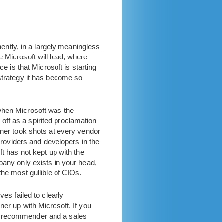
ntly, in a largely meaningless
 Microsoft will lead, where
e is that Microsoft is starting
 strategy it has become so
 when Microsoft was the
ff as a spirited proclamation
rner took shots at every vendor
 providers and developers in the
ft has not kept up with the
pany only exists in your head,
the most gullible of CIOs.
ves failed to clearly
ner up with Microsoft. If you
nd recommender and a sales