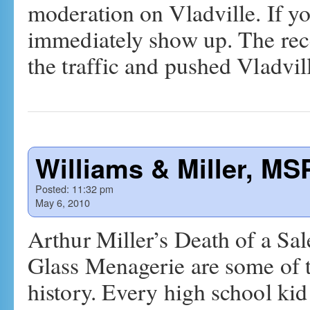
moderation on Vladville. If yo
immediately show up. The rec
the traffic and pushed Vladvi
Williams & Miller, MS
Posted:
11:32 pm
May 6, 2010
Arthur Miller’s Death of a S
Glass Menagerie are some of t
history. Every high school kid