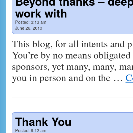
Beyond thanks – deep 
work with
Posted:
3:13 am
June 26, 2010
This blog, for all intents and
You’re by no means obligated to
sponsors, yet many, many, ma
you in person and on the …
C
Thank You
Posted:
9:12 am