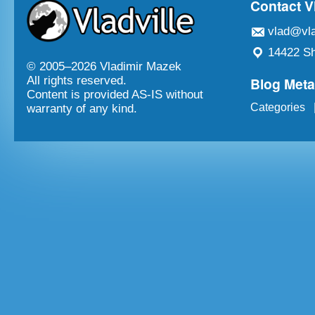
Contact V
vlad@vla
14422 Sh
© 2005–
2026 Vladimir Mazek
Blog Met
All rights reserved.
Content is provided AS-IS without
Categories
warranty of any kind.