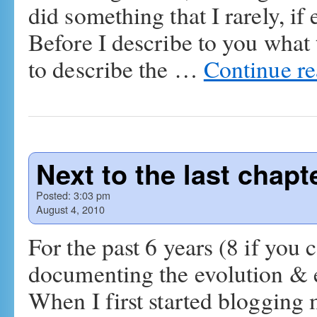
did something that I rarely, i
Before I describe to you what 
to describe the …
Continue r
Next to the last chapte
Posted:
3:03 pm
August 4, 2010
For the past 6 years (8 if you
documenting the evolution & ex
When I first started blogging