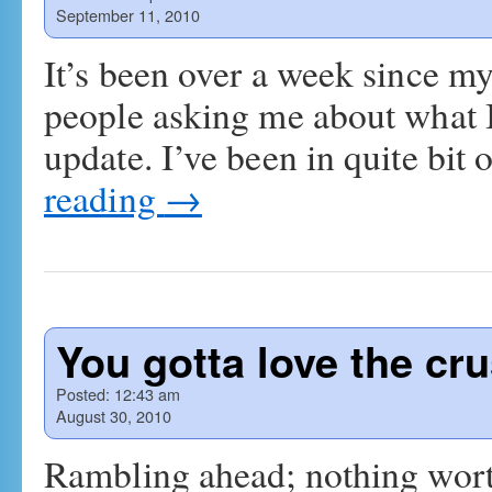
September 11, 2010
It’s been over a week since my
people asking me about what I’
update. I’ve been in quite bit 
reading
→
You gotta love the cru
Posted:
12:43 am
August 30, 2010
Rambling ahead; nothing wort