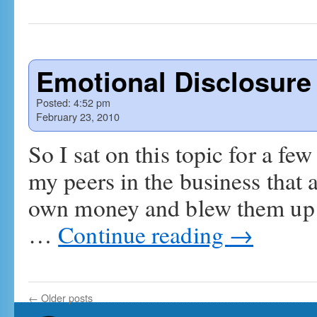
Emotional Disclosure
Posted:
4:52 pm
February 23, 2010
So I sat on this topic for a fe
my peers in the business that a
own money and blew them up i
…
Continue reading
→
←
Older posts