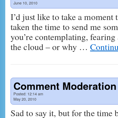
June 10, 2010
I’d just like to take a moment
taken the time to send me som
you’re contemplating, fearing
the cloud – or why …
Continu
Comment Moderation
Posted:
12:14 am
May 20, 2010
Sad to say it, but for the tim