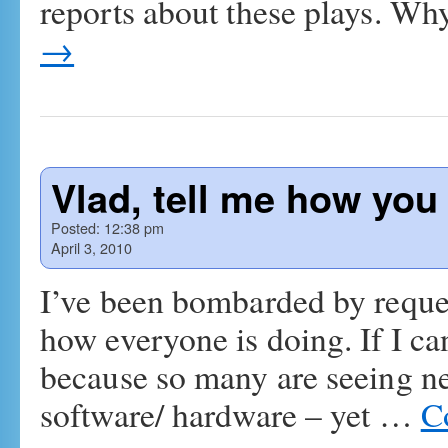
reports about these plays. W
→
Vlad, tell me how you r
Posted:
12:38 pm
April 3, 2010
I’ve been bombarded by reque
how everyone is doing. If I ca
because so many are seeing new
software/ hardware – yet …
C