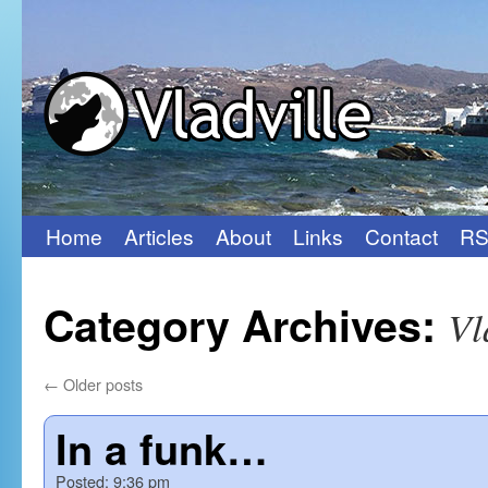
Home
Articles
About
Links
Contact
RS
Skip
to
Category Archives:
Vl
content
←
Older posts
In a funk…
Posted:
9:36 pm