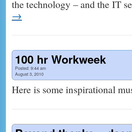
the technology – and the IT 
→
100 hr Workweek
Posted:
9:44 am
August 3, 2010
Here is some inspirational musi