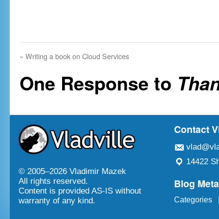
«
Writing a book on Cloud Services
One Response to
Than
Contact V
vlad@vla
14422 Sh
© 2005–
2026 Vladimir Mazek
Blog Met
All rights reserved.
Content is provided AS-IS without
Categories
warranty of any kind.