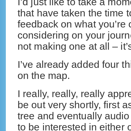
I’d just like to take a mo
that have taken the time
feedback on what you’re 
considering on your journ
not making one at all – it
I’ve already added four th
on the map.
I really, really, really app
be out very shortly, first
tree and eventually audi
to be interested in either o