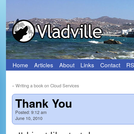
Home
Articles
About
Links
Contact
RS
Skip
to
«
Writing a book on Cloud Services
content
Thank You
Posted:
9:12 am
June 10, 2010