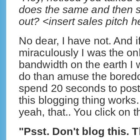
does the same and then 
out? <insert sales pitch 
No dear, I have not. And 
miraculously I was the only
bandwidth on the earth I w
do than amuse the boredo
spend 20 seconds to pos
this blogging thing works.
yeah, that.. You click on
"Psst. Don't blog this. 