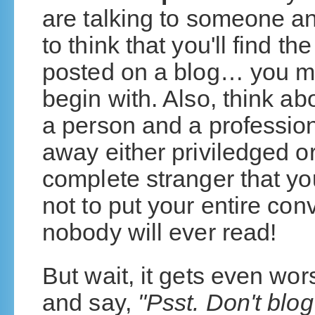
are talking to someone a
to think that you'll find t
posted on a blog… you mi
begin with. Also, think a
a person and a profession
away either priviledged or
complete stranger that yo
not to put your entire co
nobody will ever read!
But wait, it gets even w
and say,
"Psst. Don't blog