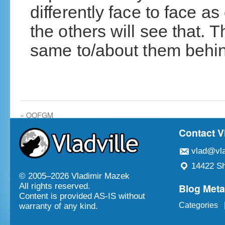
differently face to face a
the others will see that. 
same to/about them behin
«
OOFGM
Contact V
vlad@vla
14422 Sh
© 2005–
2026 Vladimir Mazek
Blog Met
All rights reserved.
Content is provided AS-IS without
Categories
warranty of any kind.