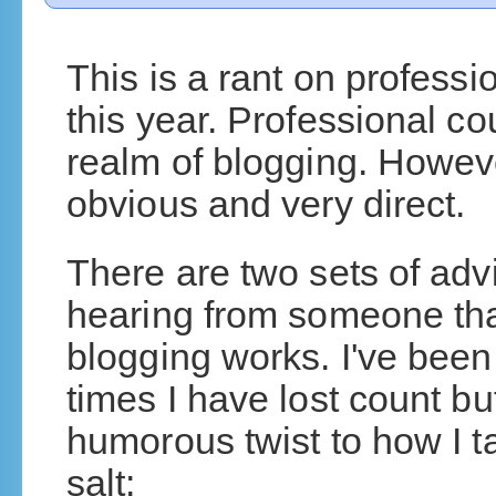
This is a rant on professio
this year. Professional c
realm of blogging. Howeve
obvious and very direct.
There are two sets of adv
hearing from someone th
blogging works. I've been
times I have lost count bu
humorous twist to how I ta
salt: