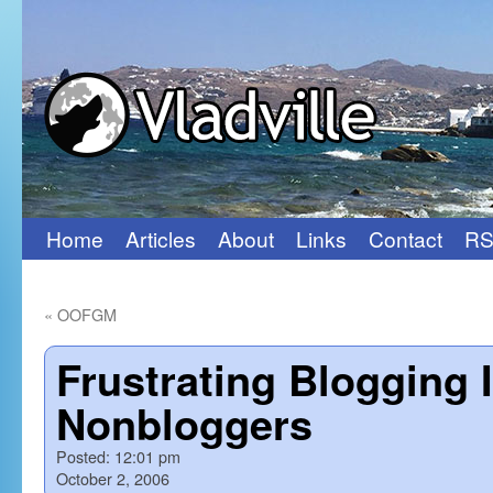
Home
Articles
About
Links
Contact
RS
Skip
to
«
OOFGM
content
Frustrating Blogging 
Nonbloggers
Posted:
12:01 pm
October 2, 2006