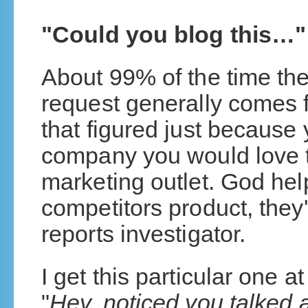
"Could you blog this…"
About 99% of the time the
request generally comes 
that figured just because
company you would love t
marketing outlet. God help
competitors product, they'
reports investigator.
I get this particular one a
"
Hey, noticed you talked