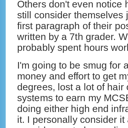
Others don't even notice 
still consider themselves 
first paragraph of their po
written by a 7th grader. 
probably spent hours work
I'm going to be smug for a
money and effort to get 
degrees, lost a lot of hai
systems to earn my MCS
doing either high end infr
it. I personally consider 