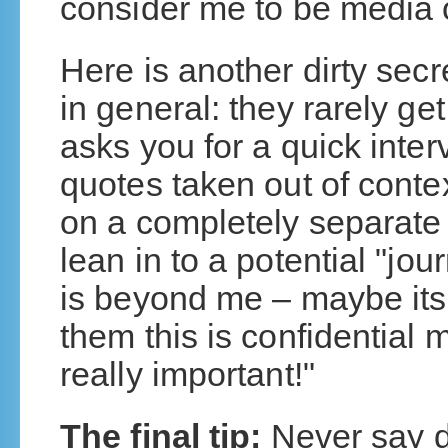
consider me to be media o
Here is another dirty sec
in general: they rarely get
asks you for a quick interv
quotes taken out of conte
on a completely separate
lean in to a potential "jo
is beyond me – maybe its a 
them this is confidential 
really important!"
The final tip:
Never say do