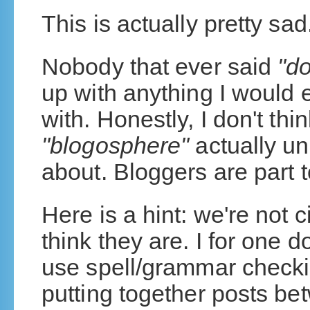
This is actually pretty sad
Nobody that ever said
"do
up with anything I would 
with. Honestly, I don't thi
"blogosphere"
actually un
about. Bloggers are part t
Here is a hint: we're not c
think they are. I for one do
use spell/grammar checking
putting together posts be