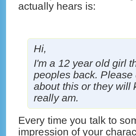
actually hears is:
Hi,
I'm a 12 year old girl 
peoples back. Please 
about this or they wil
really am.
Every time you talk to s
impression of your charact