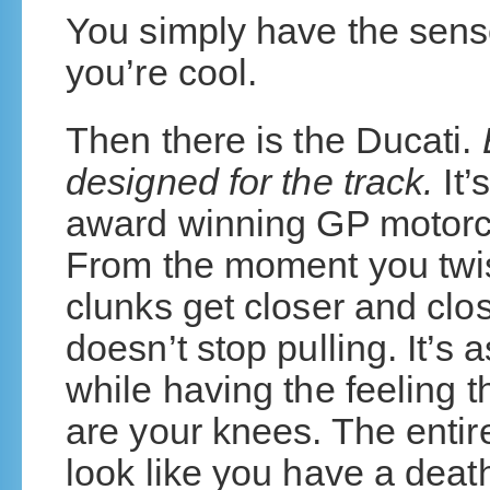
You simply have the sense
you’re cool.
Then there is the Ducati.
designed for the track.
It’
award winning GP motorc
From the moment you twist
clunks get closer and clos
doesn’t stop pulling. It’s 
while having the feeling t
are your knees. The entir
look like you have a deat