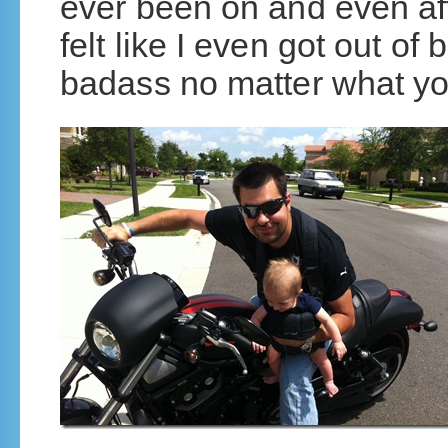
ever been on and even afte
felt like I even got out of
badass no matter what yo