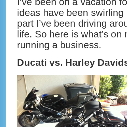
I’ve been on a vacation f
ideas have been swirling
part I’ve been driving ar
life. So here is what’s on
running a business.
Ducati vs. Harley Davi