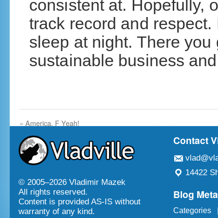
consistent at. Hopefully, o
track record and respect.
sleep at night. There you 
sustainable business and
«
America, F Yeah!
Contact V
vlad@vla
14422 Sh
© 2005–
2026 Vladimir Mazek
Blog Met
All rights reserved.
Content is provided AS-IS without
Categories
warranty of any kind.