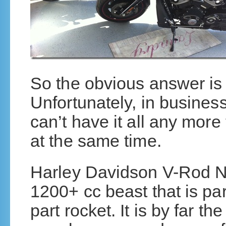
So the obvious answer i
Unfortunately, in business
can’t have it all any more
at the same time.
Harley Davidson V-Rod Ni
1200+ cc beast that is par
part rocket. It is by far t