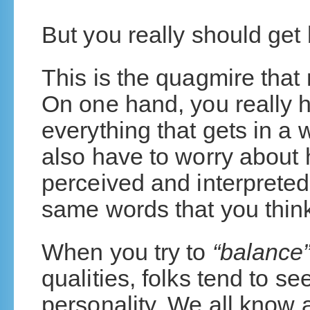
But you really should get
This is the quagmire tha
On one hand, you really 
everything that gets in a
also have to worry about
perceived and interpreted
same words that you thin
When you try to
“balance
qualities, folks tend to se
personality. We all know 