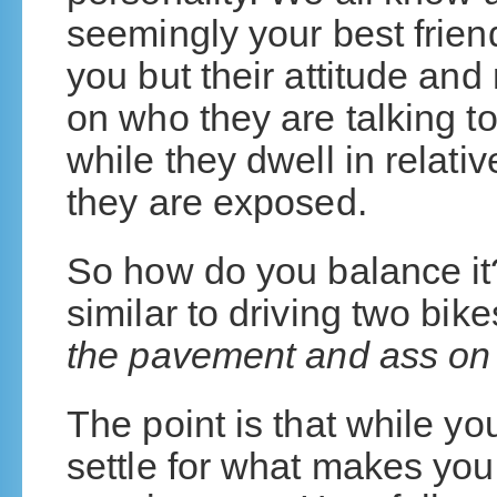
seemingly your best friend
you but their attitude a
on who they are talking 
while they dwell in relat
they are exposed.
So how do you balance it? 
similar to driving two bik
the pavement and ass on 
The point is that while yo
settle for what makes yo