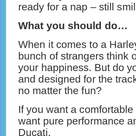
ready for a nap – still smi
What you should do…
When it comes to a Harley
bunch of strangers think of
your happiness. But do you
and designed for the track, 
no matter the fun?
If you want a comfortable r
want pure performance and
Ducati.