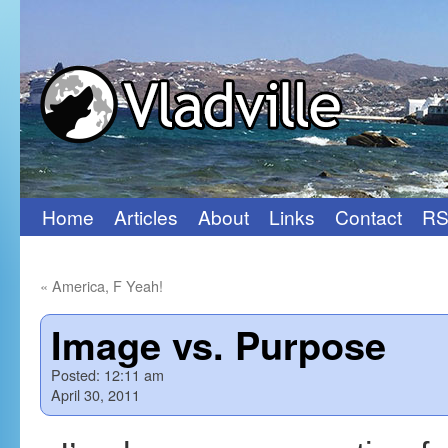
Home
Articles
About
Links
Contact
RS
Skip
to
«
America, F Yeah!
content
Image vs. Purpose
Posted:
12:11 am
April 30, 2011