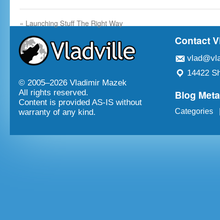
«
Launching Stuff The Right Way
Contact V
vlad@vla
14422 Sh
© 2005–
2026 Vladimir Mazek
Blog Met
All rights reserved.
Content is provided AS-IS without
Categories
warranty of any kind.