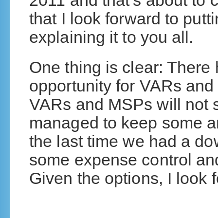
2011 and that’s about to c
that I look forward to putt
explaining it to you all.
One thing is clear: Ther
opportunity for VARs and
VARs and MSPs will not s
managed to keep some ar
the last time we had a do
some expense control and
Given the options, I look 