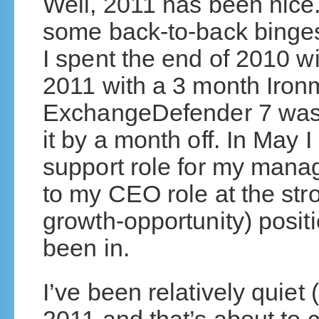
Well, 2011 has been nice.
some back-to-back binges
I spent the end of 2010 w
2011 with a 3 month Iron
ExchangeDefender 7 was 
it by a month off. In May I
support role for my man
to my CEO role at the stro
growth-opportunity) pos
been in.
I’ve been relatively quiet 