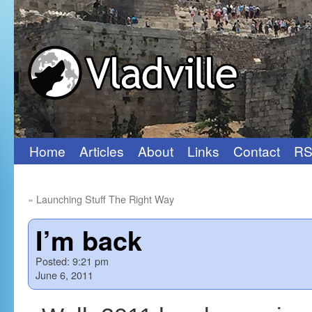
Home
Articles
About
Links
Contact
RS
Skip
to
«
Launching Stuff The Right Way
content
I’m back
Posted:
9:21 pm
June 6, 2011