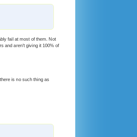
ly fail at most of them. Not
s and aren’t giving it 100% of
 there is no such thing as