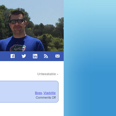
Untweakable
»
Boss
,
Vladville
on
Comments Off
Perspectives
on
Invincibility