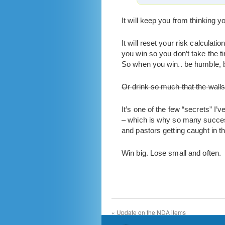
It will keep you from thinking yo
It will reset your risk calcula
you win so you don’t take the ti
So when you win.. be humble, be
Or drink so much that the wall
It’s one of the few “secrets” I’
– which is why so many succes
and pastors getting caught in th
Win big. Lose small and often.
«
Update on the NDA items