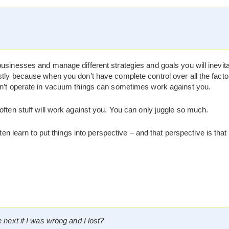
usinesses and manage different strategies and goals you will inevitab
tly because when you don’t have complete control over all the factor
on’t operate in vacuum things can sometimes work against you.
often stuff will work against you. You can only juggle so much.
ften learn to put things into perspective – and that perspective is that
next if I was wrong and I lost?