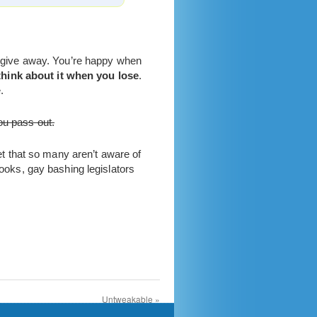
to give away. You’re happy when
think about it when you lose
.
.
ou pass out.
ret that so many aren’t aware of
oks, gay bashing legislators
Untweakable
»