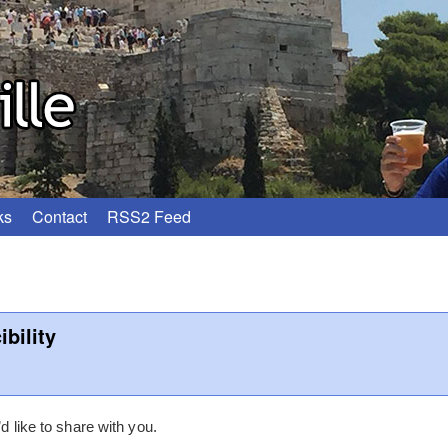
ks
Contact
RSS2 Feed
bility
’d like to share with you.