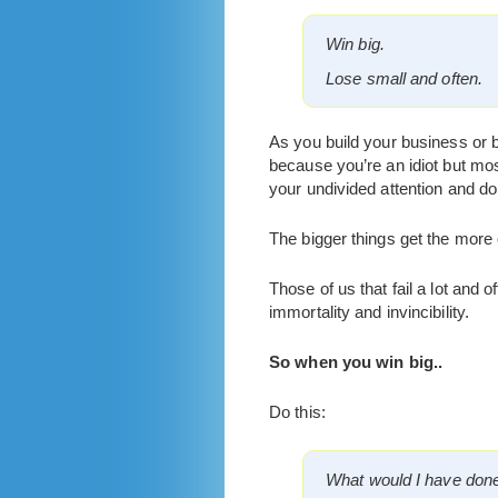
Win big.
Lose small and often.
As you build your business or b
because you’re an idiot but mos
your undivided attention and d
The bigger things get the more 
Those of us that fail a lot and o
immortality and invincibility.
So when you win big..
Do this:
What would I have done 