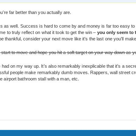
u’re far better than you actually are.
tions as well. Success is hard to come by and money is far too easy 
me to truly reflect on what it took to get the win –
you only seem to 
 thankful, consider your next move like it’s the last one you’ll make
s start to move and hope you hit a soft target on your way down as y
ve had on my way up. It’s also remarkably inexplicable that it’s a sec
sful people make remarkably dumb moves. Rappers, wall street cro
e airport bathroom stall with a man, etc.