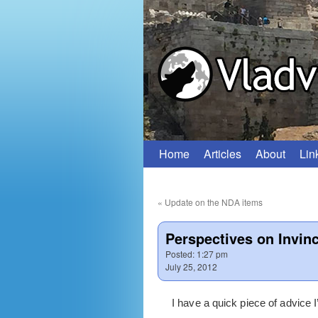
Home
Articles
About
Lin
Skip
to
«
Update on the NDA items
content
Perspectives on Invinci
Posted:
1:27 pm
July 25, 2012
I have a quick piece of advice I