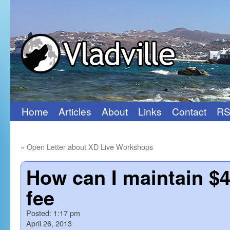
Home
Articles
About
Links
Contact
RS
Skip
to
«
Open Letter about XD Live Workshops
content
How can I maintain $
fee
Posted:
1:17 pm
April 26, 2013