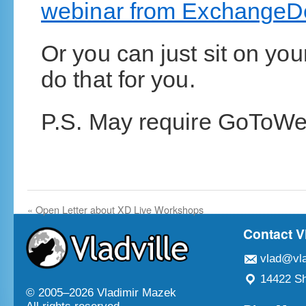
webinar from ExchangeD
Or you can just sit on yo
do that for you.
P.S. May require GoToWe
«
Open Letter about XD Live Workshops
Contact V
vlad@vla
14422 Sh
© 2005–
2026 Vladimir Mazek