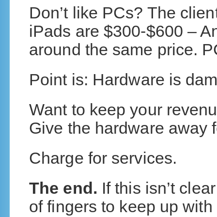
Don’t like PCs? The clien
iPads are $300-$600 – A
around the same price. PC
Point is: Hardware is dam
Want to keep your revenue
Give the hardware away fo
Charge for services.
The end.
If this isn’t cl
of fingers to keep up wit