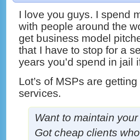
I love you guys. I spend 
with people around the w
get business model pitch
that I have to stop for a
years you’d spend in jail if
Lot’s of MSPs are getting
services.
Want to maintain your
Got cheap clients who