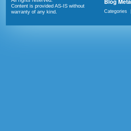
Blog Met
All rights reserved.
Content is provided AS-IS without
Categories
warranty of any kind.