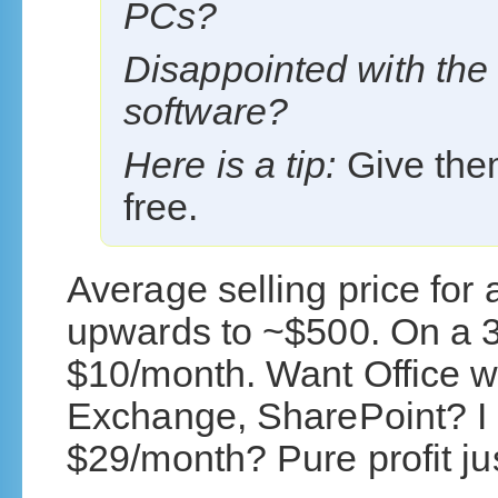
PCs?
Disappointed with the
software?
Here is a tip:
Give the
free.
Average selling price for 
upwards to ~$500. On a 3 
$10/month. Want Office wi
Exchange, SharePoint? I g
$29/month? Pure profit just