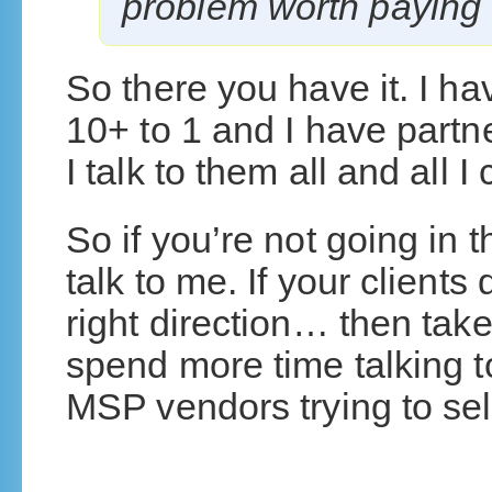
problem worth paying 
So there you have it. I h
10+ to 1 and I have partn
I talk to them all and all I
So if you’re not going in t
talk to me. If your clients
right direction… then ta
spend more time talking t
MSP vendors trying to sel