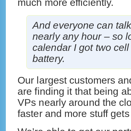
much more efficiently.
And everyone can talk
nearly any hour – so 
calendar I got two ce
battery.
Our largest customers and
are finding it that being a
VPs nearly around the cl
faster and more stuff gets