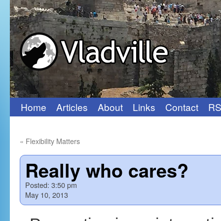
Home
Articles
About
Links
Contact
RS
Skip
to
«
Flexibility Matters
content
Really who cares?
Posted:
3:50 pm
May 10, 2013