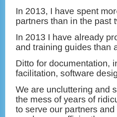
In 2013, I have spent mor
partners than in the past
In 2013 I have already p
and training guides than al
Ditto for documentation, i
facilitation, software des
We are uncluttering and s
the mess of years of ridi
to serve our partners and