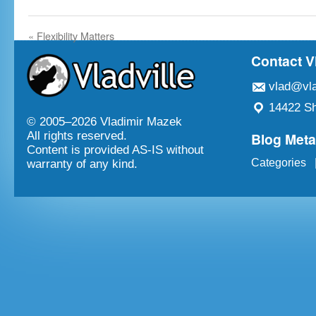
«
Flexibility Matters
Contact V
vlad@vla
14422 Sh
© 2005–
2026 Vladimir Mazek
Blog Met
All rights reserved.
Content is provided AS-IS without
Categories
warranty of any kind.