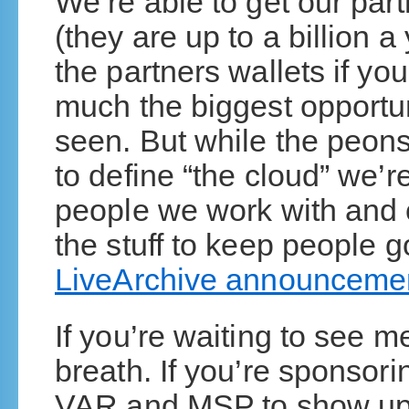
We’re able to get our par
(they are up to a billion a
the partners wallets if you
much the biggest opportun
seen. But while the peons 
to define “the cloud” we’r
people we work with and c
the stuff to keep people g
LiveArchive announceme
If you’re waiting to see m
breath. If you’re sponsori
VAR and MSP to show up, 