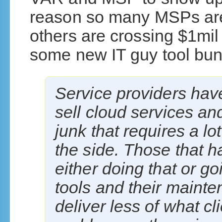
reason so many MSPs are
others are crossing $1mil
some new IT guy tool bun
Service providers have
sell cloud services a
junk that requires a lo
the side. Those that h
either doing that or go
tools and their main
deliver less of what c