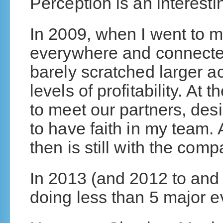
Perception is an interesti
In 2009, when I went to 
everywhere and connecte
barely scratched larger 
levels of profitability. At 
to meet our partners, des
to have faith in my team.
then is still with the comp
In 2013 (and 2012 to and 
doing less than 5 major e