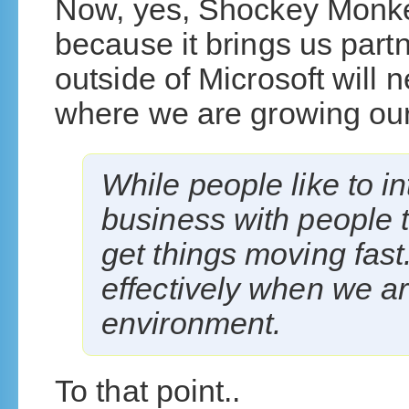
Now, yes, Shockey Monkey
because it brings us part
outside of Microsoft will n
where we are growing our 
While people like to in
business with people t
get things moving fas
effectively when we a
environment.
To that point..