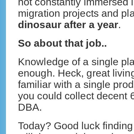
not constantly immersed i
migration projects and pl
dinosaur after a year
.
So about that job..
Knowledge of a single pla
enough. Heck, great livi
familiar with a single prod
you could collect decent 6
DBA.
Today? Good luck finding t