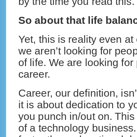
by the time you read this.
So about that life balanc
Yet, this is reality even a
we aren’t looking for peo
of life. We are looking for
career.
Career, our definition, is
it is about dedication to 
you punch in/out on. This i
of a technology business.