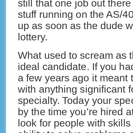
still that one job out the
stuff running on the AS/4
up as soon as the dude wh
lottery.
What used to scream as th
ideal candidate. If you ha
a few years ago it meant 
with anything significant 
specialty. Today your spec
by the time you’re hired 
look for people with skills