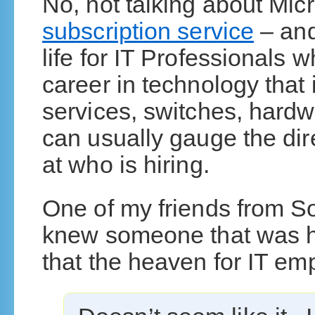
No, not talking about Micr
subscription service
– and
life for IT Professionals 
career in technology that
services, switches, hardw
can usually gauge the di
at who is hiring.
One of my friends from So
knew someone that was hir
that the heaven for IT e