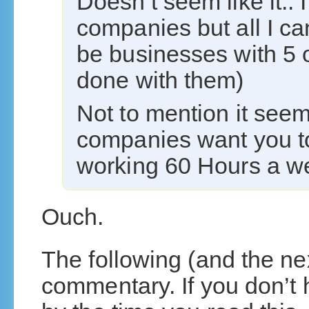
Doesn’t seem like it..
companies but all I can
be businesses with 5 
done with them)
Not to mention it see
companies want you to
working 60 Hours a 
Ouch.
The following (and the nex
commentary. If you don’t 