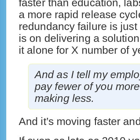
faster than education, lab
a more rapid release cycl
redundancy failure is jus
is on delivering a solutio
it alone for X number of y
And as I tell my employ
pay fewer of you more
making less.
And it’s moving faster and