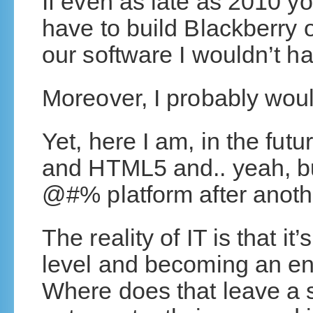
If even as late as 2010 y
have to build Blackberry
our software I wouldn’t h
Moreover, I probably wou
Yet, here I am, in the fut
and HTML5 and.. yeah, bu
@#% platform after anoth
The reality of IT is that it
level and becoming an eng
Where does that leave a s