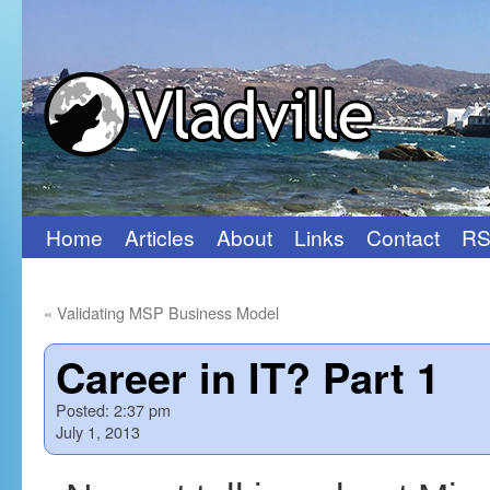
Home
Articles
About
Links
Contact
RS
Skip
to
«
Validating MSP Business Model
content
Career in IT? Part 1
Posted:
2:37 pm
July 1, 2013