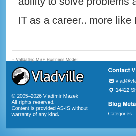
ability to solve problems 
IT as a career.. more like I
«
Validating MSP Business Model
Contact V
vlad@vla
14422 Sh
© 2005–
2026 Vladimir Mazek
Blog Met
All rights reserved.
Content is provided AS-IS without
Categories
warranty of any kind.