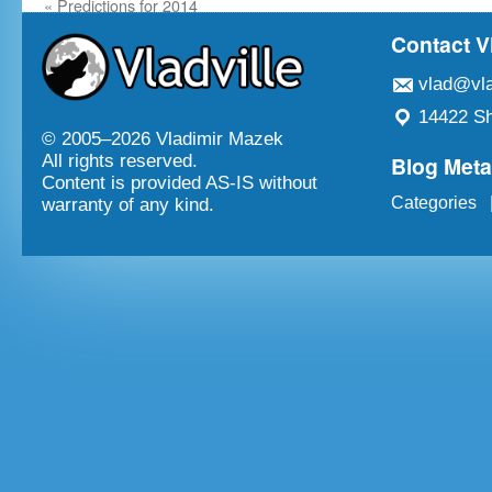
«
Predictions for 2014
Contact V
vlad@vla
14422 Sh
© 2005–
2026 Vladimir Mazek
Blog Met
All rights reserved.
Content is provided AS-IS without
Categories
warranty of any kind.