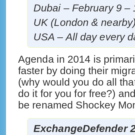
Dubai – February 9 – 
UK (London & nearby)
USA – All day every 
Agenda in 2014 is primari
faster by doing their mig
(why would you do all tha
do it for you for free?) a
be renamed Shockey Mon
ExchangeDefender 2