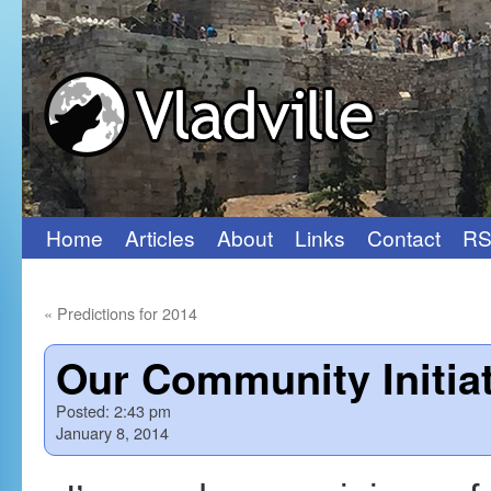
Home
Articles
About
Links
Contact
RS
Skip
to
«
Predictions for 2014
content
Our Community Initia
Posted:
2:43 pm
January 8, 2014