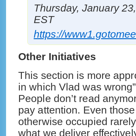
Thursday, January 23
EST
https://www1.gotomee
Other Initiatives
This section is more appro
in which Vlad was wrong”
People don’t read anymor
pay attention. Even those 
otherwise occupied rarely
what we deliver effectivel