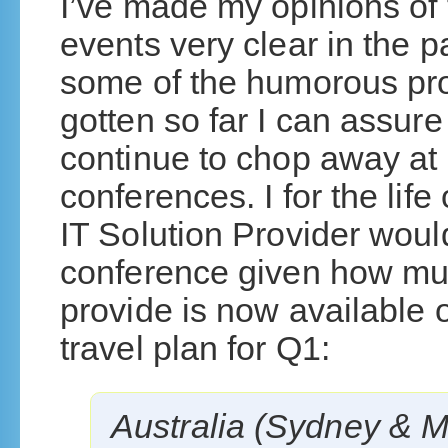
I’ve made my opinions of
events very clear in the p
some of the humorous pr
gotten so far I can assure
continue to chop away at
conferences. I for the life
IT Solution Provider woul
conference given how mu
provide is now available o
travel plan for Q1:
Australia (Sydney & M