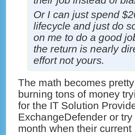
their job instead of bl
Or I can just spend $2
lifecycle and just do so
on me to do a good jo
the return is nearly di
effort not yours.
The math becomes pretty 
burning tons of money try
for the IT Solution Provid
ExchangeDefender or try 
month when their current 