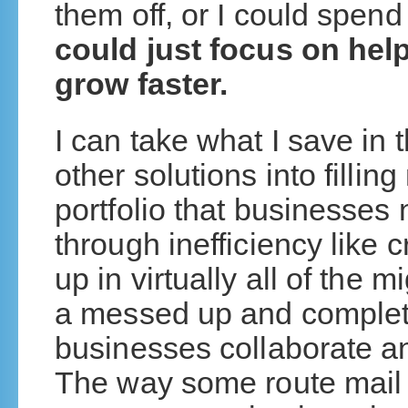
them off, or I could spend
could just focus on hel
grow faster.
I can take what I save in
other solutions into fillin
portfolio that businesses
through inefficiency like 
up in virtually all of the
a messed up and complet
businesses collaborate 
The way some route mail 