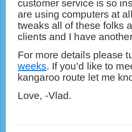
customer service is so ins
are using computers at al
tweaks all of these folks
clients and I have another
For more details please t
weeks
. If you’d like to m
kangaroo route let me kn
Love, -Vlad.