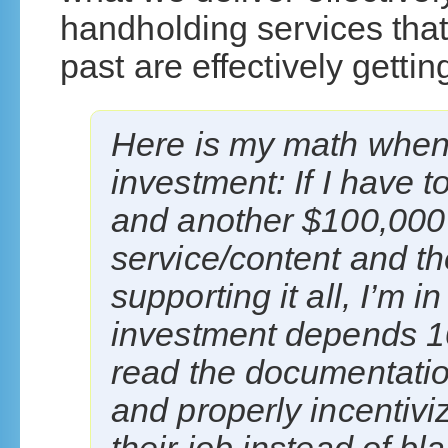
handholding services that
past are effectively gettin
Here is my math when 
investment: If I have 
and another $100,000 
service/content and t
supporting it all, I’m 
investment depends 1
read the documentation
and properly incentiv