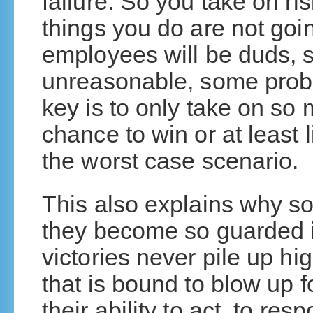
failure. So you take on ri
things you do are not goi
employees will be duds, s
unreasonable, some probl
key is to only take on so 
chance to win or at least l
the worst case scenario.
This also explains why so
they become so guarded in 
victories never pile up hi
that is bound to blow up f
their ability to act, to re