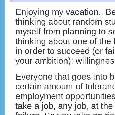
Enjoying my vacation.. B
thinking about random stuf
myself from planning to s
thinking about one of the
in order to succeed (or fa
your ambition): willingnes
Everyone that goes into b
certain amount of toleranc
employment opportunities
take a job, any job, at the