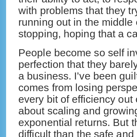
with problems that they try
running out in the middle 
stopping, hoping that a ca
People become so self inv
perfection that they barely
a business. I’ve been guilt
comes from losing perspec
every bit of efficiency out
about scaling and growin
exponential returns. But t
difficult than the safe an