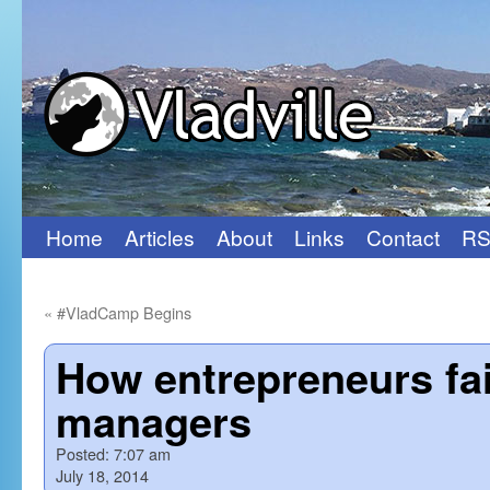
Home
Articles
About
Links
Contact
RS
Skip
to
«
#VladCamp Begins
content
How entrepreneurs fai
managers
Posted:
7:07 am
July 18, 2014