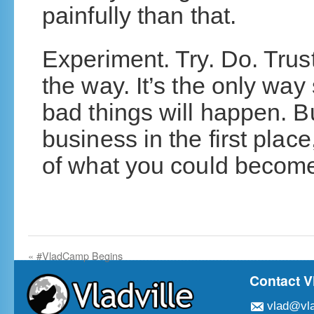
painfully than that.
Experiment. Try. Do. Trust
the way. It’s the only wa
bad things will happen. Bu
business in the first place
of what you could becom
«
#VladCamp Begins
Contact V
vlad@vla