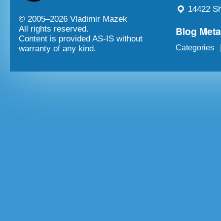
14422 Sh
© 2005–
2026 Vladimir Mazek
Blog Met
All rights reserved.
Content is provided AS-IS without
Categories
warranty of any kind.