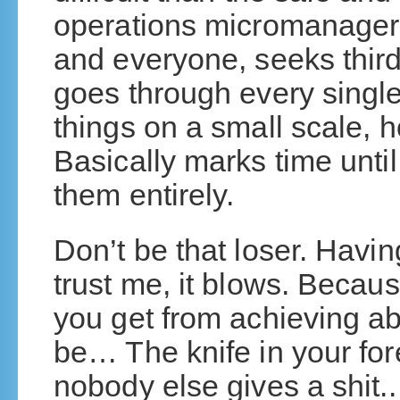
operations micromanager 
and everyone, seeks third
goes through every single
things on a small scale,
Basically marks time unti
them entirely.
Don’t be that loser. Havi
trust me, it blows. Becaus
you get from achieving ab
be… The knife in your fo
nobody else gives a shit..