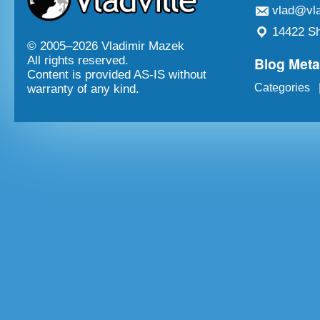
vlad@vla
14422 Sh
© 2005–
2026 Vladimir Mazek
Blog Met
All rights reserved.
Content is provided AS-IS without
Categories
warranty of any kind.