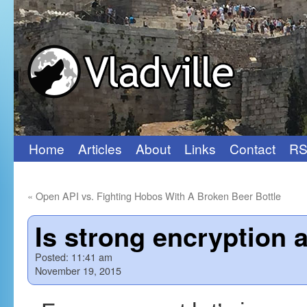
Home
Articles
About
Links
Contact
RS
Skip
to
«
Open API vs. Fighting Hobos With A Broken Beer Bottle
content
Is strong encryption a
Posted:
11:41 am
November 19, 2015