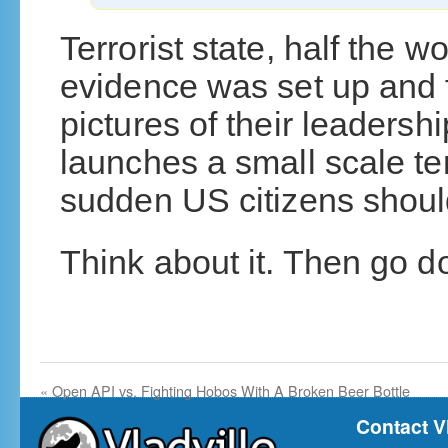
Terrorist state, half the w
evidence was set up and 
pictures of their leaders
launches a small scale terr
sudden US citizens should
Think about it. Then go 
«
Open API vs. Fighting Hobos With A Broken Beer Bottle
Contact V