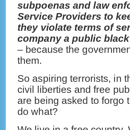
subpoenas and law enfo
Service Providers to kee
they violate terms of se
company a public black 
– because the government
them.
So aspiring terrorists, in
civil liberties and free p
are being asked to forgo th
do what?
We live in a free country