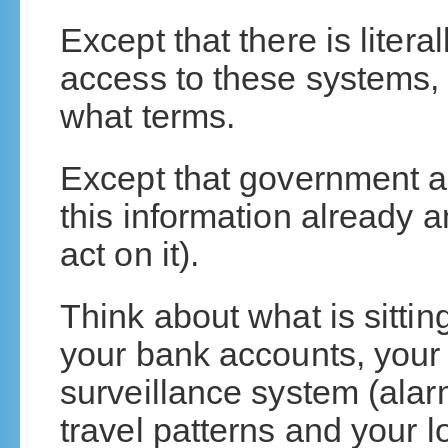
Except that there is liter
access to these systems,
what terms.
Except that government a
this information already a
act on it).
Think about what is sittin
your bank accounts, your
surveillance system (alar
travel patterns and your 