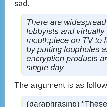
sad.
There are widespread c
lobbyists and virtuall
mouthpiece on TV to fu
by putting loopholes 
encryption products a
single day.
The argument is as follow
(paraphrasing) “These 