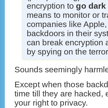
encryption to
go dark
means to monitor or t
companies like Apple, 
backdoors in their sy
can break encryption a
by spying on the terro
Sounds seemingly harmles
Except when those backdoor
time till they are hacked,
your right to privacy.