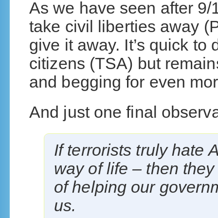
As we have seen after 9/1
take civil liberties away (
give it away. It’s quick to
citizens (TSA) but remai
and begging for even mor
And just one final observa
If terrorists truly hat
way of life – then the
of helping our govern
us.