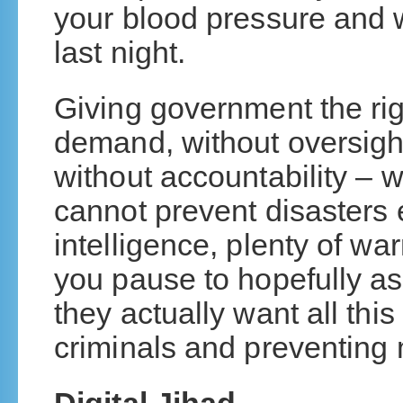
your blood pressure and 
last night.
Giving government the rig
demand, without oversigh
without accountability – 
cannot prevent disasters 
intelligence, plenty of wa
you pause to hopefully as
they actually want all this 
criminals and preventing