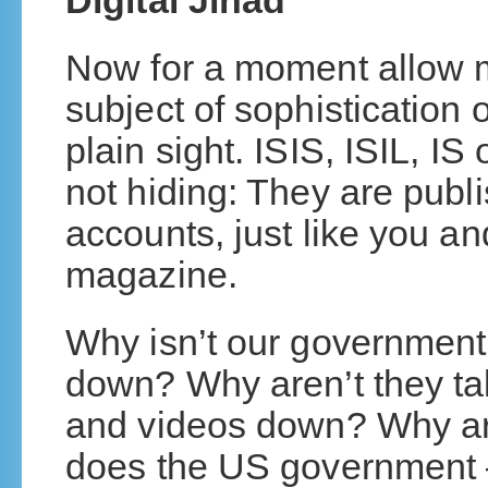
Digital Jihad
Now for a moment allow m
subject of sophistication o
plain sight. ISIS, ISIL, I
not hiding: They are publis
accounts, just like you 
magazine.
Why isn’t our government
down? Why aren’t they ta
and videos down? Why are
does the US government