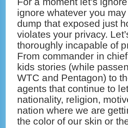
For a moment let’s ignore po
ignore whatever you may 
dump that exposed just 
violates your privacy. Let
thoroughly incapable of pr
From commander in chief 
kids stories (while passen
WTC and Pentagon) to th
agents that continue to let
nationality, religion, moti
nation where we are getti
the color of our skin or th