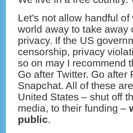
Let’s not allow handful of 
world away to take away ou
privacy. If the US govern
censorship, privacy viola
so on may I recommend th
Go after Twitter. Go afte
Snapchat. All of these are
United States – shut off th
media, to their funding –
public
.