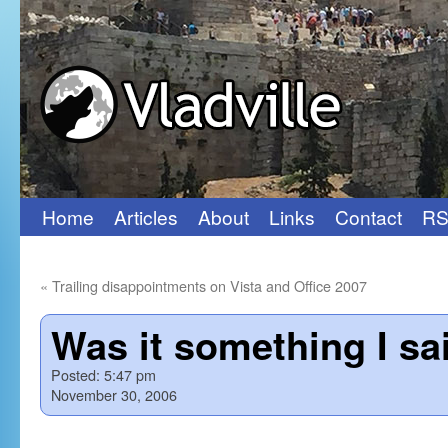
Home
Articles
About
Links
Contact
RS
Skip
to
«
Trailing disappointments on Vista and Office 2007
content
Was it something I sa
Posted:
5:47 pm
November 30, 2006