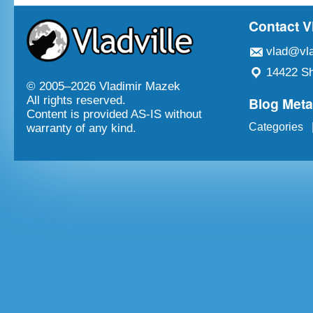
Contact V
vlad@vla
14422 Sh
© 2005–
2026 Vladimir Mazek
Blog Met
All rights reserved.
Content is provided AS-IS without
Categories
warranty of any kind.