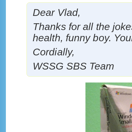
Dear Vlad,
Thanks for all the jok
health, funny boy. Your
Cordially,
WSSG SBS Team