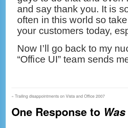
and say thank you. It is 
often in this world so tak
your customers today, esp
Now I’ll go back to my nu
“Office UI” team sends me
«
Trailing disappointments on Vista and Office 2007
One Response to
Was 