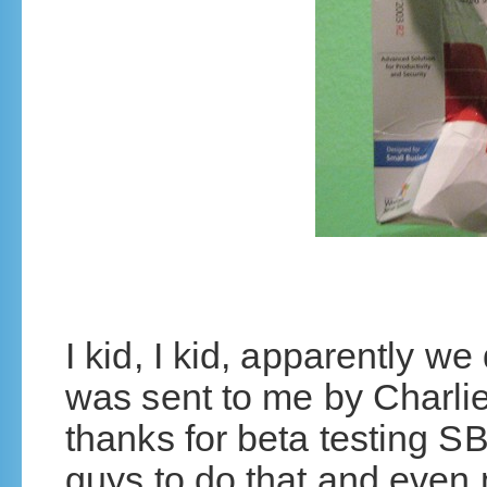
I kid, I kid, apparently we 
was sent to me by Charli
thanks for beta testing S
guys to do that and even n