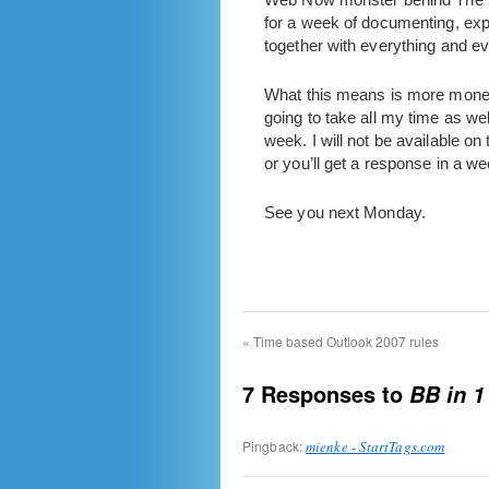
for a week of documenting, expl
together with everything and e
What this means is more money,
going to take all my time as w
week. I will not be available on
or you’ll get a response in a we
See you next Monday.
«
Time based Outlook 2007 rules
7 Responses to
BB in 
Pingback:
mienke - StartTags.com