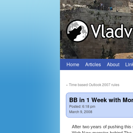
Home
Articles
About
Lin
Skip
to
«
Time based Outlook 2007 rules
content
BB in 1 Week with Mo
Posted:
6:18 pm
March 9, 2008
After two years of pushing this
Web Now monster behind The Mon