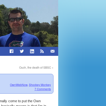
Ouch, the death of SBSC
»
OwnWebNow
,
Shockey Monkey
7 Comments
finally come to put the Own
basically means is that I’m in