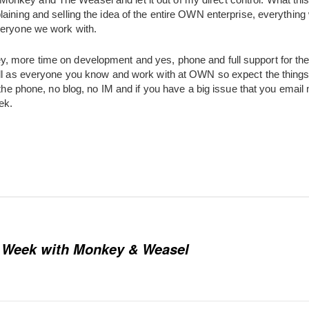
aining and selling the idea of the entire OWN enterprise, everything
veryone we work with.
 more time on development and yes, phone and full support for the 
ell as everyone you know and work with at OWN so expect the things t
 the phone, no blog, no IM and if you have a big issue that you email 
ek.
1 Week with Monkey & Weasel