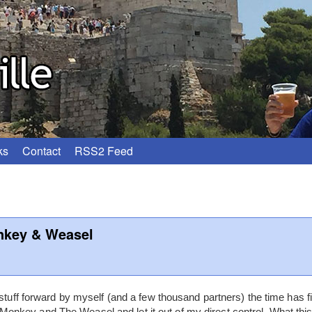
ks
Contact
RSS2 Feed
nkey & Weasel
 stuff forward by myself (and a few thousand partners) the time has 
key and The Weasel and let it out of my direct control. What this 