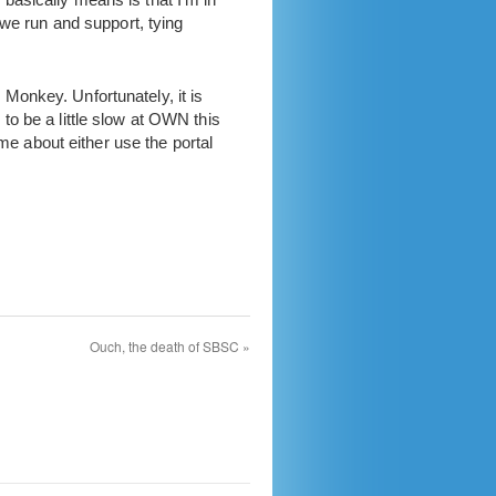
 we run and support, tying
Monkey. Unfortunately, it is
o be a little slow at OWN this
me about either use the portal
Ouch, the death of SBSC
»