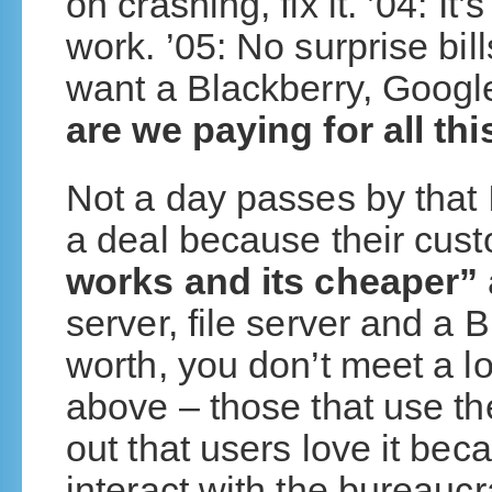
on crashing, fix it. ’04: It
work. ’05: No surprise bi
want a Blackberry, Goog
are we paying for all thi
Not a day passes by that I
a deal because their cus
works and its cheaper”
server, file server and a B
worth, you don’t meet a lo
above – those that use th
out that users love it bec
interact with the bureaucr