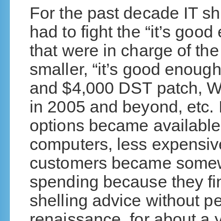
For the past decade IT s
had to fight the “it’s go
that were in charge of t
smaller, “it’s good enoug
and $4,000 DST patch, W
in 2005 and beyond, etc. 
options became available
computers, less expensive
customers became somewha
spending because they fi
shelling advice without p
renaissance, for about a 