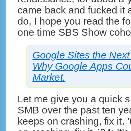
came back and fucked it al
do, I hope you read the fo
one time SBS Show cohos
Google Sites the Nex
Why Google Apps Coul
Market.
Let me give you a quick s
SMB over the past ten year
keeps on crashing, fix it. 