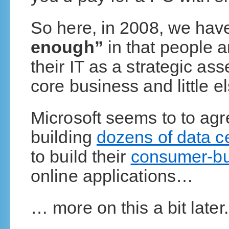
So here, in 2008, we ha
enough”
in that people a
their IT as a strategic as
core business and little el
Microsoft seems to to agr
building
dozens of data cen
to build their
consumer-bu
online applications…
… more on this a bit later.