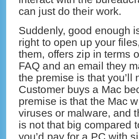
can just do their work.
Suddenly, good enough is
right to open up your file
them, offers zip in terms
FAQ and an email they ma
the premise is that you’ll
Customer buys a Mac bec
premise is that the Mac wi
viruses or malware, and
is not that big compared t
you’d pay for a PC with si