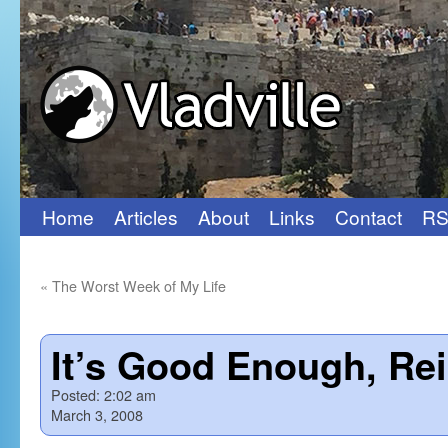
Home
Articles
About
Links
Contact
RS
Skip
to
«
The Worst Week of My Life
content
It’s Good Enough, Re
Posted:
2:02 am
March 3, 2008