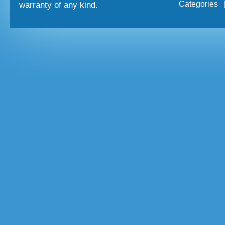
Categories
warranty of any kind.