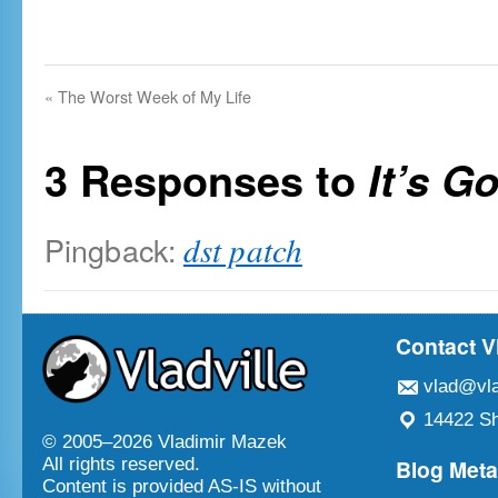
«
The Worst Week of My Life
3 Responses to
It’s G
Pingback:
dst patch
Contact V
vlad@vla
14422 Sh
© 2005–
2026 Vladimir Mazek
Blog Met
All rights reserved.
Content is provided AS-IS without