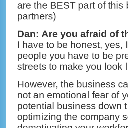
are the BEST part of this
partners)
Dan: Are you afraid of t
I have to be honest, yes,
people you have to be pr
streets to make you look l
However, the business cas
not an emotional fear of 
potential business down t
optimizing the company s
demotivating your workfor