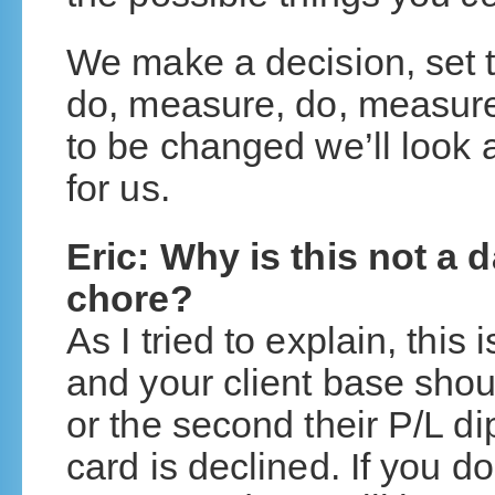
We make a decision, set 
do, measure, do, measure
to be changed we’ll look 
for us.
Eric: Why is this not a 
chore?
As I tried to explain, this
and your client base sho
or the second their P/L dip
card is declined. If you do