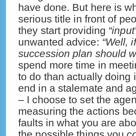
have done. But here is w
serious title in front of p
they start providing
“input
unwanted advice:
“Well, 
succession plan should w
spend more time in meeti
to do than actually doing 
end in a stalemate and ag
– I choose to set the ag
measuring the actions be
faults in what you are abo
the possible things you
c