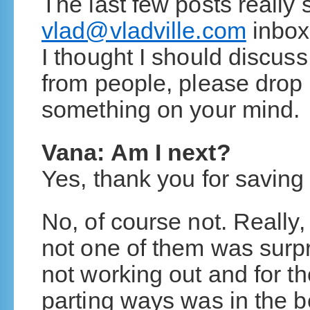
The last few posts really 
vlad@vladville.com
inbox
I thought I should discuss
from people, please drop 
something on your mind.
Vana: Am I next?
Yes, thank you for saving
No, of course not. Really, 
not one of them was surp
not working out and for th
parting ways was in the be