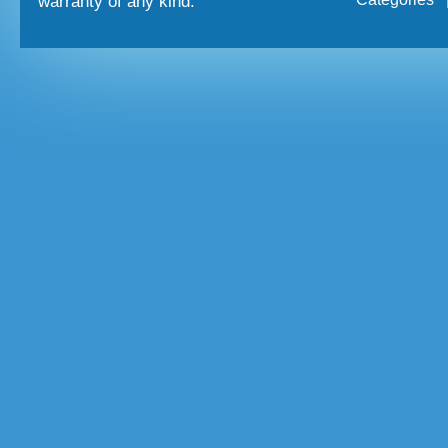
warranty of any kind.