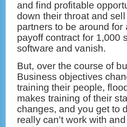
and find profitable opportun
down their throat and sel
partners to be around for 
payoff contract for 1,000 
software and vanish.
But, over the course of b
Business objectives chan
training their people, flo
makes training of their s
changes, and you get to 
really can’t work with and