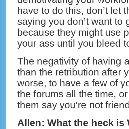
have to do this, don’t let 
saying you don’t want to g
because they might use pai
your ass until you bleed t
The negativity of having 
than the retribution after
worse, to have a few of 
the forums all the time, o
them say you’re not frien
Allen: What the heck i