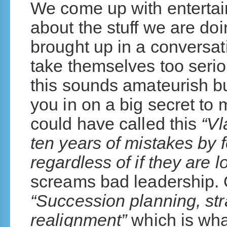
We come up with enterta
about the stuff we are do
brought up in a conversa
take themselves too serio
this sounds amateurish but
you in on a big secret to 
could have called this
“Vl
ten years of mistakes by 
regardless of if they are 
screams bad leadership. Or
“Succession planning, st
realignment”
which is wha