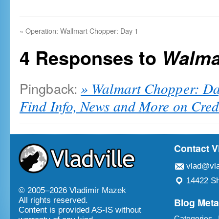
«
Operation: Wallmart Chopper: Day 1
4 Responses to
Walma
Pingback:
» Walmart Chopper: Da
Find Info, News and More on Cred
Contact V
vlad@vla
14422 Sh
© 2005–
2026 Vladimir Mazek
Blog Met
All rights reserved.
Content is provided AS-IS without
Categories