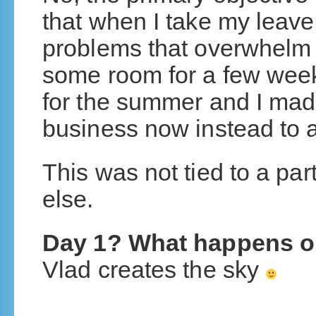
that when I take my leave
problems that overwhelm
some room for a few week
for the summer and I made
business now instead to a
This was not tied to a par
else.
Day 1? What happens o
Vlad creates the sky