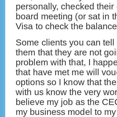
personally, checked their c
board meeting (or sat in th
Visa to check the balance
Some clients you can tell
them that they are not goi
problem with that, I happe
that have met me will vouc
options so I know that th
with us know the very wor
believe my job as the CEO
my business model to my 