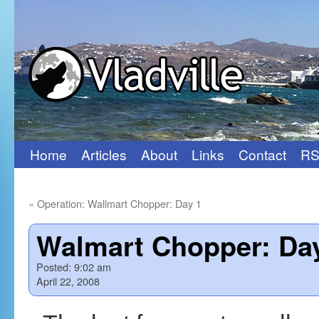
Home
Articles
About
Links
Contact
RS
Skip
to
«
Operation: Wallmart Chopper: Day 1
content
Walmart Chopper: Da
Posted:
9:02 am
April 22, 2008