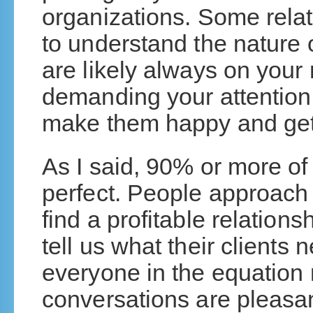
organizations. Some relat
to understand the nature o
are likely always on your
demanding your attention.
make them happy and get
As I said, 90% or more of 
perfect. People approach
find a profitable relationsh
tell us what their clients 
everyone in the equatio
conversations are pleasan