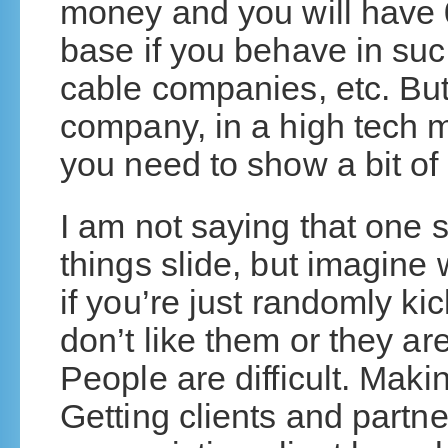
money and you will have 0
base if you behave in su
cable companies, etc. But
company, in a high tech ma
you need to show a bit of 
I am not saying that one s
things slide, but imagin
if you’re just randomly k
don’t like them or they ar
People are difficult. Mak
Getting clients and partn