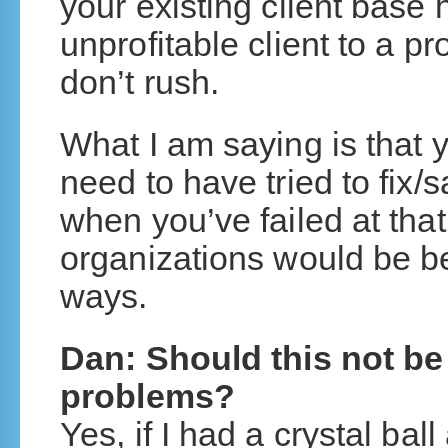
your existing client base 
unprofitable client to a pro
don’t rush.
What I am saying is that 
need to have tried to fix/
when you’ve failed at that
organizations would be be
ways.
Dan: Should this not be 
problems?
Yes, if I had a crystal ba