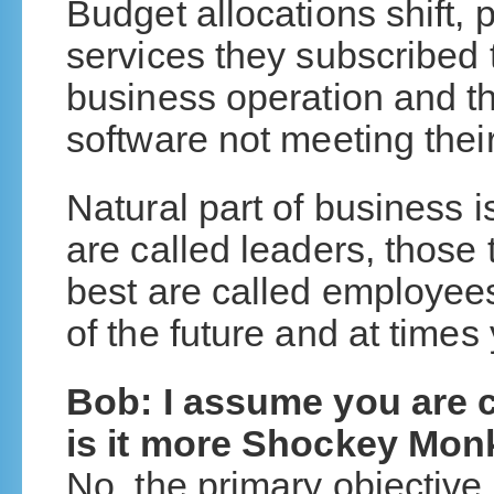
Budget allocations shift, 
services they subscribed t
business operation and t
software not meeting thei
Natural part of business 
are called leaders, those 
best are called employee
of the future and at times 
Bob: I assume you are c
is it more Shockey Mo
No, the primary objective