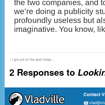
the two companies, and to
we’re doing a publicity st
profoundly useless but al
imaginative. You know, li
«
I got put on the spot today…
2 Responses to
Lookin
Contact V
vlad@vla