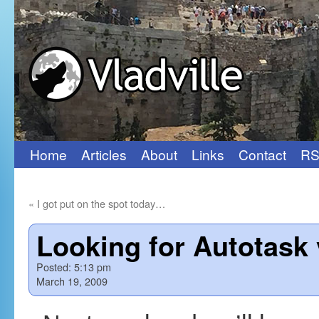
Home
Articles
About
Links
Contact
RS
Skip
to
«
I got put on the spot today…
content
Looking for Autotask 
Posted:
5:13 pm
March 19, 2009