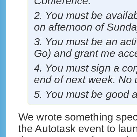
Conference.
2. You must be availab
on afternoon of Sunda
3. You must be an acti
Go) and grant me acces
4. You must sign a co
end of next week. No
5. You must be good a
We wrote something speci
the Autotask event to lau