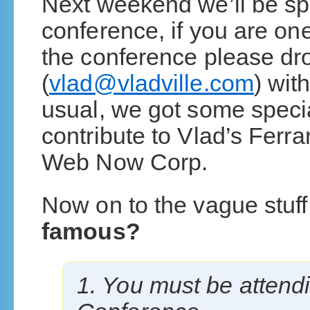
Next weekend we’ll be sp
conference, if you are on
the conference please dr
(
vlad@vladville.com
) wit
usual, we got some specia
contribute to Vlad’s Ferr
Web Now Corp.
Now on to the vague stuff
famous?
1. You must be attend