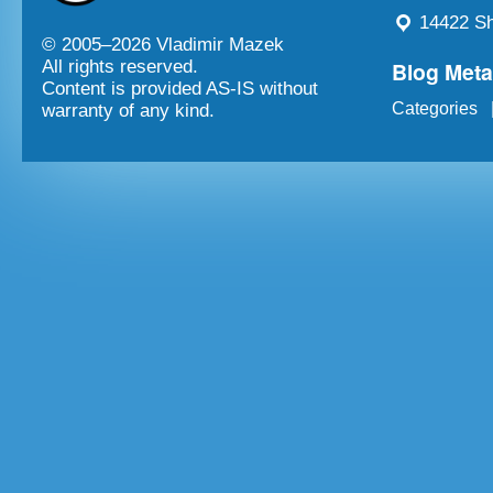
14422 Sh
© 2005–
2026 Vladimir Mazek
Blog Met
All rights reserved.
Content is provided AS-IS without
Categories
warranty of any kind.