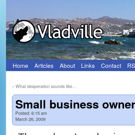
Home
Articles
About
Links
Contact
RS
Skip
to
«
What desperation sounds like…
content
Small business owner
Posted:
6:15 am
March 26, 2009