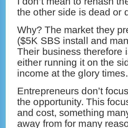
I don’t mean to rehash th
the other side is dead or 
Why? The market they pre
($5K SBS install and man
Their business therefore i
either running it on the sid
income at the glory times.
Entrepreneurs don’t focus
the opportunity. This focu
and cost, something man
away from for many reaso