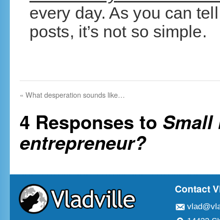
every day. As you can tel
posts, it’s not so simple.
«
What desperation sounds like…
4 Responses to
Small 
entrepreneur?
Contact V
vlad@vla