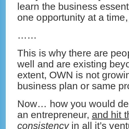
learn the business essent
one opportunity at a time
……
This is why there are peo
well and are existing bey
extent, OWN is not growi
business plan or same pr
Now… how you would desi
an entrepreneur,
and hit t
consistency
in all it’s ven