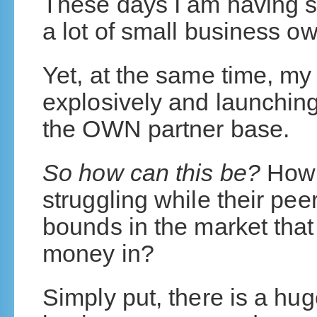
These days I am having s
a lot of small business o
Yet, at the same time, m
explosively and launchin
the OWN partner base.
So how can this be?
How 
struggling while their pe
bounds in the market that
money in?
Simply put, there is a hu