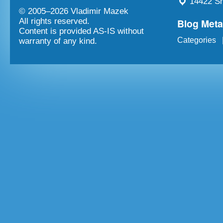
14422 Sh
© 2005–
2026 Vladimir Mazek
Blog Met
All rights reserved.
Content is provided AS-IS without
Categories
warranty of any kind.