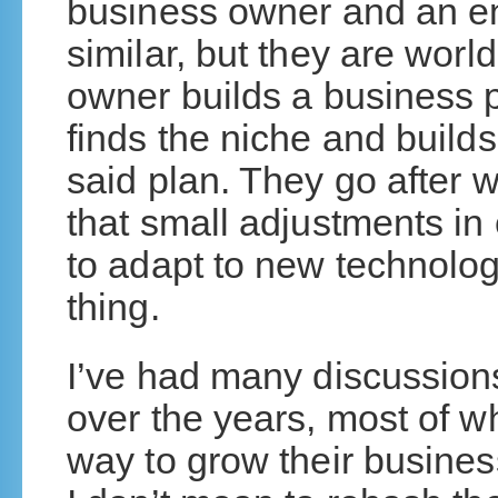
business owner and an e
similar, but they are worl
owner builds a business p
finds the niche and build
said plan. They go after
that small adjustments i
to adapt to new technolo
thing.
I’ve had many discussion
over the years, most of w
way to grow their busine