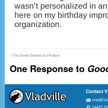
wasn’t personalized in any
here on my birthday impr
organization.
«
The Social Graces of a Pullout
One Response to
Good
Contact V
vlad@vla
14422 Sh