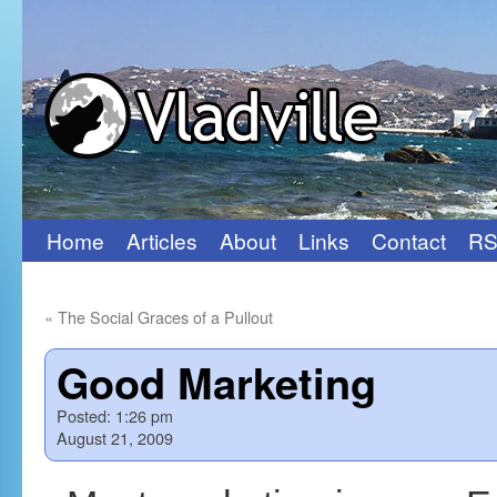
Home
Articles
About
Links
Contact
RS
Skip
to
«
The Social Graces of a Pullout
content
Good Marketing
Posted:
1:26 pm
August 21, 2009