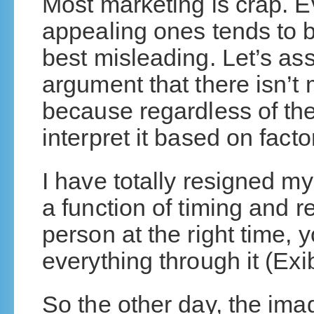
Most marketing is crap. E
appealing ones tends to 
best misleading. Let’s as
argument that there isn’t
because regardless of the
interpret it based on fact
I have totally resigned mys
a function of timing and re
person at the right time, y
everything through it (Exi
So the other day, the ima