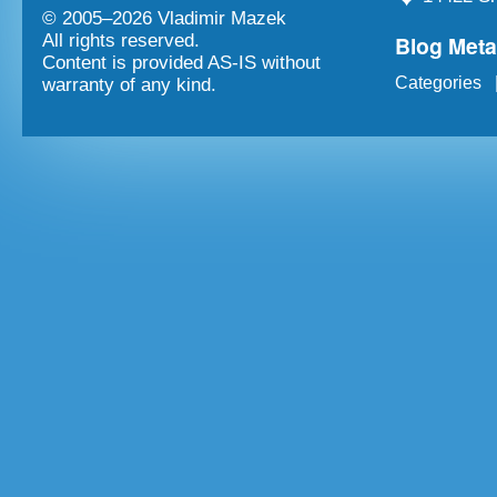
© 2005–
2026 Vladimir Mazek
Blog Met
All rights reserved.
Content is provided AS-IS without
Categories
warranty of any kind.