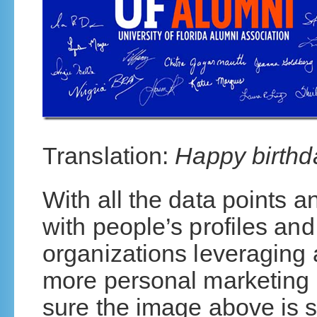
Translation:
Happy birthda
With all the data points 
with people’s profiles and
organizations leveraging a
more personal marketing
sure the image above is s