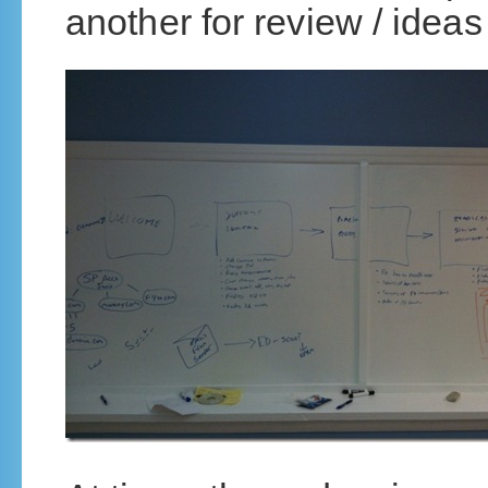
another for review / ideas