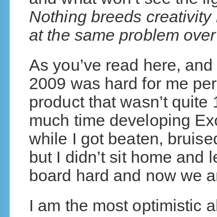
Nothing breeds creativity 
at the same problem over
As you’ve read here, and
2009 was hard for me pers
product that wasn’t quit
much time developing Exc
while I got beaten, bruis
but I didn’t sit home and l
board hard and now we ar
I am the most optimistic a