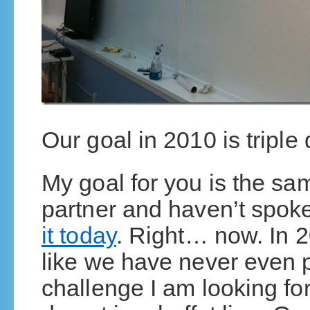
Our goal in 2010 is triple
My goal for you is the sam
partner and haven’t spok
it today
. Right… now. In 2
like we have never even p
challenge I am looking forw