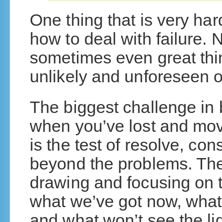
One thing that is very har
how to deal with failure. 
sometimes even great thin
unlikely and unforeseen o
The biggest challenge in 
when you’ve lost and mov
is the test of resolve, con
beyond the problems. The 
drawing and focusing on t
what we’ve got now, what
and what won’t see the lig