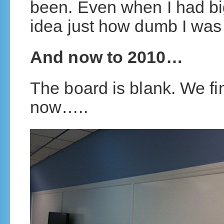
been. Even when I had b
idea just how dumb I wa
And now to 2010…
The board is blank. We fi
now…..