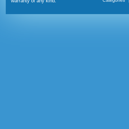
Categories
warranty of any kind.