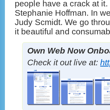
people have a crack at it.
Stephanie Hoffman. In we
Judy Scmidt. We go thro
it beautiful and consumabl
Own Web Now Onboa
Check it out live at:
ht