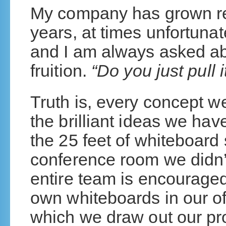
My company has grown re
years, at times unfortunat
and I am always asked a
fruition.
“Do you just pull 
Truth is, every concept we
the brilliant ideas we have
the 25 feet of whiteboard
conference room we didn’
entire team is encouraged
own whiteboards in our o
which we draw out our pr