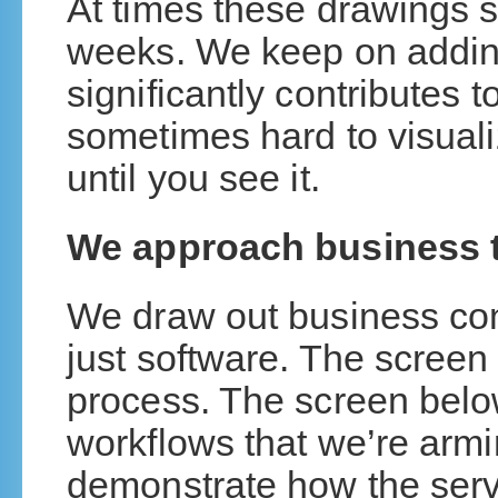
At times these drawings si
weeks. We keep on addin
significantly contributes 
sometimes hard to visual
until you see it.
We approach business t
We draw out business con
just software. The screen
process. The screen below
workflows that we’re armi
demonstrate how the serv