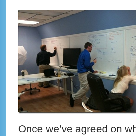
Once we’ve agreed on wha