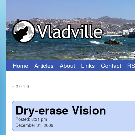
Home
Articles
About
Links
Contact
RS
Skip
to
«
2 0 1 0
content
Dry-erase Vision
Posted:
8:31 pm
December 31, 2009