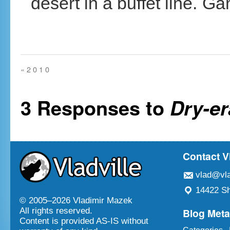
desert in a buffet line.
«
2 0 1 0
3 Responses to
Dry-er
Contact V
vlad@vla
14422 Sh
© 2005–
2026 Vladimir Mazek
Blog Met
All rights reserved.
Content is provided AS-IS without