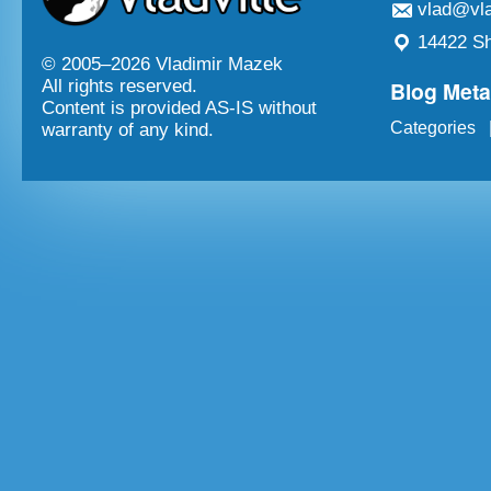
vlad@vla
14422 Sh
© 2005–
2026 Vladimir Mazek
Blog Met
All rights reserved.
Content is provided AS-IS without
Categories
warranty of any kind.