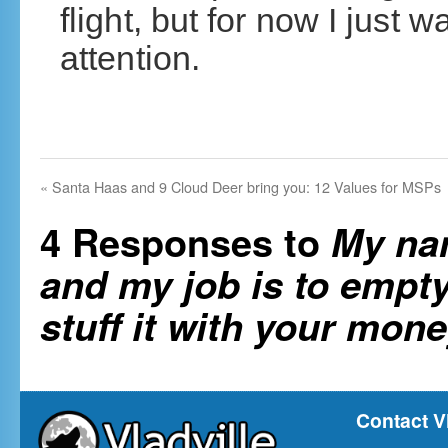
flight, but for now I just 
attention.
«
Santa Haas and 9 Cloud Deer bring you: 12 Values for MSPs
4 Responses to
My nam
and my job is to empty
stuff it with your mone
Contact V