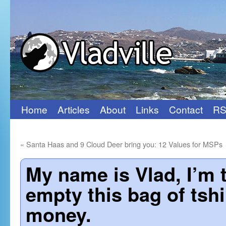
Home
Articles
About
Links
Contact
RS
Skip
to
«
Santa Haas and 9 Cloud Deer bring you: 12 Values for MSPs
content
My name is Vlad, I’m 
empty this bag of tshi
money.