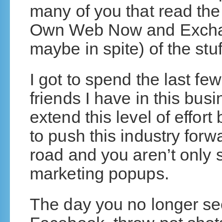
many of you that read the
Own Web Now and Exchan
maybe in spite) of the stu
I got to spend the last f
friends I have in this bus
extend this level of effo
to push this industry forwa
road and you aren’t only 
marketing popups.
The day you no longer se