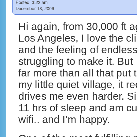
Posted:
3:22 am
December 18, 2009
Hi again, from 30,000 ft a
Los Angeles, I love the cl
and the feeling of endles
struggling to make it. But
far more than all that put
my little quiet village, it
drives me even harder. S
11 hrs of sleep and am cur
wifi.. and I’m happy.