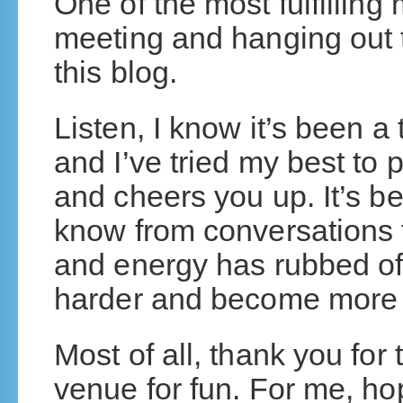
One of the most fulfillin
meeting and hanging out t
this blog.
Listen, I know it’s been a
and I’ve tried my best to 
and cheers you up. It’s bee
know from conversations 
and energy has rubbed o
harder and become more su
Most of all, thank you for 
venue for fun. For me, hop