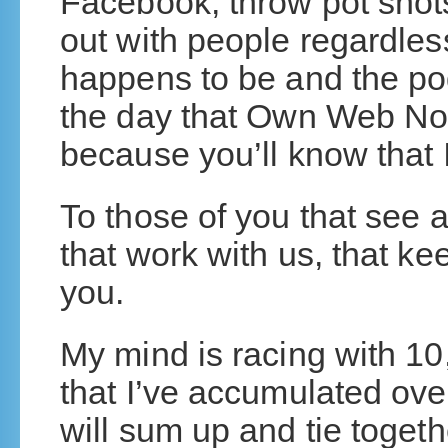
Facebook, throw pot shots
out with people regardless
happens to be and the p
the day that Own Web No
because you’ll know that 
To those of you that see a
that work with us, that k
you.
My mind is racing with 1
that I’ve accumulated over
will sum up and tie togeth