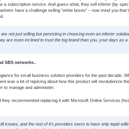
as a subscription service. And guess what, they sell inferior (by s
tners have a challenge selling “white boxes” – now mind you that th
d.
re not just willing but persisting in choosing even an inferior soluti
are more inclined to trust the big brand than you, your days as a s
d SBS networks..
legiance for small business solution providers for the past decade.
re was a lot of rejoicing about how this product will revolutionize
er to manage and administer.
they recommended replacing it with Microsoft Online Services (ho
t knows, and the rest of it’s providers seem to have only tepid willi