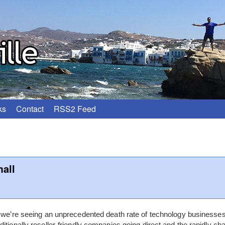
ks
Contact
RSS2 Feed
all
0 we’re seeing an unprecedented death rate of technology business
itionally reseller-friendly companies going direct and the rapidly cha