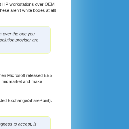
pec) HP workstations over OEM
ese aren’t white boxes at all!
on over the one you
olution provider are
 When Microsoft released EBS
 the midmarket and make
sted Exchange/SharePoint).
ngness to accept, is