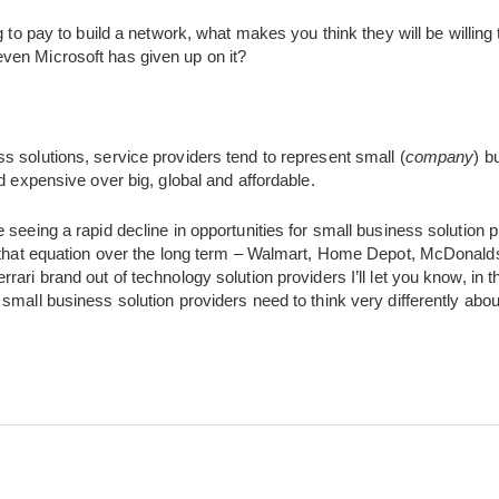
ng to pay to build a network, what makes you think they will be willing
ven Microsoft has given up on it?
 solutions, service providers tend to represent small (
company
) b
d expensive over big, global and affordable.
 seeing a rapid decline in opportunities for small business solution p
n that equation over the long term – Walmart, Home Depot, McDonalds
ari brand out of technology solution providers I’ll let you know, in t
small business solution providers need to think very differently abo