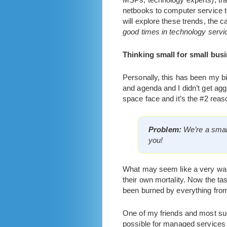
netbooks to computer service to
will explore these trends, the 
good times in technology servi
Thinking small for small busi
Personally, this has been my 
and agenda and I didn’t get agg
space face and it’s the #2 reas
Problem:
We’re a smal
you!
What may seem like a very warm
their own mortality. Now the t
been burned by everything from 
One of my friends and most su
possible for managed services 