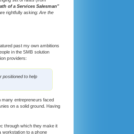
ath of a Services Salesman”
re rightfully asking:
Are the
matured past my own ambitions
people in the SMB solution
ion providers:
r positioned to help
ich many entrepreneurs faced
nies on a solid ground. Having
c through which they make it
a workstation to a phone