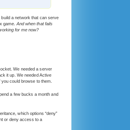
o build a network that can serve
box game.
And when that fails
 working for me now?
 pocket. We needed a server
ack it up. We needed Active
f you could browse to them.
n spend a few bucks a month and
ritance, which options “deny”
ant or deny access to a