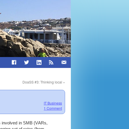
DoaSS #3: Thinking local
»
IT Business
1 Comment
es involved in SMB (VARs,
nging set of rates (from