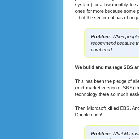
system) for a low monthly fee 
ones for more because some par
– but the sentiment has change
Problem:
When people a
recommend because they 
numbered.
We build and manage SBS an
This has been the pledge of al
(mid-market version of SBS) the
technology there so much easi
Then Microsoft
killed
EBS. And 
Double ouch!
Problem:
What Microsof