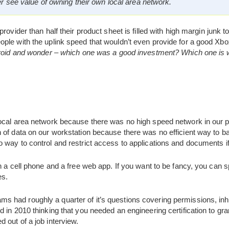
er see value of owning their own local area network.
rovider than half their product sheet is filled with high margin junk t
ple with the uplink speed that wouldn’t even provide for a good X
ndroid and wonder – which one was a good investment? Which one is
local area network because there was no high speed network in our
 of data on our workstation because there was no efficient way to b
 way to control and restrict access to applications and documents i
th a cell phone and a free web app. If you want to be fancy, you ca
es.
had roughly a quarter of it’s questions covering permissions, inhe
 in 2010 thinking that you needed an engineering certification to gr
 out of a job interview.