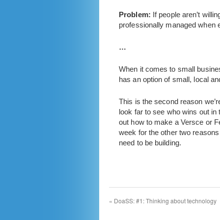
Problem:
If people aren’t willi
professionally managed when e
…
When it comes to small business
has an option of small, local an
This is the second reason we’re
look far to see who wins out i
out how to make a Versce or Ferr
week for the other two reasons 
need to be building.
«
DoaSS: #1: Thinking about technology