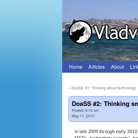
Home
Articles
About
Lin
Skip
to
«
DoaSS: #1: Thinking about technology
content
DoaSS #2: Thinking sm
Posted:
6:15 am
May 11, 2010
In late 2009 through early 201
MSPs, technology experts), trad