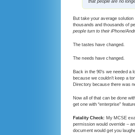
that people are no long
But take your average solution p
thousands and thousands of peo
people turn to their iPhone/A
The tastes have changed.
The needs have changed.
Back in the 90’s we needed a 
because we couldn’t keep a ton
Directory because there was no
Now all of that can be done wi
get one with “enterprise” featur
Fatality Check:
My MCSE exams 
permission would override – and
document would get you laughed