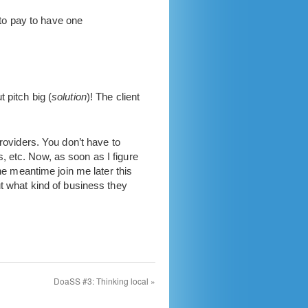
 to pay to have one
ut pitch big (
solution
)! The client
roviders. You don’t have to
, etc. Now, as soon as I figure
he meantime join me later this
ut what kind of business they
DoaSS #3: Thinking local
»