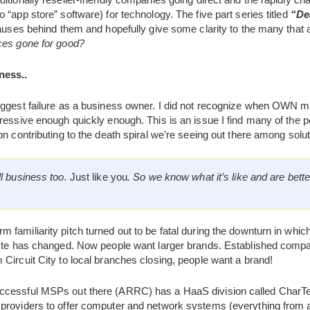
 “app store” software) for technology. The five part series titled
“De
causes behind them and hopefully give some clarity to the many that a
ces gone for good?
ness..
biggest failure as a business owner. I did not recognize when OWN 
ressive enough quickly enough. This is an issue I find many of the 
on contributing to the death spiral we’re seeing out there among solut
l business too.
Just like you
. So we know what it’s like and are bette
 familiarity pitch turned out to be fatal during the downturn in wh
aste has changed. Now people want larger brands. Established compa
Circuit City to local branches closing, people want a brand!
ccessful MSPs out there (ARRC) has a HaaS division called CharTe
providers to offer computer and network systems (everything from 