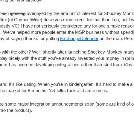
 been
ignoring
overjoyed by the amount of interest for Shockey Mon
llini (of ConnectWise) deserves more credit for that than I do, but I w
mostly VC) I have not seriously considered any for one simple reaso
e
. We’ve helped more people enter the MSP business without spendi
ay of saying thanks for putting
ExchangeDefender
on the map. Perso
with the other? Well, shortly after launching Shockey Monkey many o
d to play nicely with the stuff you’ve already invested your money in (
arter has been on developing integrations rather than stuff from
Vlad-
ars. It’s like dating. When you’re in kindergarten. It’s hard to make 
he market for 8 months. Yet folks took a chance on us.
l see some major integration announcements soon (some are kind of o
emo the product).