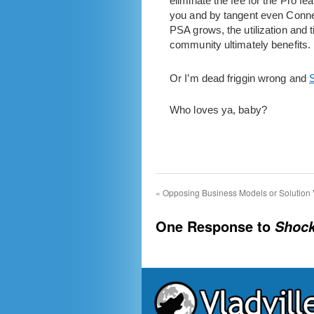
eliminate the fee for the Pro 
you and by tangent even Connec
PSA grows, the utilization and
community ultimately benefits.
Or I’m dead friggin wrong and
S
Who loves ya, baby?
«
Opposing Business Models or Solution 
One Response to
Shock