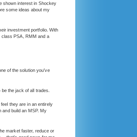
have shown interest in Shockey
plore some ideas about my
ir investment portfolio. With
rld class PSA, RMM and a
one of the solution you’ve
 be the jack of all trades.
feel they are in an entirely
run and build an MSP. My
he market faster, reduce or