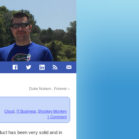
Duke Nukem.. Forever
»
Cloud
,
IT Business
,
Shockey Monkey
1 Comment
oduct has been very solid and in