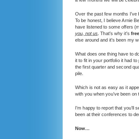
Over the past few months I’ve
To be honest, I believe Arnie Be
have listened to some offers (
you, not us
. That’s why it’s
fre
else around and it’s been my w
What does one thing have to do 
it to fit in your portfolio it ha
the first quarter and second qu
pile.
Which is not as easy as it appe
with you when you’ve been on t
I’m happy to report that you’l
been at their conferences to d
Now…