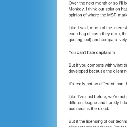
Over the next month or so I’ll b
Monkey. I think our solution ha
opinion of where the MSP marke
Like I said, much of the inter
each bag of cash they drop, t
quoting tool) and comparatively
You can’t hate capitalism.
But if you compete with what the
developed because the client no
It’s really not so different than
Like I’ve said before, we’re no
different league and frankly I 
business is the cloud.
But if the licensing of our tec