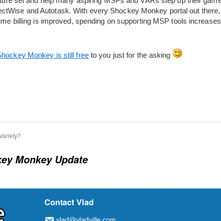
feature set and help many aspiring MSPs and VARs step up their gam
tWise and Autotask. With every Shockey Monkey portal out there, the
 time billing is improved, spending on supporting MSP tools increase
hockey Monkey is still free
to you just for the asking
Variety?
ey Monkey Update
Contact Vlad
vlad@vladville.com