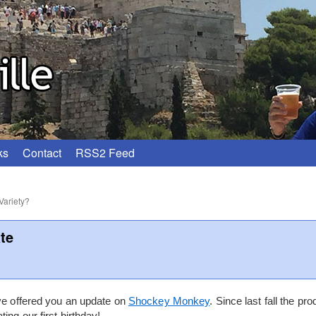
ks
Contact
RSS2 Feed
Variety?
te
’ve offered you an update on
Shockey Monkey
. Since last fall the pr
ing our first birthday!