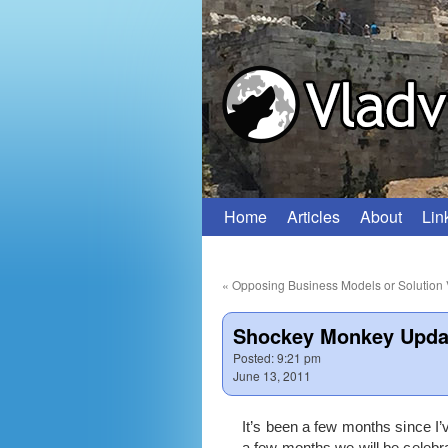
Home
Articles
About
Lin
Skip
to
«
Opposing Business Models or Solution 
content
Shockey Monkey Upda
Posted:
9:21 pm
June 13, 2011
It’s been a few months since I
a few months we will be celebrat