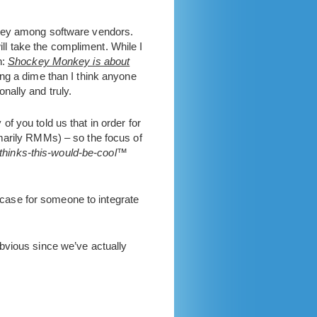
key among software vendors.
ill take the compliment. While I
n:
Shockey Monkey is about
ng a dime than I think anyone
nally and truly.
f you told us that in order for
primarily RMMs) – so the focus of
thinks-this-would-be-cool™
a case for someone to integrate
bvious since we’ve actually