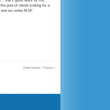
e… that’s good news for me,
 pool of clients looking for a
s and our entire MSP
Duke Nukem.. Forever
»