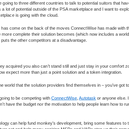
e going to three different countries to talk to potential suitors that 
s a lot of potential outside of the PSA marketplace and I want to ex
tplace is going with the cloud.
est has come on the back of the moves ConnectWise has made with the
he more complete their solution becomes (which now includes a wo
 puts the other competitors at a disadvantage.
y acquired you also can’t stand still and just stay in your comfort z
w expect more than just a point solution and a token integration.
 the world that the solution providers find themselves in – you’ve got to
t going to be competing with
ConnectWise
,
Autotask
or anyone else. I 
don’t have the budget nor the motivation to help people learn how to 
hnology can help fund monkey’s development, bring some features to t