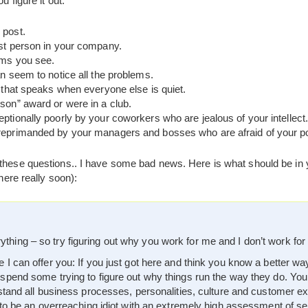
u figure it out:
 post.
est person in your company.
ems you see.
n seem to notice all the problems.
r that speaks when everyone else is quiet.
son” award or were in a club.
ptionally poorly by your coworkers who are jealous of your intellect
eprimanded by your managers and bosses who are afraid of your poten
 these questions.. I have some bad news. Here is what should be in y
there really soon):
hing – so try figuring out why you work for me and I don’t work for
 I can offer you: If you just got here and think you know a better wa
 spend some trying to figure out why things run the way they do. You
erstand all business processes, personalities, culture and customer e
y to be an overreaching idiot with an extremely high assessment of se