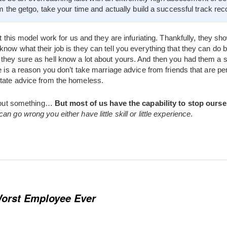
m the getgo, take your time and actually build a successful track rec
it this model work for us and they are infuriating. Thankfully, they sh
now what their job is they can tell you everything that they can do 
they sure as hell know a lot about yours. And then you had them a 
e is a reason you don’t take marriage advice from friends that are pe
tate advice from the homeless.
 about something…
But most of us have the capability to stop ourse
n go wrong you either have little skill or little experience
.
orst Employee Ever