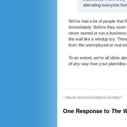
alienating everyone fro
We’ve had a lot of people that f
immediately: Before they even k
never owned or run a business 
the wall like a windup toy. Ther
from the unemployed or real es
To an extent, we’re all idiots
of any way how your plan/idea ca
«
Would Jesus eat brisket on Sunday?
One Response to
The W