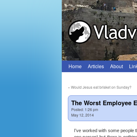
Home
Articles
About
Lin
Skip
to
«
Would Jesus eat brisket on Sunday?
content
The Worst Employee E
Posted:
1:26 pm
May 12, 2014
I’ve worked with some people th
one person) but there is nothi