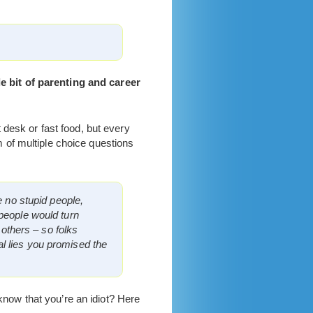
tle bit of parenting and career
 desk or fast food, but every
 of multiple choice questions
e no stupid people,
 people would turn
 others – so folks
l lies you promised the
 know that you’re an idiot? Here