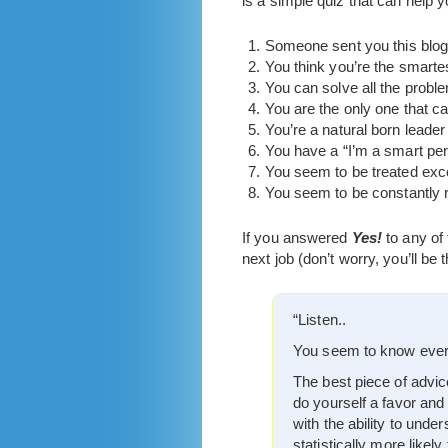
is a simple quiz that can help yo
Someone sent you this blog
You think you’re the smart
You can solve all the probl
You are the only one that ca
You’re a natural born leade
You have a “I’m a smart per
You seem to be treated exce
You seem to be constantly r
If you answered
Yes!
to any of
next job (don’t worry, you’ll be 
“Listen..
You seem to know everyt
The best piece of advice
do yourself a favor and
with the ability to und
statistically more likel