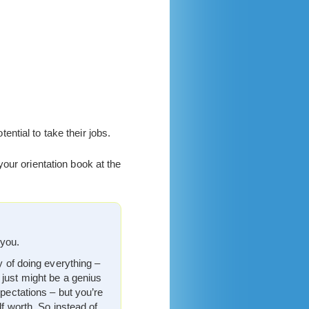
.
tial to take their jobs.
our orientation book at the
 you.
y of doing everything –
 just might be a genius
xpectations – but you’re
lf worth. So instead of