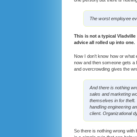
The worst employee eve
This is not a typical Vladville
advice all rolled up into one.
Now I don’t know how or what em
now and then someone gets a lo
and overcrowding gives the wro
And there is nothing wro
sales and marketing wou
themselves in for theft.
handling engineering a
client. Organizational 
So there is nothing wrong with b