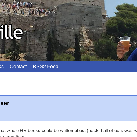
ks
Contact
RSS2 Feed
ver
at whole HR books could be written about (heck, half of ours was wr
ng worse than….: