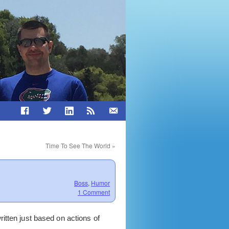
Time To See The World
»
Boss
,
Humor
1 Comment
itten just based on actions of