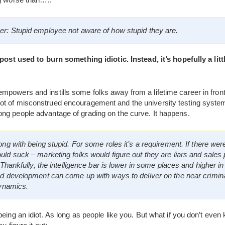
r: Stupid employee not aware of how stupid they are.
 post used to burn something idiotic. Instead, it’s hopefully a lit
powers and instills some folks away from a lifetime career in front
t of misconstrued encouragement and the university testing system
ng people advantage of grading on the curve. It happens.
ng with being stupid. For some roles it’s a requirement. If there wer
ld suck – marketing folks would figure out they are liars and sales
 Thankfully, the intelligence bar is lower in some places and higher in
nd development can come up with ways to deliver on the near crimina
dynamics.
eing an idiot. As long as people like you. But what if you don’t even