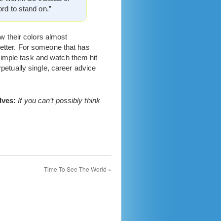
ord to stand on.”
ow their colors almost
better. For someone that has
simple task and watch them hit
rpetually single, career advice
lves:
If you can’t possibly think
Time To See The World
»