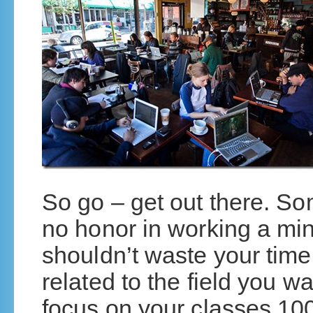
So go – get out there. So
no honor in working a mi
shouldn’t waste your time 
related to the field you wa
focus on your classes 100