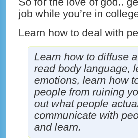
So for the love of god.. g
job while you’re in college
Learn how to deal with pe
Learn how to diffuse a
read body language, l
emotions, learn how t
people from ruining yo
out what people actual
communicate with peop
and learn.