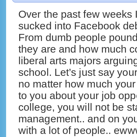
Over the past few weeks I
sucked into Facebook deb
From dumb people poundin
they are and how much col
liberal arts majors arguing
school. Let’s just say you
no matter how much your 
to you about your job oppo
college, you will not be st
management.. and on your
with a lot of people.. ew