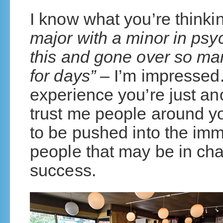
I know what you’re thinki
major with a minor in psy
this and gone over so man
for days”
– I’m impressed.
experience you’re just an
trust me people around yo
to be pushed into the imm
people that may be in cha
success.