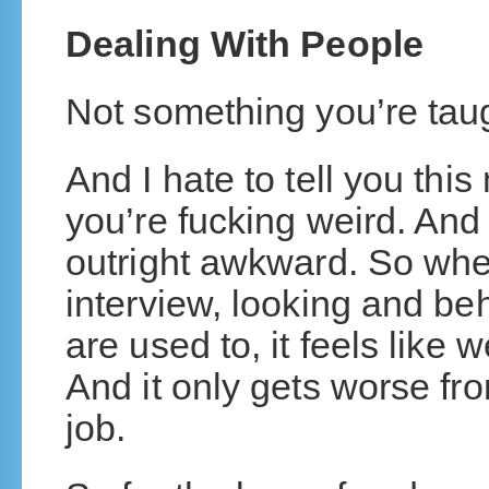
Dealing With People
Not something you’re taug
And I hate to tell you this
you’re fucking weird. And 
outright awkward. So when
interview, looking and be
are used to, it feels like w
And it only gets worse fro
job.