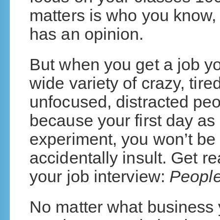
matters is who you know,
has an opinion.
But when you get a job yo
wide variety of crazy, tir
unfocused, distracted peo
because your first day as 
experiment, you won’t be 
accidentally insult. Get re
your job interview:
People
No matter what business y