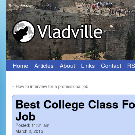
Home
Articles
About
Links
Contact
RS
Skip
to
«
How to interview for a professional job
content
Best College Class F
Job
Posted:
11:31 am
March 2, 2015