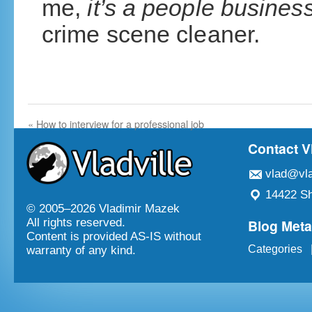
me,
it’s a people busines
crime scene cleaner.
«
How to interview for a professional job
Contact V
vlad@vla
14422 Sh
© 2005–
2026 Vladimir Mazek
Blog Met
All rights reserved.
Content is provided AS-IS without
Categories
warranty of any kind.