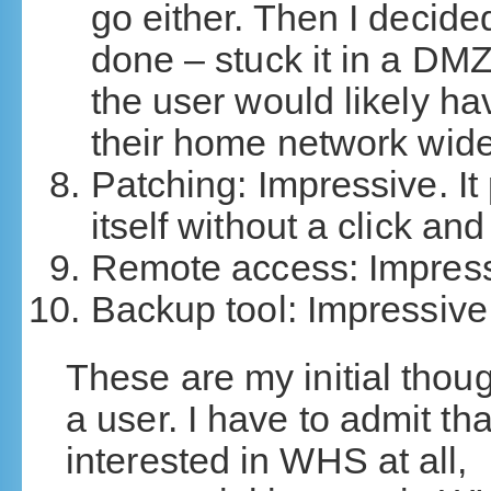
go either. Then I decid
done – stuck it in a DMZ
the user would likely ha
their home network wid
Patching: Impressive. It
itself without a click an
Remote access: Impress
Backup tool: Impressive
These are my initial thou
a user. I have to admit tha
interested in WHS at all, 