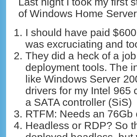
Last night I took my first
of Windows Home Server. 
I should have paid $600 
was excruciating and too
They did a heck of a job 
deployment tools. The ini
like Windows Server 200
drivers for my Intel 965
a SATA controller (SiS)
RTFM: Needs an 76Gb dr
Headless or RDP? So the 