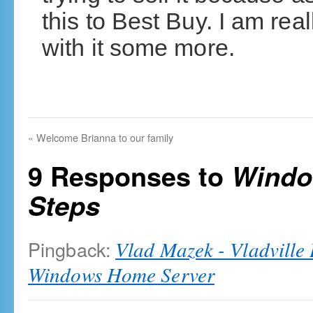
this to Best Buy. I am rea
with it some more.
«
Welcome Brianna to our family
9 Responses to
Windo
Steps
Pingback:
Vlad Mazek - Vladville 
Windows Home Server