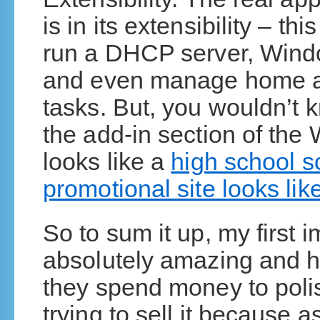
is in its extensibility – th
run a DHCP server, Wind
and even manage home a
tasks. But, you wouldn’t
the add-in section of th
looks like a
high school sc
promotional site looks lik
So to sum it up, my first i
absolutely amazing and ha
they spend money to poli
trying to sell it because 