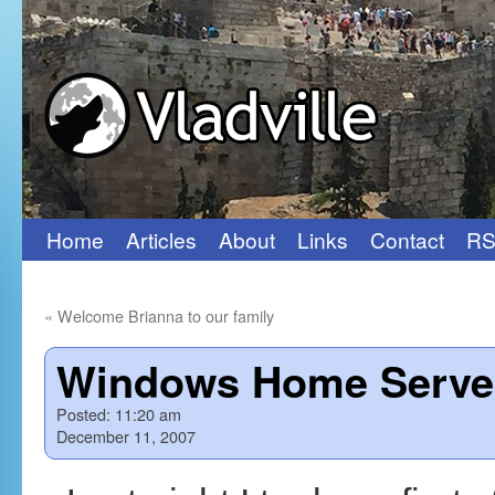
Home
Articles
About
Links
Contact
RS
Skip
to
«
Welcome Brianna to our family
content
Windows Home Server:
Posted:
11:20 am
December 11, 2007