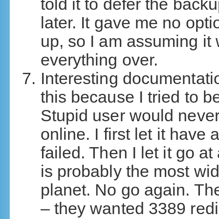
told it to defer the back
later. It gave me no opt
up, so I am assuming it
everything over.
Interesting documentati
this because I tried to 
Stupid user would never
online. I first let it have
failed. Then I let it go 
is probably the most wid
planet. No go again. Th
– they wanted 3389 redi