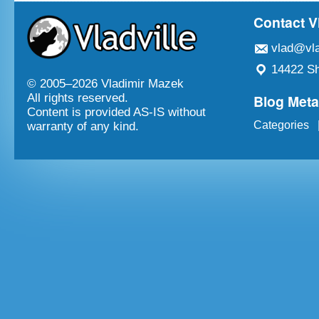
Contact V
vlad@vla
14422 Sh
© 2005–
2026 Vladimir Mazek
Blog Met
All rights reserved.
Content is provided AS-IS without
Categories
warranty of any kind.