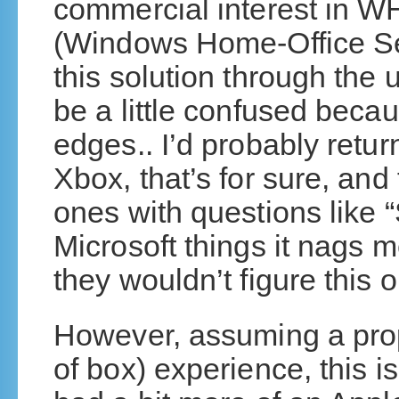
commercial interest in 
(Windows Home-Office Ser
this solution through the 
be a little confused becaus
edges.. I’d probably return 
Xbox, that’s for sure, and
ones with questions like “
Microsoft things it nags m
they wouldn’t figure this o
However, assuming a pro
of box) experience, this i