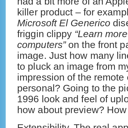
had a bit more of an Appl
killer product – for exampl
Microsoft El Generico
dis
friggin clippy
“Learn more
computers”
on the front p
image. Just how many lin
to pluck an image from my
impression of the remote c
personal? Going to the pi
1996 look and feel of up
how about preview? How 
Extensibility. The real a