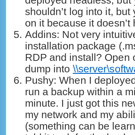
deployed headless, but y
shouldn’t log into it, but
on it because it doesn’t
Addins: Not very intuitiv
installation package (.m
RDP and install? Open o
dump into
\\server\soft
Pushy: When I deployed t
run a backup within a m
minute. I just got this 
my network and my ability
(something can be learn