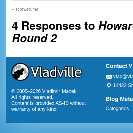
«
screwed.me
4 Responses to
Howar
Round 2
Contact V
vlad@vla
14422 Sh
© 2005–
2026 Vladimir Mazek
Blog Met
All rights reserved.
Content is provided AS-IS without
Categories
warranty of any kind.