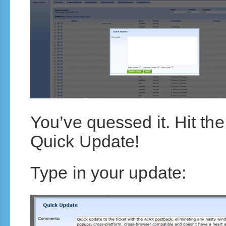
You’ve quessed it. Hit t
Quick Update!
Type in your update: