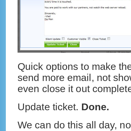
Quick options to make th
send more email, not sho
even close it out complete
Update ticket.
Done.
We can do this all day, n