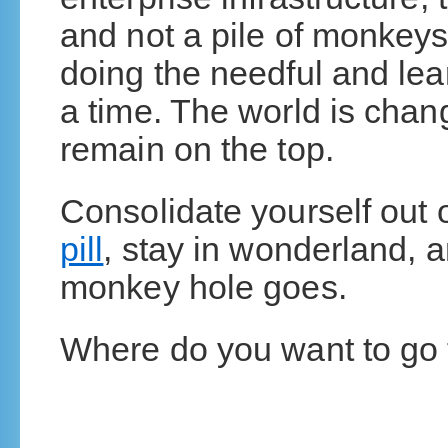
and not a pile of monke
doing the needful and lea
a time. The world is chang
remain on the top.
Consolidate yourself out
pill
, stay in wonderland, 
monkey hole goes.
Where do you want to go