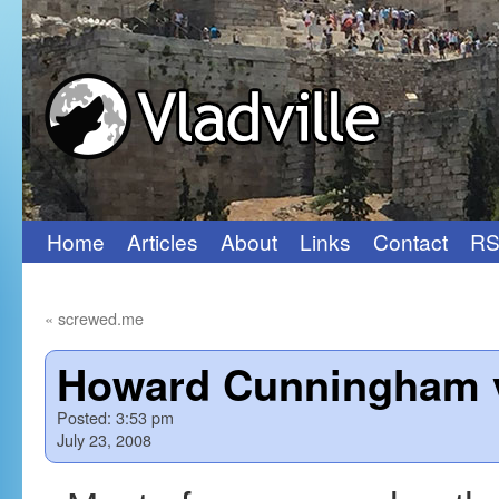
Home
Articles
About
Links
Contact
RS
Skip
to
«
screwed.me
content
Howard Cunningham v
Posted:
3:53 pm
July 23, 2008