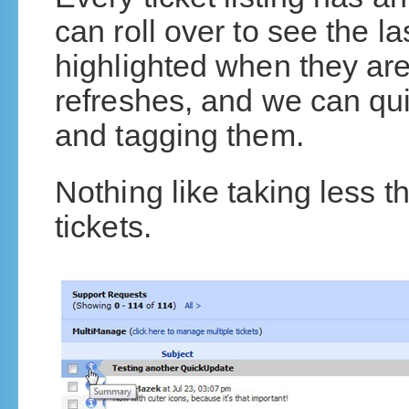
can roll over to see the l
highlighted when they ar
refreshes, and we can qu
and tagging them.
Nothing like taking less 
tickets.