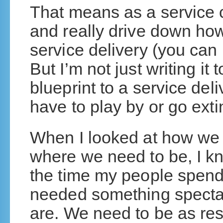
That means as a service 
and really drive down how
service delivery (you can
But I’m not just writing it 
blueprint to a service del
have to play by or go exti
When I looked at how we 
where we need to be, I kn
the time my people spend
needed something spectac
are. We need to be as res