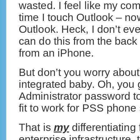
wasted. I feel like my com
time I touch Outlook – now
Outlook. Heck, I don’t eve
can do this from the back 
from an iPhone.
But don’t you worry abo
integrated baby. Oh, you
Administrator password to
fit to work for PSS phone
That is
my
differentiating
enterprise infrastructure, 