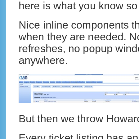
here is what you know so 
Nice inline components th
when they are needed. No
refreshes, no popup win
anywhere.
But then we throw Howard
Every ticket listing has 