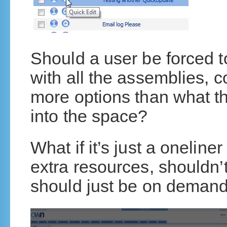
Should a user be forced t
with all the assemblies, 
more options than what th
into the space?
What if it’s just a oneline
extra resources, shouldn’
should just be on deman