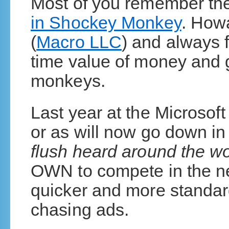
Most of you remember th
in Shockey Monkey
. How
(
Macro LLC
) and always f
time value of money and g
monkeys.
Last year at the Microso
or as will now go down in
flush heard around the wo
OWN to compete in the ne
quicker and more standar
chasing ads.