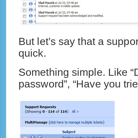
But let’s say that a supp
quick.
Something simple. Like “
password”, “Have you trie