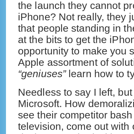
the launch they cannot pro
iPhone? Not really, they 
that people standing in th
at the bits to get the iPh
opportunity to make you s
Apple assortment of soluti
“geniuses”
learn how to t
Needless to say I left, bu
Microsoft. How demoralizi
see their competitor bash
television, come out with 