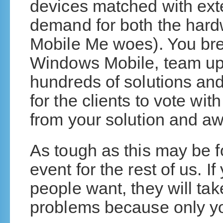
devices matched with exte
demand for both the hard
Mobile Me woes). You br
Windows Mobile, team up 
hundreds of solutions and 
for the clients to vote wi
from your solution and aw
As tough as this may be for
event for the rest of us. If
people want, they will ta
problems because only you