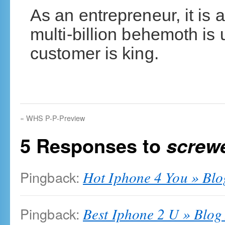
As an entrepreneur, it is 
multi-billion behemoth i
customer is king.
«
WHS P-P-Preview
5 Responses to
screw
Pingback:
Hot Iphone 4 You » Blo
Pingback:
Best Iphone 2 U » Blog