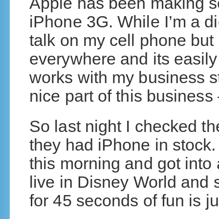
Apple has been making so
iPhone 3G. While I’m a di
talk on my cell phone bu
everywhere and its easily
works with my business stu
nice part of this business 
So last night I checked t
they had iPhone in stock
this morning and got into 
live in Disney World and s
for 45 seconds of fun is ju