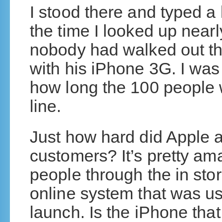
I stood there and typed a
the time I looked up nea
nobody had walked out the
with his iPhone 3G. I was 
how long the 100 people w
line.
Just how hard did Apple 
customers? It’s pretty ama
people through the in sto
online system that was us
launch. Is the iPhone that