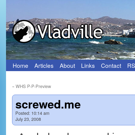
Home
Articles
About
Links
Contact
RS
Skip
to
«
WHS P-P-Preview
content
screwed.me
Posted:
10:14 am
July 23, 2008