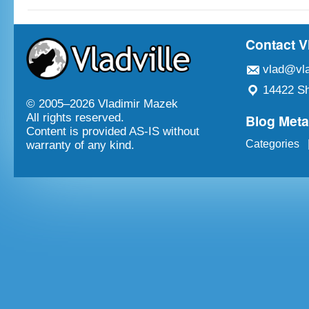
Contact V
vlad@vla
14422 Sh
© 2005–
2026 Vladimir Mazek
Blog Met
All rights reserved.
Content is provided AS-IS without
Categories
warranty of any kind.