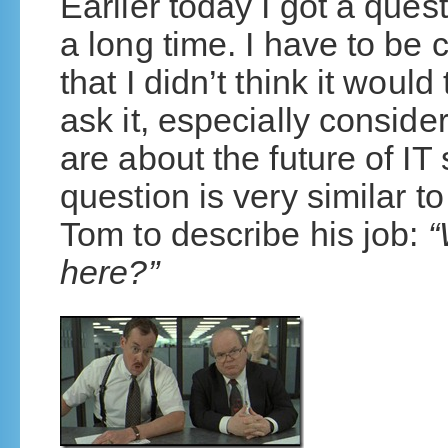
Earlier today I got a ques
a long time. I have to be
that I didn’t think it woul
ask it, especially conside
are about the future of IT
question is very similar 
Tom to describe his job:
“
here?”