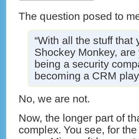
The question posed to m
“With all the stuff tha
Shockey Monkey, are 
being a security com
becoming a CRM play
No, we are not.
Now, the longer part of tha
complex. You see, for the 