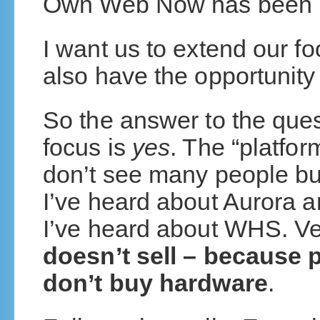
Own Web Now has been u
I want us to extend our fo
also have the opportunity 
So the answer to the ques
focus is
yes
. The “platfor
don’t see many people bu
I’ve heard about Aurora 
I’ve heard about WHS. Ve
doesn’t sell – because 
don’t buy hardware
.