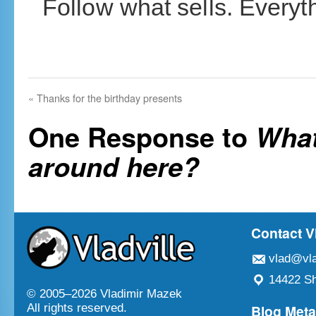
Follow what sells. Everyth
«
Thanks for the birthday presents
One Response to
What
around here?
Contact V
vlad@vla
14422 Sh
© 2005–
2026 Vladimir Mazek
Blog Met
All rights reserved.