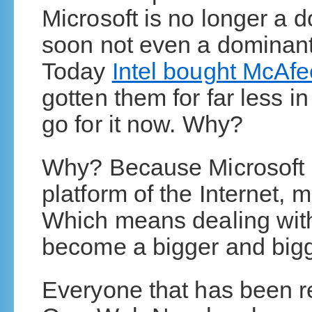
Microsoft is no longer a 
soon not even a dominant
Today
Intel bought McAfe
gotten them for far less in
go for it now. Why?
Why? Because Microsoft i
platform of the Internet, m
Which means dealing with 
become a bigger and bigg
Everyone that has been 