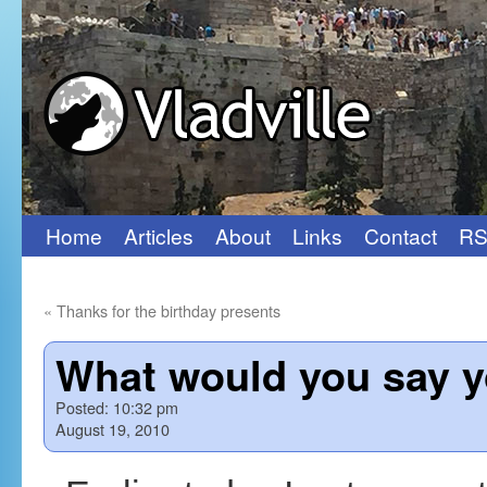
Home
Articles
About
Links
Contact
RS
Skip
to
«
Thanks for the birthday presents
content
What would you say y
Posted:
10:32 pm
August 19, 2010