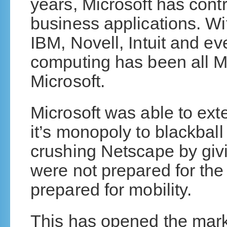
years, Microsoft has contr
business applications. Wi
IBM, Novell, Intuit and ev
computing has been all Mi
Microsoft.
Microsoft was able to ext
it’s monopoly to blackbal
crushing Netscape by givin
were not prepared for the
prepared for mobility.
This has opened the marke