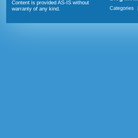
Content is provided AS-IS without
Categories
warranty of any kind.