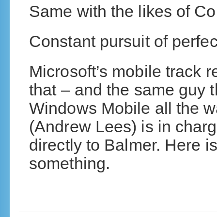
Same with the likes of C
Constant pursuit of perfec
Microsoft’s mobile track 
that – and the same guy t
Windows Mobile all the w
(Andrew Lees) is in char
directly to Balmer. Here i
something.