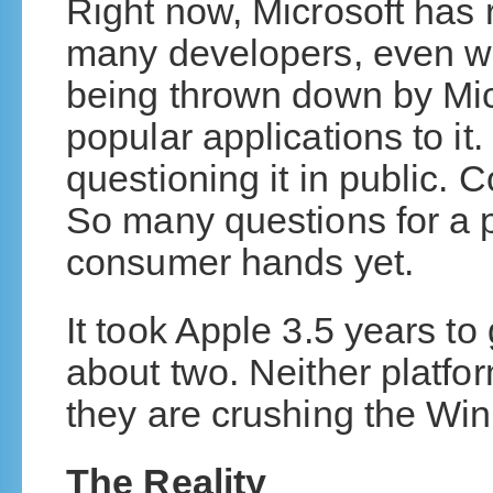
Right now, Microsoft has 
many developers, even w
being thrown down by Micr
popular applications to it.
questioning it in public. C
So many questions for a p
consumer hands yet.
It took Apple 3.5 years to
about two. Neither platform
they are crushing the Win
The Reality