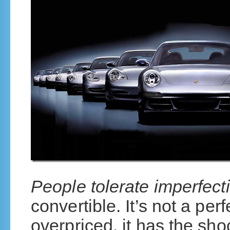
People tolerate imperfect
convertible. It’s not a perfe
overpriced, it has the sho