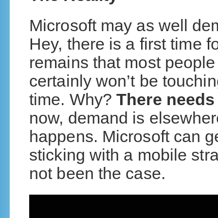
Microsoft may as well de
Hey, there is a first time f
remains that most people w
certainly won’t be touchi
time. Why?
There needs 
now, demand is elsewher
happens. Microsoft can get
sticking with a mobile stra
not been the case.