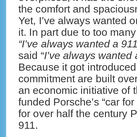
the comfort and spaciousn
Yet, I’ve always wanted o
it. In part due to too man
“I’ve always wanted a 911
said “
I’ve always wanted
Because it got introduced
commitment are built ove
an economic initiative of 
funded Porsche’s “car for
for over half the century
911.