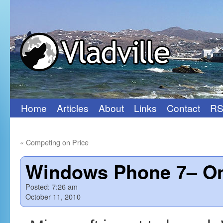
Home
Articles
About
Links
Contact
RS
Skip
to
«
Competing on Price
content
Windows Phone 7– Onl
Posted:
7:26 am
October 11, 2010