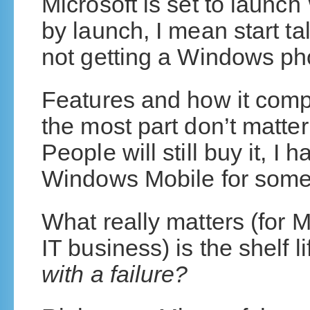
Microsoft is set to laun
by launch, I mean start ta
not getting a Windows ph
Features and how it comp
the most part don’t matter
People will still buy it, I h
Windows Mobile for some
What really matters (for Mi
IT business) is the shelf li
with a failure?