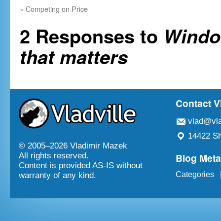
«
Competing on Price
2 Responses to
Windo
that matters
Contact V
vlad@vla
14422 Sh
© 2005–
2026 Vladimir Mazek
Blog Met
All rights reserved.
Content is provided AS-IS without
Categories
warranty of any kind.