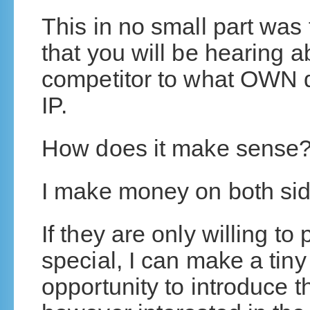
This in no small part was 
that you will be hearing abo
competitor to what OWN 
IP.
How does it make sense
I make money on both side
If they are only willing t
special, I can make a tiny
opportunity to introduce t