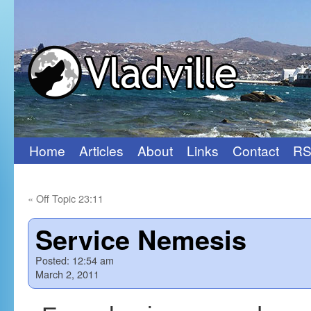
Home
Articles
About
Links
Contact
RS
Skip
to
«
Off Topic 23:11
content
Service Nemesis
Posted:
12:54 am
March 2, 2011