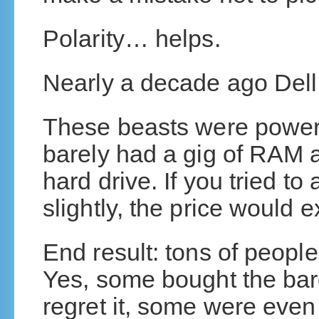
Polarity… helps.
Nearly a decade ago Dell 
These beasts were power
barely had a gig of RAM a
hard drive. If you tried to
slightly, the price would 
End result: tons of people
Yes, some bought the bar
regret it, some were even 