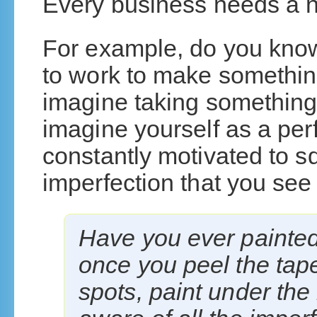
Every business needs a 
For example, do you kno
to work to make somethi
imagine taking something 
imagine yourself as a per
constantly motivated to sq
imperfection that you see 
Have you ever painte
once you peel the tape
spots, paint under the