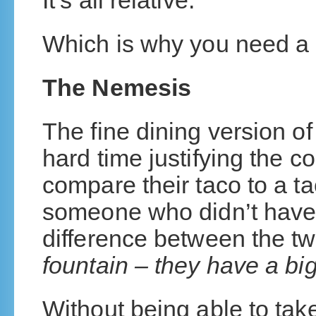
It’s all relative.
Which is why you need a
The Nemesis
The fine dining version o
hard time justifying the co
compare their taco to a ta
someone who didn’t have 
difference between the t
fountain – they have a bi
Without being able to take