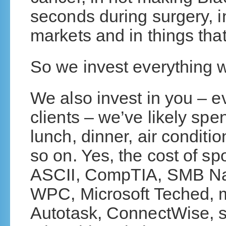
seconds during surgery, in
markets and in things tha
So we invest everything we
We also invest in you – ev
clients – we’ve likely sp
lunch, dinner, air conditi
so on. Yes, the cost of 
ASCII, CompTIA, SMB Nat
WPC, Microsoft Teched, 
Autotask, ConnectWise, 