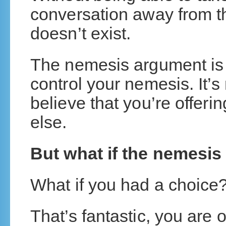
conversation away from t
doesn’t exist.
The nemesis argument is 
control your nemesis. It’s
believe that you’re offe
else.
But what if the nemesis
What if you had a choice
That’s fantastic, you are 