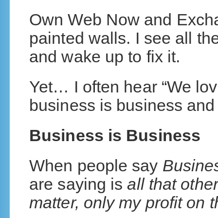
Own Web Now and Exchan
painted walls. I see all t
and wake up to fix it.
Yet… I often hear “We lov
business is business and
Business is Business
When people say
Busines
are saying is
all that othe
matter, only my profit on t