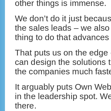
other things is immense.
We don’t do it just because
the sales leads – we also 
thing to do that advances 
That puts us on the edge
can design the solutions 
the companies much faste
It arguably puts Own W
in the leadership spot. We
there.