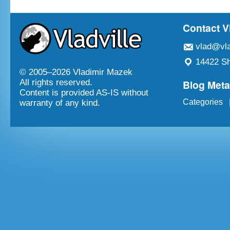
Contact V
vlad@vla
14422 Sh
© 2005–
2026 Vladimir Mazek
Blog Met
All rights reserved.
Content is provided AS-IS without
Categories
warranty of any kind.