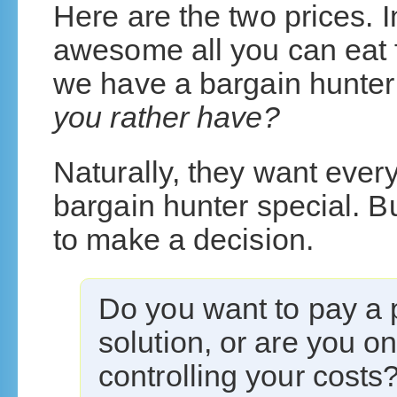
Here are the two prices. 
awesome all you can eat fu
we have a bargain hunte
you rather have?
Naturally, they want everyt
bargain hunter special. B
to make a decision.
Do you want to pay a
solution, or are you o
controlling your costs