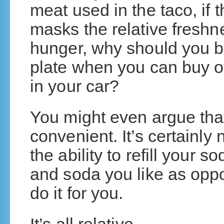
meat used in the taco, if
masks the relative freshn
hunger, why should you be
plate when you can buy o
in your car?
You might even argue that
convenient. It’s certainly 
the ability to refill your s
and soda you like as oppo
do it for you.