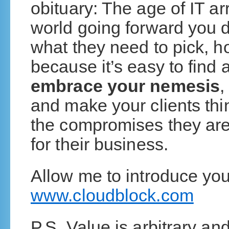
obituary: The age of IT ar
world going forward you do
what they need to pick, 
because it’s easy to find 
embrace your nemesis
,
and make your clients th
the compromises they are 
for their business.
Allow me to introduce yo
www.cloudblock.com
P.S. Value is arbitrary and