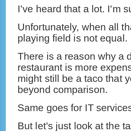
I’ve heard that a lot. I’m 
Unfortunately, when all tha
playing field is not equal.
There is a reason why a d
restaurant is more expensi
might still be a taco that 
beyond comparison.
Same goes for IT service
But let’s just look at the t