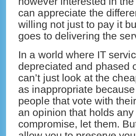
however interested in the
can appreciate the differ
willing not just to pay it 
goes to delivering the ser
In a world where IT servi
depreciated and phased o
can’t just look at the che
as inappropriate becaus
people that vote with thei
an opinion that holds any 
compromise, let them. But
allow you to preserve you