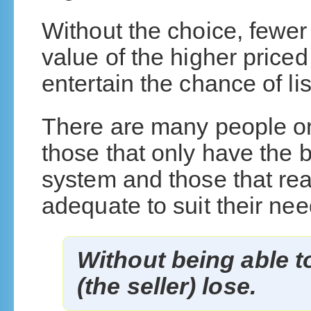
Without the choice, fewe
value of the higher price
entertain the chance of lis
There are many people on
those that only have the b
system and those that re
adequate to suit their nee
Without being able to
(the seller) lose.