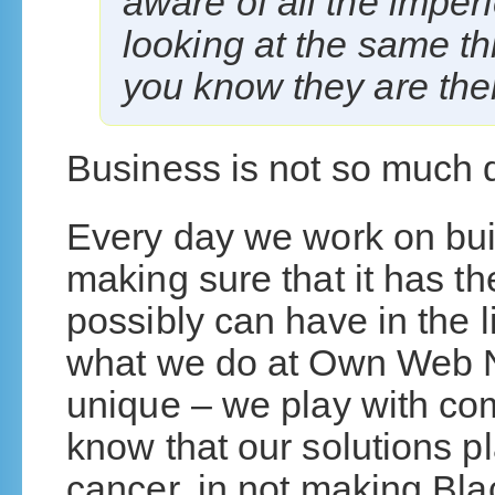
aware of all the imper
looking at the same t
you know they are ther
Business is not so much di
Every day we work on buil
making sure that it has t
possibly can have in the l
what we do at Own Web No
unique – we play with com
know that our solutions pl
cancer, in not making Bla