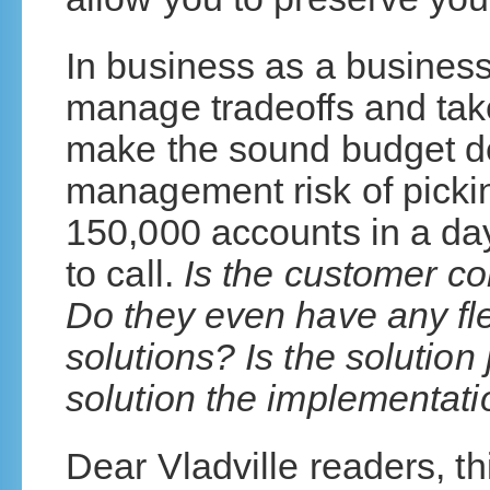
In business as a business
manage tradeoffs and take
make the sound budget de
management risk of picki
150,000 accounts in a d
to call.
Is the customer co
Do they even have any flex
solutions? Is the solution 
solution the implementatio
Dear Vladville readers, th