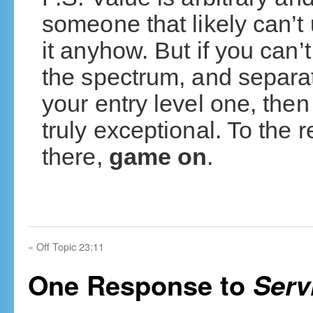
someone that likely can’t
it anyhow. But if you can
the spectrum, and separa
your entry level one, then
truly exceptional. To the re
there,
game on
.
«
Off Topic 23:11
One Response to
Serv