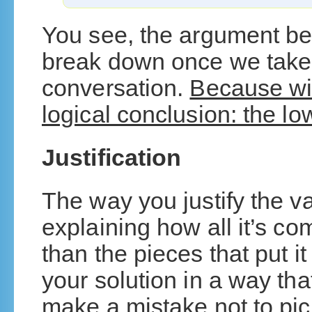
You see, the argument beco
break down once we take t
conversation.
Because wit
logical conclusion: the lo
Justification
The way you justify the va
explaining how all it’s c
than the pieces that put it
your solution in a way tha
make a mistake not to pic