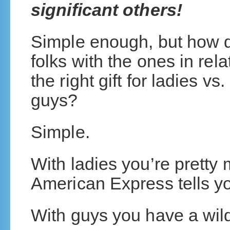
significant others!
Simple enough, but how d
folks with the ones in re
the right gift for ladies vs
guys?
Simple.
With ladies you’re pretty
American Express tells y
With guys you have a wild