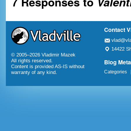
7 Responses to
Valent
Contact V
vlad@vla
14422 Sh
© 2005–
2026 Vladimir Mazek
Blog Met
All rights reserved.
Content is provided AS-IS without
Categories
warranty of any kind.