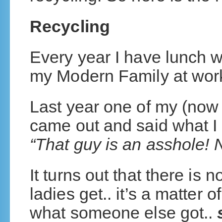
Recycling
Every year I have lunch w
my Modern Family at wo
Last year one of my (now 
came out and said what I
“That guy is an asshole! 
It turns out that there is
ladies get.. it’s a matter 
what someone else got..