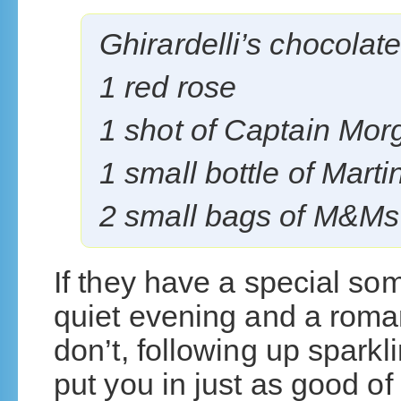
Ghirardelli’s chocolat
1 red rose
1 shot of Captain Mor
1 small bottle of Martin
2 small bags of M&Ms
If they have a special som
quiet evening and a roman
don’t, following up sparkl
put you in just as good o