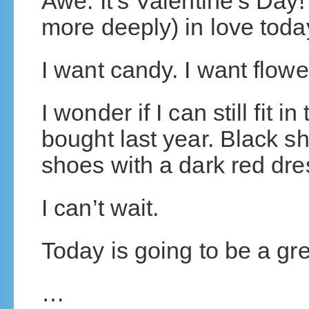
Awe. It’s Valentine’s Day! 
more deeply) in love toda
I want candy. I want flowe
I wonder if I can still fit in
bought last year. Black sh
shoes with a dark red dr
I can’t wait.
Today is going to be a gre
…