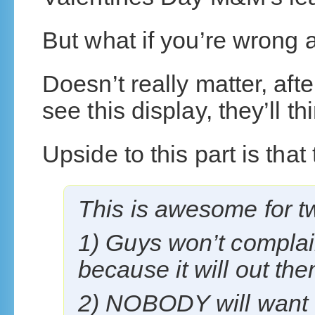
But what if you’re wrong
Doesn’t really matter, afte
see this display, they’ll 
Upside to this part is that 
This is awesome for t
1) Guys won’t complai
because it will out the
2) NOBODY will want t