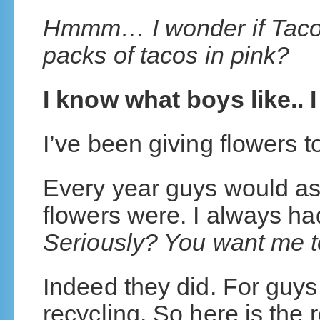
Hmmm… I wonder if Taco
packs of tacos in pink?
I know what boys like.
I’ve been giving flowers to
Every year guys would ask
flowers were. I always h
Seriously? You want me t
Indeed they did. For guys,
recycling. So here is the 