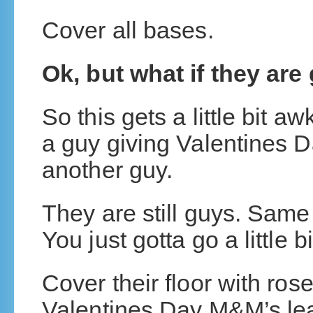
Cover all bases.
Ok, but what if they are
So this gets a little bit a
a guy giving Valentines D
another guy.
They are still guys. Same
You just gotta go a little bi
Cover their floor with ros
Valentines Day M&M’s lead