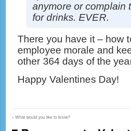
anymore or complain t
for drinks. EVER.
There you have it – how t
employee morale and kee
other 364 days of the year
Happy Valentines Day!
«
What would you like to know?