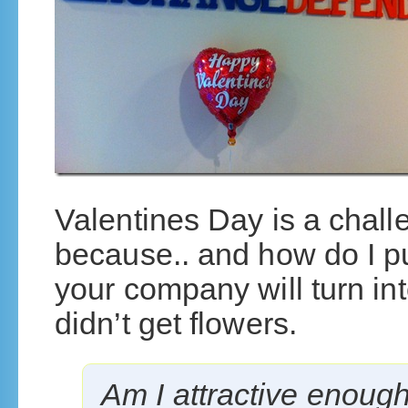
Valentines Day is a challe
because.. and how do I pu
your company will turn int
didn’t get flowers.
Am I attractive enough