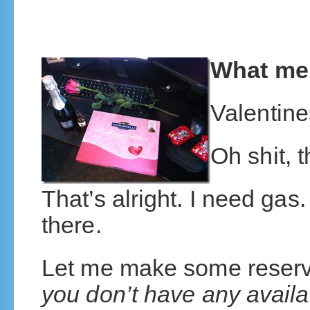
What me
Valentin
Oh shit, 
That’s alright. I need gas.
there.
Let me make some reserv
you don’t have any availa