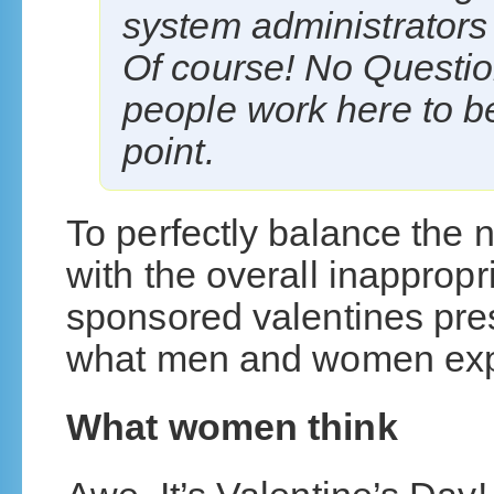
system administrators in
Of course! No Question
people work here to be
point.
To perfectly balance the 
with the overall inapprop
sponsored valentines pre
what men and women expec
What women think