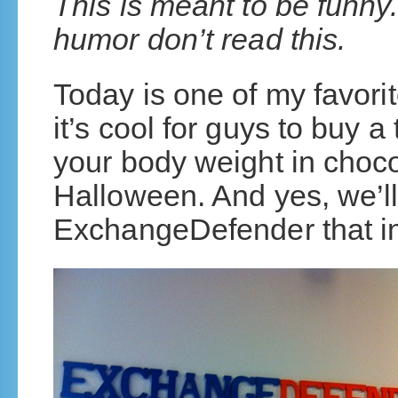
This is meant to be funny.
humor don’t read this.
Today is one of my favorit
it’s cool for guys to buy 
your body weight in chocola
Halloween. And yes, we’ll
ExchangeDefender that i