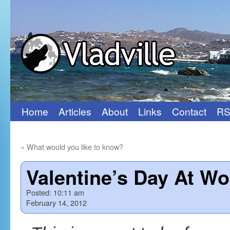
Home
Articles
About
Links
Contact
RS
Skip
to
«
What would you like to know?
content
Valentine’s Day At Wo
Posted:
10:11 am
February 14, 2012