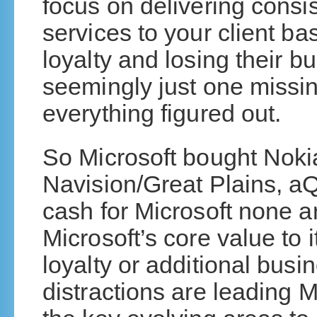
focus on delivering consis
services to your client ba
loyalty and losing their b
seemingly just one missi
everything figured out.
So Microsoft bought Noki
Navision/Great Plains, aQ
cash for Microsoft none a
Microsoft’s core value to i
loyalty or additional busin
distractions are leading Mi