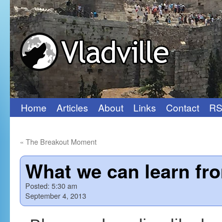
Home
Articles
About
Links
Contact
RS
Skip
to
«
The Breakout Moment
content
What we can learn fr
Posted:
5:30 am
September 4, 2013