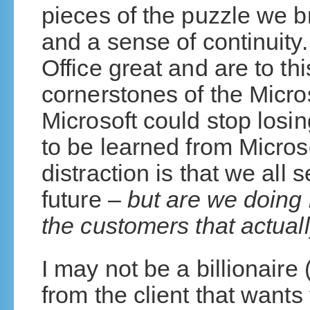
pieces of the puzzle we bri
and a sense of continuity
Office great and are to thi
cornerstones of the Micro
Microsoft could stop losin
to be learned from Micros
distraction is that we all
future –
but are we doing 
the customers that actua
I may not be a billionaire 
from the client that want