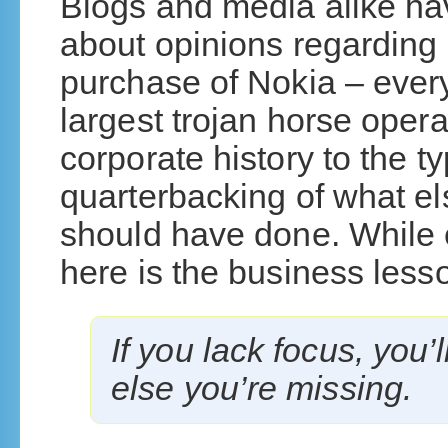
Blogs and media alike ha
about opinions regarding 
purchase of Nokia – every
largest trojan horse opera
corporate history to the t
quarterbacking of what el
should have done. While e
here is the business less
If you lack focus, you’
else you’re missing.