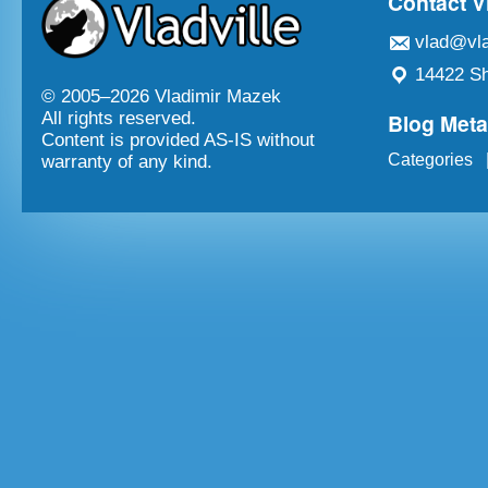
Contact V
vlad@vla
14422 Sh
© 2005–
2026 Vladimir Mazek
Blog Met
All rights reserved.
Content is provided AS-IS without
Categories
warranty of any kind.