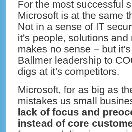
For the most successful s
Microsoft is at the same 
Not in a sense of IT secur
it’s people, solutions and
makes no sense – but it’
Ballmer leadership to CO
digs at it’s competitors.
Microsoft, for as big as 
mistakes us small busine
lack of focus and preoc
instead of core custo