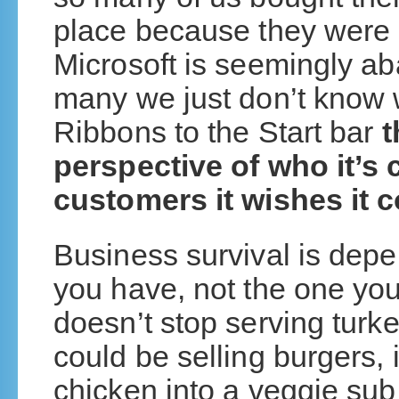
place because they were in
Microsoft is seemingly ab
many we just don’t know 
Ribbons to the Start bar
t
perspective of who it’s 
customers it wishes it 
Business survival is dep
you have, not the one yo
doesn’t stop serving turke
could be selling burgers, 
chicken into a veggie su