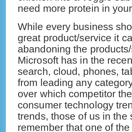
need more protein in your d
While every business shou
great product/service it c
abandoning the products/s
Microsoft has in the rece
search, cloud, phones, ta
from leading any category
over which competitor the
consumer technology tren
trends, those of us in the
remember that one of the