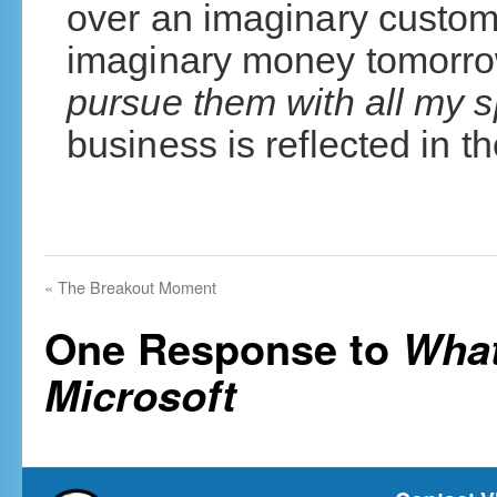
over an imaginary custom
imaginary money tomorro
pursue them with all my s
business is reflected in t
«
The Breakout Moment
One Response to
What
Microsoft