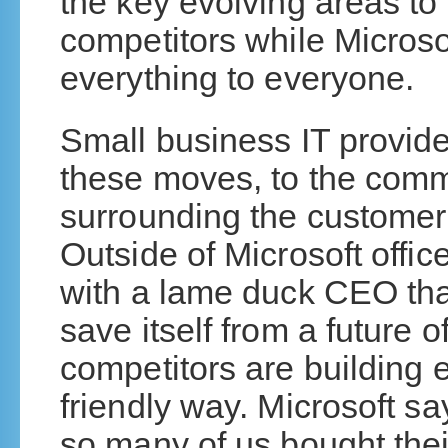
the key evolving areas t
competitors while Microsof
everything to everyone.
Small business IT provide
these moves, to the comm
surrounding the customer 
Outside of Microsoft offi
with a lame duck CEO tha
save itself from a future o
competitors are building 
friendly way. Microsoft sa
so many of us bought their 