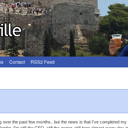
ks
Contact
RSS2 Feed
log over the past few months.. but the news is that I’ve completed my 
der. I’m still the CEO, still the owner, still here almost every day o