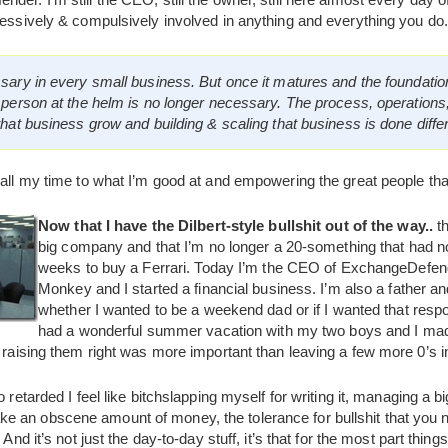
sessively & compulsively involved in anything and everything you do.
sary in every small business. But once it matures and the foundat
 person at the helm is no longer necessary. The process, operation
hat business grow and building & scaling that business is done differ
 all my time to what I’m good at and empowering the great people tha
Now that I have the Dilbert-style bullshit out of the way..
th
big company and that I’m no longer a 20-something that had 
weeks to buy a Ferrari. Today I’m the CEO of ExchangeDefen
Monkey and I started a financial business. I’m also a father a
whether I wanted to be a weekend dad or if I wanted that respon
had a wonderful summer vacation with my two boys and I made
 raising them right was more important than leaving a few more 0’s in 
o retarded I feel like bitchslapping myself for writing it, managing a 
 an obscene amount of money, the tolerance for bullshit that you n
. And it’s not just the day-to-day stuff, it’s that for the most part t