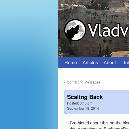
Home
Articles
About
Lin
Skip
to
«
Conflicting Messages
content
Scaling Back
Posted:
3:45 pm
September 18, 2014
I’ve hinted about this on the b
day operations at ExchangeDefen