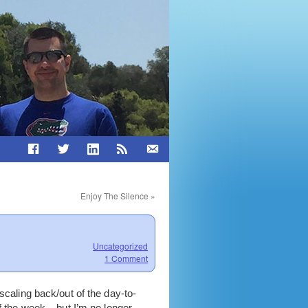
Enjoy The Silence
»
Uncategorized
1 Comment
scaling back/out of the day-to-
f the week – but I’m no longer