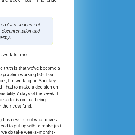
ions of a management
s, documentation and
ently.
t work for me.
e truth is that we’ve become a
no problem working 80+ hour
der, I’m working on Shockey
nd I had to make a decision on
sibility 7 days of the week. I
 a decision that being
their trust fund.
big business is not what drives
eed to put up with to make just
hings we do take weeks-months-