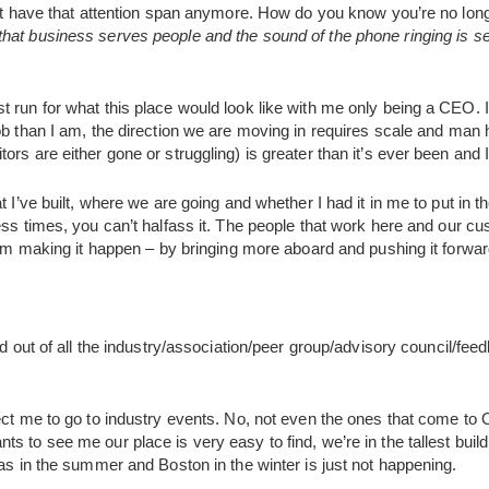
n’t have that attention span anymore. How do you know you’re no longe
hat business serves people and the sound of the phone ringing is 
 run for what this place would look like with me only being a CEO. 
ob than I am, the direction we are moving in requires scale and man
rs are either gone or struggling) is greater than it’s ever been and I 
 I’ve built, where we are going and whether I had it in me to put in the
ess times, you can’t halfass it. The people that work here and our c
 I’m making it happen – by bringing more aboard and pushing it forwar
led out of all the industry/association/peer group/advisory council/
ect me to go to industry events. No, not even the ones that come to
 to see me our place is very easy to find, we’re in the tallest buildin
gas in the summer and Boston in the winter is just not happening.