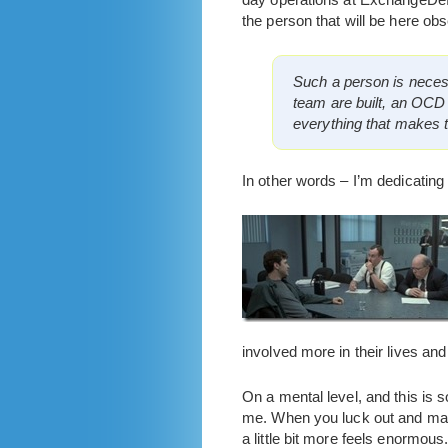
the person that will be here ob
Such a person is neces
team are built, an OCD
everything that makes t
In other words – I’m dedicating
involved more in their lives and
On a mental level, and this is s
me. When you luck out and make
a little bit more feels enormous