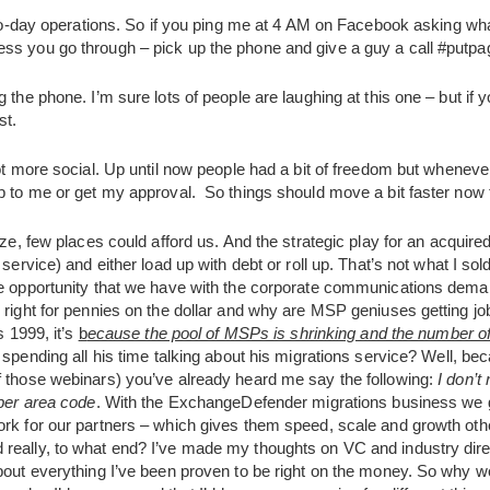
y-to-day operations. So if you ping me at 4 AM on Facebook asking what
ss you go through – pick up the phone and give a guy a call #putp
 the phone. I’m sure lots of people are laughing at this one – but if yo
st.
lot more social. Up until now people had a bit of freedom but whene
p to me or get my approval. So things should move a bit faster now t
ze, few places could afford us. And the strategic play for an acquire
service) and either load up with debt or roll up. That’s not what I sold
the opportunity that we have with the corporate communications de
 right for pennies on the dollar and why are MSP geniuses getting job
s 1999, it’s
b
ecause the pool of MSPs is shrinking and the number of
 spending all his time talking about his migrations service? Well, be
f those webinars) you’ve already heard me say the following:
I don’t
 per area code
. With the ExchangeDefender migrations business we g
rk for our partners – which gives them speed, scale and growth othe
eally, to what end? I’ve made my thoughts on VC and industry direct
bout everything I’ve been proven to be right on the money. So why wo