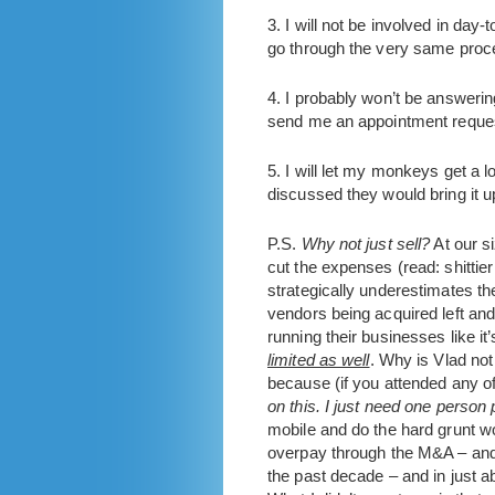
3. I will not be involved in da
go through the very same proce
4. I probably won’t be answering
send me an appointment reque
5. I will let my monkeys get a 
discussed they would bring it u
P.S.
Why not just sell?
At our si
cut the expenses (read: shittier 
strategically underestimates 
vendors being acquired left and
running their businesses like it’
limited as well
. Why is Vlad not
because (if you attended any o
on this. I just need one person
mobile and do the hard grunt wo
overpay through the M&A – and r
the past decade – and in just a