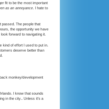
r fit to be the most important
seen as an annoyance.
I hate to
It passed. The people that
 hours, the opportunity we have
look forward to navigating it.
 kind of effort I used to put in.
ustomers deserve better than
d.
feedback monkey/development
 Orlando. I know that sounds
g in the city.. Unless it’s a