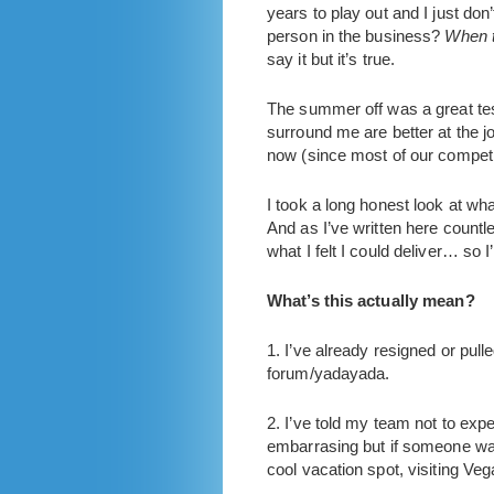
years to play out and I just do
person in the business?
When t
say it but it’s true.
The summer off was a great test
surround me are better at the j
now (since most of our competito
I took a long honest look at what
And as I’ve written here countl
what I felt I could deliver… so
What’s this actually mean?
1. I’ve already resigned or pul
forum/yadayada.
2. I’ve told my team not to exp
embarrasing but if someone wants
cool vacation spot, visiting Ve