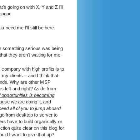
’s going on with X, Y and Z I’ll
agagac
u need me I’ll still be here
ver something serious was being
hat they aren’t waiting for me.
d company with high profits is to
 my clients – and I think that
mands. Why are other MSP
s left and right? Aside from
 opportunities is becoming
cause we are doing it, and
 need all of you to jump aboard
o from desktop to server to
rs have to build organically or
ion quite clear on this blog for
uld I want to give that up?