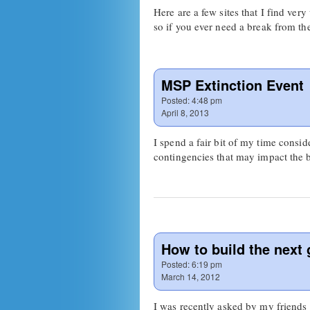
Here are a few sites that I find ver
so if you ever need a break from t
MSP Extinction Event
Posted:
4:48 pm
April 8, 2013
I spend a fair bit of my time consi
contingencies that may impact the 
How to build the next 
Posted:
6:19 pm
March 14, 2012
I was recently asked by my friend