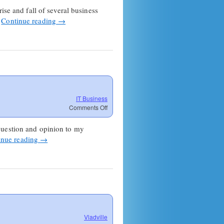
ise and fall of several business
…
Continue reading
→
IT Business
on
Comments Off
Update
on
question and opinion to my
MSP
inue reading
→
Shark
Jumping
Vladville