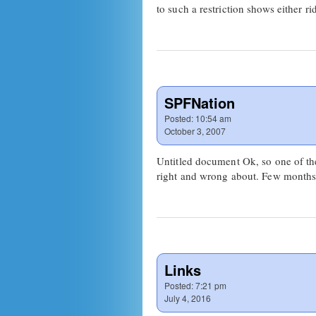
to such a restriction shows either 
SPFNation
Posted:
10:54 am
October 3, 2007
Untitled document Ok, so one of the
right and wrong about. Few month
Links
Posted:
7:21 pm
July 4, 2016