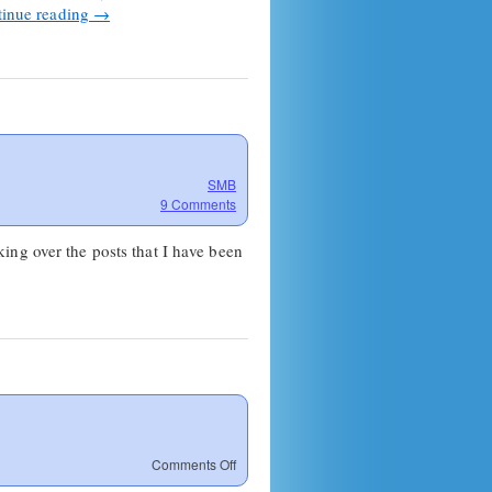
inue reading
→
SMB
9 Comments
ing over the posts that I have been
on
Comments Off
Links