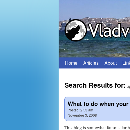
Home
Articles
About
Lin
Skip
to
Search Results for:
content
s
What to do when your 
Posted:
2:53 am
November 3, 2008
This blog is somewhat famous for b