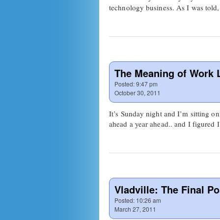
technology business. As I was told,
The Meaning of Work L
Posted:
9:47 pm
October 30, 2011
It’s Sunday night and I’m sitting 
ahead a year ahead.. and I figured 
Vladville: The Final Po
Posted:
10:26 am
March 27, 2011