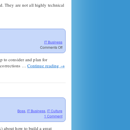
d. They are not all highly technical
IT Business
on
Comments Off
MSP
Extinction
p to consider and plan for
Event
e corrections …
Continue reading
→
Boss
,
IT Business
,
IT Culture
1 Comment
 about how to build a great