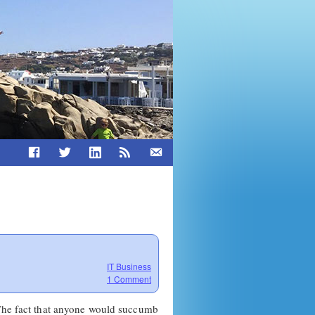
IT Business
1 Comment
 The fact that anyone would succumb