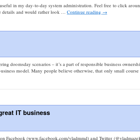
y useful in my day-to-day system administration. Feel free to click aroun
he details and would rather look …
Continue reading
→
dering doomsday scenarios – it’s a part of responsible business ownershi
business model. Many people believe otherwise, that only small cours
great IT business
s on Facebook (www.facebook.com/vladmmd) and Twitter (@vladmazek)