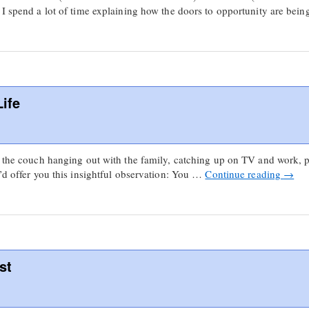
 I spend a lot of time explaining how the doors to opportunity are be
ife
on the couch hanging out with the family, catching up on TV and work,
I’d offer you this insightful observation: You …
Continue reading
→
st