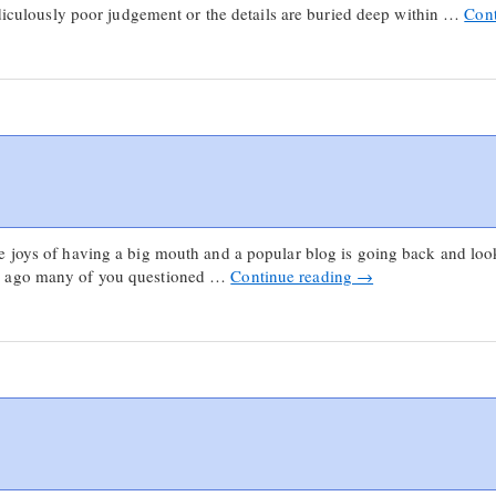
ridiculously poor judgement or the details are buried deep within …
Cont
 joys of having a big mouth and a popular blog is going back and look
s ago many of you questioned …
Continue reading
→