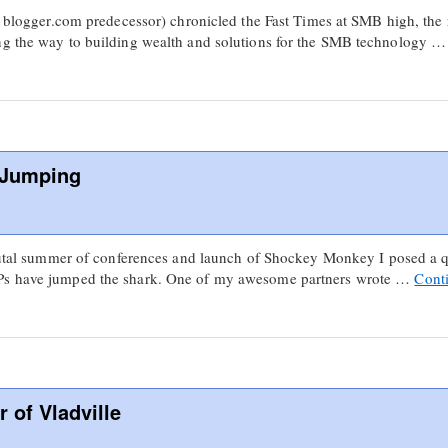
s blogger.com predecessor) chronicled the Fast Times at SMB high, the r
ng the way to building wealth and solutions for the SMB technology 
 Jumping
 brutal summer of conferences and launch of Shockey Monkey I posed a 
SPs have jumped the shark. One of my awesome partners wrote …
Cont
r of Vladville