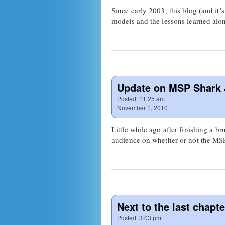
Since early 2003, this blog (and it’
models and the lessons learned alo
Update on MSP Shark
Posted:
11:25 am
November 1, 2010
Little while ago after finishing a
audience on whether or not the M
Next to the last chapte
Posted:
3:03 pm