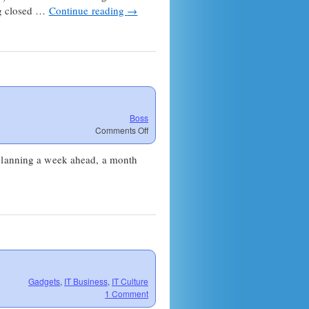
ing closed …
Continue reading
→
Boss
on
Comments Off
The
Meaning
 planning a week ahead, a month
of
Work
Life
Gadgets
,
IT Business
,
IT Culture
1 Comment