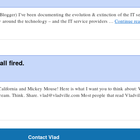
 Blogger) I’ve been documenting the evolution & extinction of the IT ser
y around the technology – and the IT service providers …
Continue re
ll fired.
California and Mickey Mouse! Here is what I want you to think about:
ream. Think. Share. vlad@vladville.com Most people that read Vladvill
Contact Vlad