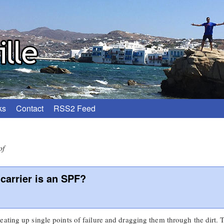
ks
Contact
RSS2 Feed
pf
carrier is an SPF?
eating up single points of failure and dragging them through the dirt.