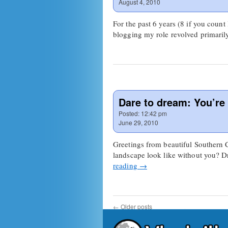
August 4, 2010
For the past 6 years (8 if you count
blogging my role revolved primaril
Dare to dream: You’re a
Posted:
12:42 pm
June 29, 2010
Greetings from beautiful Southern 
landscape look like without you? D
reading
→
←
Older posts