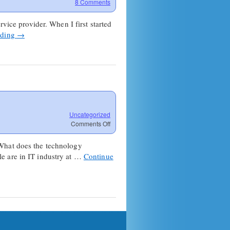
8 Comments
vice provider. When I first started
ading
→
Uncategorized
on
Comments Off
Dare
to
 What does the technology
dream:
e are in IT industry at …
Continue
You’re
all
fired.