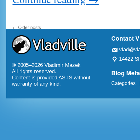
←
Older posts
Contact V
vlad@vla
14422 Sh
© 2005–
2026 Vladimir Mazek
Blog Met
All rights reserved.
Content is provided AS-IS without
Categories
warranty of any kind.