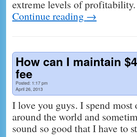
extreme levels of profitability
Continue reading
→
How can I maintain $
fee
Posted:
1:17 pm
April 26, 2013
I love you guys. I spend most
around the world and sometime
sound so good that I have to s