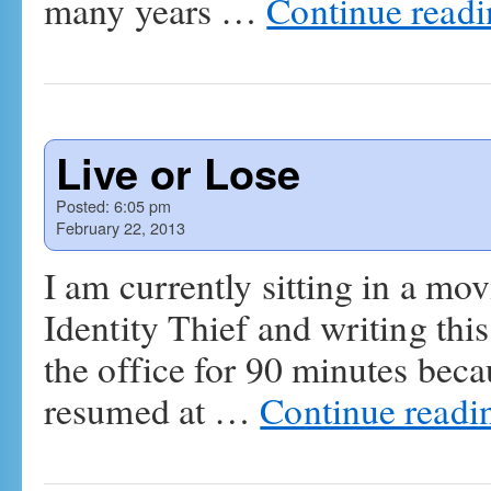
many years …
Continue read
Live or Lose
Posted:
6:05 pm
February 22, 2013
I am currently sitting in a mo
Identity Thief and writing this
the office for 90 minutes bec
resumed at …
Continue read