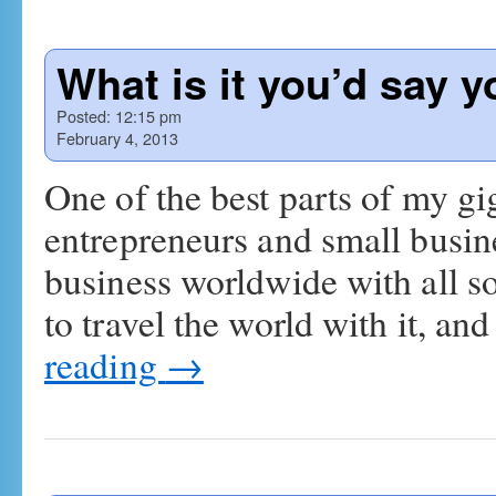
What is it you’d say 
Posted:
12:15 pm
February 4, 2013
One of the best parts of my gi
entrepreneurs and small busi
business worldwide with all so
to travel the world with it, a
reading
→