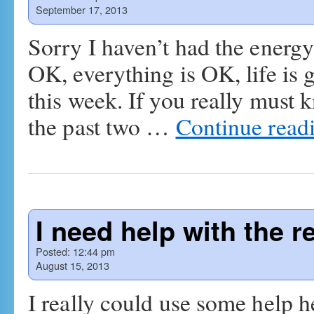
September 17, 2013
Sorry I haven’t had the energy
OK, everything is OK, life is g
this week. If you really must 
the past two …
Continue read
I need help with the 
Posted:
12:44 pm
August 15, 2013
I really could use some help h