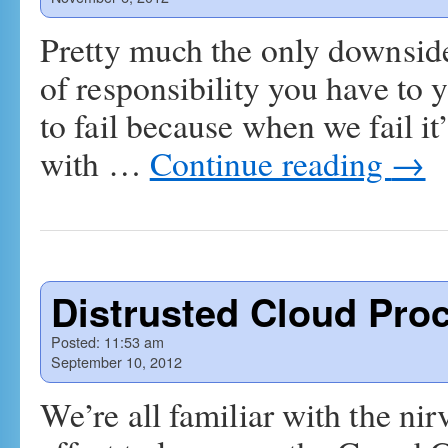
Pretty much the only downside
of responsibility you have to y
to fail because when we fail it
with …
Continue reading
→
Distrusted Cloud Pro
Posted:
11:53 am
September 10, 2012
We’re all familiar with the nir