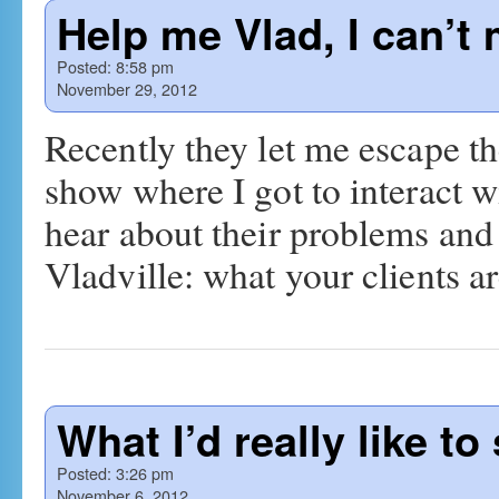
Help me Vlad, I can’t
Posted:
8:58 pm
November 29, 2012
Recently they let me escape th
show where I got to interact 
hear about their problems and 
Vladville: what your clients 
What I’d really like to 
Posted:
3:26 pm
November 6, 2012