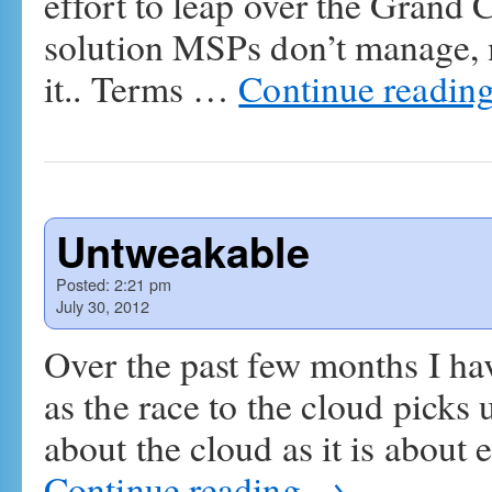
effort to leap over the Grand Ca
solution MSPs don’t manage, 
it.. Terms …
Continue readin
Untweakable
Posted:
2:21 pm
July 30, 2012
Over the past few months I ha
as the race to the cloud picks
about the cloud as it is abou
Continue reading
→