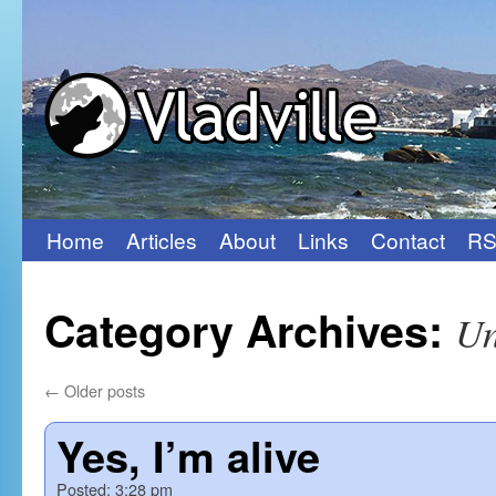
Home
Articles
About
Links
Contact
RS
Skip
to
Category Archives:
Un
content
←
Older posts
Yes, I’m alive
Posted:
3:28 pm