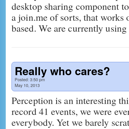
desktop sharing component to 
a join.me of sorts, that work
based. We are currently usin
Really who cares?
Posted:
3:50 pm
May 10, 2013
Perception is an interesting t
record 41 events, we were ev
everybody. Yet we barely scra